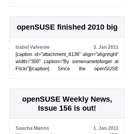
legislations and regulations that r...
openSUSE finished 2010 big
Izabel Valverde
3. Jan 2011
[caption id=”attachment_6136” align=”alignright”
width=”300” caption=”By somenametoforget at
Flickr”][/caption] Since the openSUSE
Conference in Nuremberg in October, the ...
openSUSE Weekly News,
Issue 156 is out!
Sascha Manns
1. Jan 2011