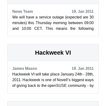
News Team
19. Jan 2011
We will have a service outage (expected are 30
minutes) this Thursday morning between 09:00
and 10:00 CET. This means the following
services will not be reachable during t...
Hackweek VI
James Mason
19. Jan 2011
Hackweek VI will take place January 24th - 28th,
2011. Hackweek is one of Novell’s biggest ways
of giving back to the openSUSE community - by
providing developers the oppo...