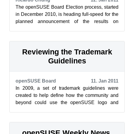
The openSUSE Board Election process, started
in December 2010, is heading full-speed for the
planned announcement of the results on
January 26, 2011. Today the voting begin...
Reviewing the Trademark
Guidelines
openSUSE Board
11. Jan 2011
In 2009, a set of trademark guidelines were
created to help define how the community and
beyond could use the openSUSE logo and
related trademarks in their own products and...
openSUSE Weekly News,