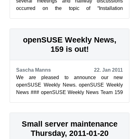
several meetings and hallway discussions
occurred on the topic of “Installation
ofApplications” on openSUSE. As of today, we
st...
openSUSE Weekly News,
159 is out!
Sascha Manns
22. Jan 2011
We are pleased to announce our new
openSUSE Weekly News. openSUSE Weekly
News ### openSUSE Weekly News Team 159
Edition Published: 2011-01-22 Table of ...
Small server maintenance
Thursday, 2011-01-20