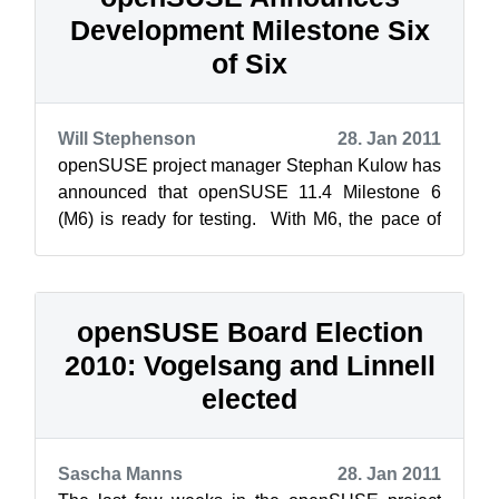
Development Milestone Six
of Six
Will Stephenson
28. Jan 2011
openSUSE project manager Stephan Kulow has
announced that openSUSE 11.4 Milestone 6
(M6) is ready for testing. With M6, the pace of
development is starting to slow down as...
openSUSE Board Election
2010: Vogelsang and Linnell
elected
Sascha Manns
28. Jan 2011