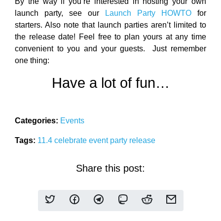
By the way if you’re interested in hosting your own
launch party, see our
Launch Party HOWTO
for
starters. Also note that launch parties aren’t limited to
the release date! Feel free to plan yours at any time
convenient to you and your guests. Just remember
one thing:
Have a lot of fun…
Categories:
Events
Tags:
11.4
celebrate
event
party
release
Share this post: