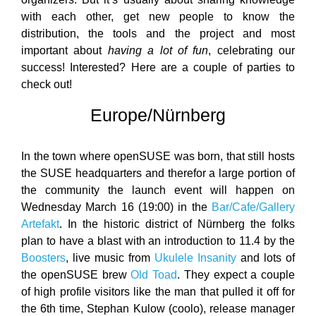
with each other, get new people to know the
distribution, the tools and the project and most
important about
having a lot of fun
, celebrating our
success! Interested? Here are a couple of parties to
check out!
Europe/Nürnberg
In the town where openSUSE was born, that still hosts
the SUSE headquarters and therefor a large portion of
the community the launch event will happen on
Wednesday March 16 (19:00) in the
Bar/Cafe/Gallery
Artefakt
. In the historic district of Nürnberg the folks
plan to have a blast with an introduction to 11.4 by the
Boosters
, live music from
Ukulele Insanity
and lots of
the openSUSE brew
Old Toad
. They expect a couple
of high profile visitors like the man that pulled it off for
the 6th time, Stephan Kulow (coolo), release manager