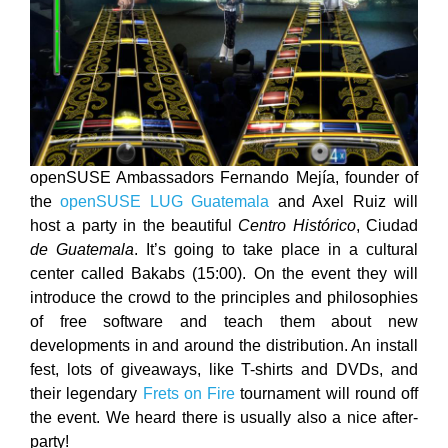
openSUSE Ambassadors Fernando Mejía, founder of
the
openSUSE LUG Guatemala
and Axel Ruiz will
host a party in the beautiful
Centro Histórico
, Ciudad
de Guatemala
. It’s going to take place in a cultural
center called Bakabs (15:00). On the event they will
introduce the crowd to the principles and philosophies
of free software and teach them about new
developments in and around the distribution. An install
fest, lots of giveaways, like T-shirts and DVDs, and
their legendary
Frets on Fire
tournament will round off
the event. We heard there is usually also a nice after-
party!