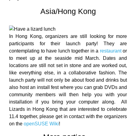
Asia/Hong Kong
In Hong Kong, organizers are still looking for more
participants for their launch party! They are
contemplating to have lunch together in a
restaurant
or
to meet up at the seaside mid March. Dates and
locations are still not set in stone and are worked out,
like everything else, in a collaborative fashion. The
launch party will not only be about food and drinks but
also host an install fest where you can grab DVDs and
community members will then help you with your
installation if you bring your computer along. All
Lizards in Hong Kong that are interested to celebrate
11.4 together, please get in contact with the organizers
on the
openSUSE Wiki
!