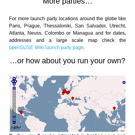
More parties…
For more launch party locations around the globe like
Paris, Prague, Thessaloniki, San Salvador, Utrecht,
Atlanta, Neuss, Colombo or Managua and for dates,
addresses and a large scale map check the
openSUSE Wiki launch party page
.
…or how about you run your own?