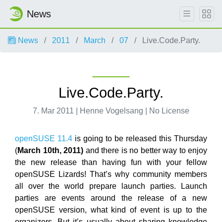
News
News
2011
March
07
Live.Code.Party.
Live.Code.Party.
7. Mar 2011 | Henne Vogelsang | No License
openSUSE 11.4
is going to be released this Thursday
(
March 10th, 2011)
and there is no better way to enjoy
the new release than having fun with your fellow
openSUSE Lizards! That’s why community members
all over the world prepare launch parties. Launch
parties are events around the release of a new
openSUSE version, what kind of event is up to the
organizers. But it’s usually about sharing knowledge