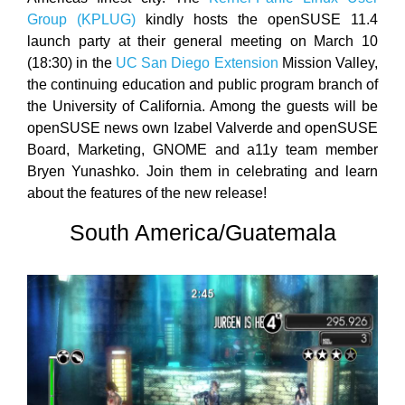
Group (KPLUG)
kindly hosts the openSUSE 11.4
launch party at their general meeting on March 10
(18:30) in the
UC San Diego Extension
Mission Valley,
the continuing education and public program branch of
the University of California. Among the guests will be
openSUSE news own Izabel Valverde and openSUSE
Board, Marketing, GNOME and a11y team member
Bryen Yunashko. Join them in celebrating and learn
about the features of the new release!
South America/Guatemala