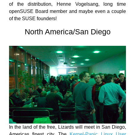
of the distribution, Henne Vogelsang, long time
openSUSE Board member and maybe even a couple
of the SUSE founders!
North America/San Diego
In the land of the free, Lizards will meet in San Diego,
Americas finest city. The
Kernel-Panic Linux User