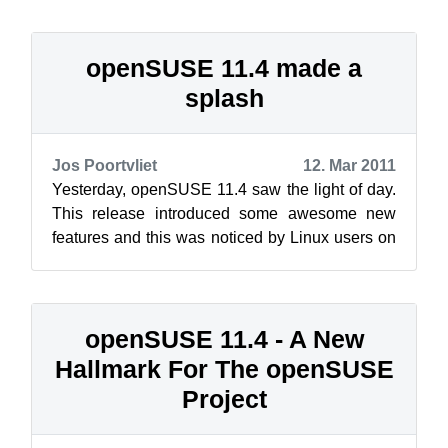
openSUSE 11.4 made a
splash
Jos Poortvliet
12. Mar 2011
Yesterday, openSUSE 11.4 saw the light of day.
This release introduced some awesome new
features and this was noticed by Linux users on
social media and the press around th...
openSUSE 11.4 - A New
Hallmark For The openSUSE
Project