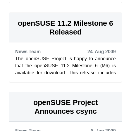
get the lizard ready for release. ...
openSUSE 11.2 Milestone 6
Released
News Team
24. Aug 2009
The openSUSE Project is happy to announce
that the openSUSE 11.2 Milestone 6 (M6) is
available for download. This release includes
new packages on the GNOME and KDE live
CD...
openSUSE Project
Announces csync
News Team
8. Jan 2009