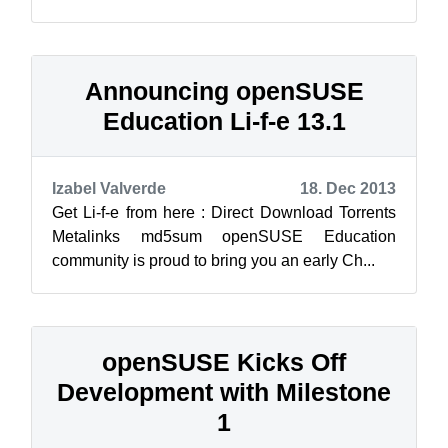
Li-f-e MATE edition came about to sup...
Announcing openSUSE
Education Li-f-e 13.1
Izabel Valverde
18. Dec 2013
Get Li-f-e from here : Direct Download Torrents
Metalinks md5sum openSUSE Education
community is proud to bring you an early Ch...
openSUSE Kicks Off
Development with Milestone
1