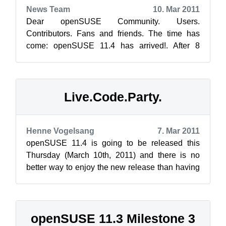
News Team
10. Mar 2011
Dear openSUSE Community. Users.
Contributors. Fans and friends. The time has
come: openSUSE 11.4 has arrived!. After 8
months of hard work, you can learn what is new,
downl...
Live.Code.Party.
Henne Vogelsang
7. Mar 2011
openSUSE 11.4 is going to be released this
Thursday (March 10th, 2011) and there is no
better way to enjoy the new release than having
fun with your fellow openSUSE Lizard...
openSUSE 11.3 Milestone 3