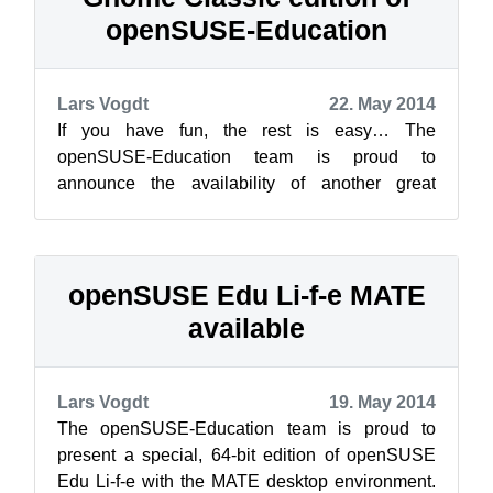
openSUSE-Education
Lars Vogdt
22. May 2014
If you have fun, the rest is easy… The
openSUSE-Education team is proud to
announce the availability of another great
release: the GNOME classic edition. This one is
near...
openSUSE Edu Li-f-e MATE
available
Lars Vogdt
19. May 2014
The openSUSE-Education team is proud to
present a special, 64-bit edition of openSUSE
Edu Li-f-e with the MATE desktop environment.