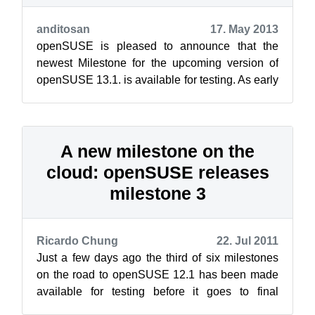
anditosan
17. May 2013
openSUSE is pleased to announce that the
newest Milestone for the upcoming version of
openSUSE 13.1. is available for testing. As early
version, it is expected that this M...
A new milestone on the
cloud: openSUSE releases
milestone 3
Ricardo Chung
22. Jul 2011
Just a few days ago the third of six milestones
on the road to openSUSE 12.1 has been made
available for testing before it goes to final
release November 11th, 2011. (Yes,...