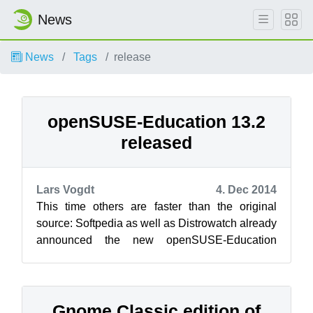
News
News
Tags
release
openSUSE-Education 13.2
released
Lars Vogdt
4. Dec 2014
This time others are faster than the original
source: Softpedia as well as Distrowatch already
announced the new openSUSE-Education
release 13.2.1, which is based on openSU...
Gnome Classic edition of