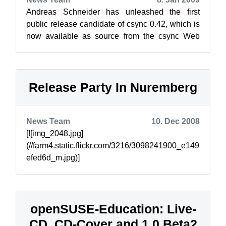
Andreas Schneider has unleashed the first
public release candidate of csync 0.42, which is
now available as source from the csync Web
site, or via one-click for openSUSE 11...
Release Party In Nuremberg
News Team
10. Dec 2008
[![img_2048.jpg]
(//farm4.static.flickr.com/3216/3098241900_e149
efed6d_m.jpg)]
(//www.flickr.com/photos/notlocalhorst/30982419
00/) Just a reminder, we will have a par...
openSUSE-Education: Live-
CD, CD-Cover and 1.0 Beta2