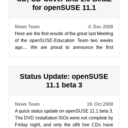
for openSUSE 11.1
News Team
4. Dec 2008
Here are the first results of the great last Meeting
of the openSUSE-Education Team two weeks
ago… We are proud to announce the first
openSUSE Live-CD containing applicati...
Status Update: openSUSE
11.1 beta 3
News Team
19. Oct 2008
A quick status update on openSUSE 11.1 beta 3.
The DVD installation ISOs were not complete by
Friday night, and only the x86 live CDs have