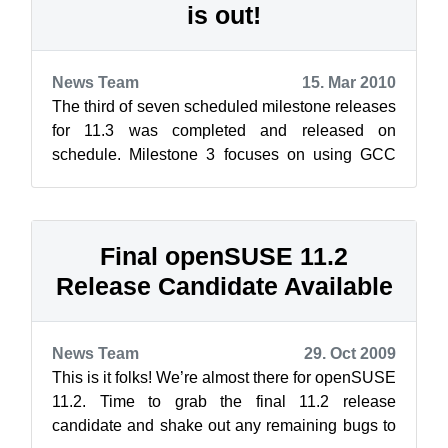
is out!
News Team
15. Mar 2010
The third of seven scheduled milestone releases
for 11.3 was completed and released on
schedule. Milestone 3 focuses on using GCC
4.5 as the default compiler, leaving a g...
Final openSUSE 11.2
Release Candidate Available
News Team
29. Oct 2009
This is it folks! We’re almost there for openSUSE
11.2. Time to grab the final 11.2 release
candidate and shake out any remaining bugs to