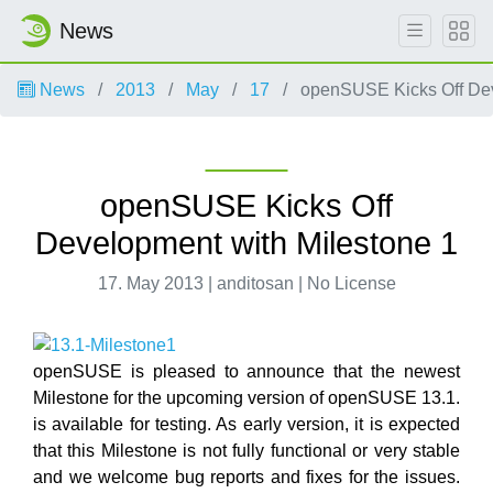
News
News
2013
May
17
openSUSE Kicks Off Dev
openSUSE Kicks Off
Development with Milestone 1
17. May 2013 | anditosan | No License
openSUSE is pleased to announce that the newest
Milestone for the upcoming version of openSUSE 13.1.
is available for testing. As early version, it is expected
that this Milestone is not fully functional or very stable
and we welcome bug reports and fixes for the issues.