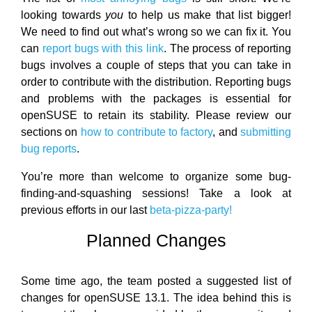
looking towards
you
to help us make that list bigger!
We need to find out what’s wrong so we can fix it. You
can
report bugs with this link
. The process of reporting
bugs involves a couple of steps that you can take in
order to contribute with the distribution. Reporting bugs
and problems with the packages is essential for
openSUSE to retain its stability. Please review our
sections on
how to contribute to factory
, and
submitting
bug reports
.
You’re more than welcome to organize some bug-
finding-and-squashing sessions! Take a look at
previous efforts in our last
beta-pizza-party!
Planned Changes
Some time ago, the team posted a suggested list of
changes for openSUSE 13.1. The idea behind this is