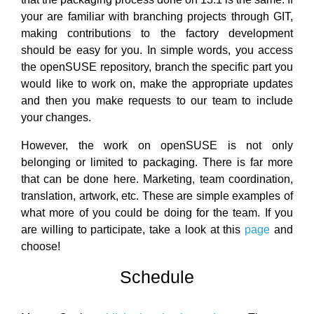
your are familiar with branching projects through GIT,
making contributions to the factory development
should be easy for you. In simple words, you access
the openSUSE repository, branch the specific part you
would like to work on, make the appropriate updates
and then you make requests to our team to include
your changes.
However, the work on openSUSE is not only
belonging or limited to packaging. There is far more
that can be done here. Marketing, team coordination,
translation, artwork, etc. These are simple examples of
what more of you could be doing for the team. If you
are willing to participate, take a look at this
page
and
choose!
Schedule