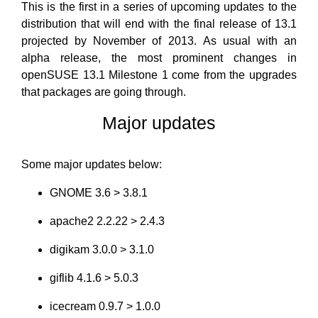
This is the first in a series of upcoming updates to the
distribution that will end with the final release of 13.1
projected by November of 2013. As usual with an
alpha release, the most prominent changes in
openSUSE 13.1 Milestone 1 come from the upgrades
that packages are going through.
Major updates
Some major updates below:
GNOME 3.6 > 3.8.1
apache2 2.2.22 > 2.4.3
digikam 3.0.0 > 3.1.0
giflib 4.1.6 > 5.0.3
icecream 0.9.7 > 1.0.0