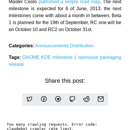
Master Coolo
published a simple road map
. The next
milestone is expected for 6 of June, 2013. the next
milestones come with about a month in between, Beta
1 is planned for the 19th of September, RC one will be
on October 10 and RC2 on October 31st.
Categories:
Announcements
Distribution
Tags:
GNOME
KDE
milestone 1
opensuse
packaging
release
Share this post: