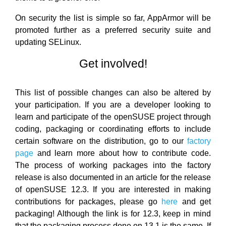
On security the list is simple so far, AppArmor will be
promoted further as a preferred security suite and
updating SELinux.
Get involved!
This list of possible changes can also be altered by
your participation. If you are a developer looking to
learn and participate of the openSUSE project through
coding, packaging or coordinating efforts to include
certain software on the distribution, go to our
factory
page
and learn more about how to contribute code.
The process of working packages into the factory
release is also documented in an article for the release
of openSUSE 12.3. If you are interested in making
contributions for packages, please go
here
and get
packaging! Although the link is for 12.3, keep in mind
that the packaging process done on 13.1 is the same. If