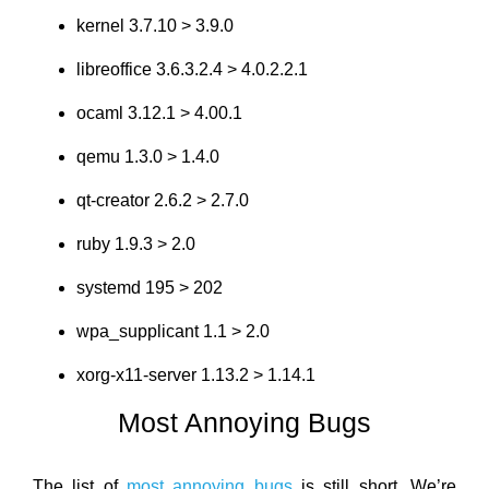
kernel 3.7.10 > 3.9.0
libreoffice 3.6.3.2.4 > 4.0.2.2.1
ocaml 3.12.1 > 4.00.1
qemu 1.3.0 > 1.4.0
qt-creator 2.6.2 > 2.7.0
ruby 1.9.3 > 2.0
systemd 195 > 202
wpa_supplicant 1.1 > 2.0
xorg-x11-server 1.13.2 > 1.14.1
Most Annoying Bugs
The list of
most annoying bugs
is still short. We’re