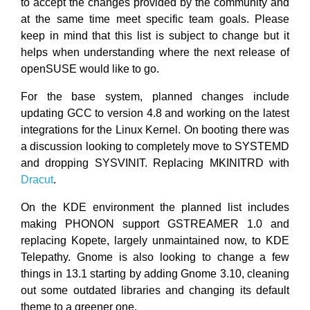
to accept the changes provided by the community and
at the same time meet specific team goals. Please
keep in mind that this list is subject to change but it
helps when understanding where the next release of
openSUSE would like to go.
For the base system, planned changes include
updating GCC to version 4.8 and working on the latest
integrations for the Linux Kernel. On booting there was
a discussion looking to completely move to SYSTEMD
and dropping SYSVINIT. Replacing MKINITRD with
Dracut
.
On the KDE environment the planned list includes
making PHONON support GSTREAMER 1.0 and
replacing Kopete, largely unmaintained now, to KDE
Telepathy. Gnome is also looking to change a few
things in 13.1 starting by adding Gnome 3.10, cleaning
out some outdated libraries and changing its default
theme to a greener one.