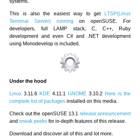
systems.
This is also the easiest way to get
LTSP(Linux
Terminal Server) running
on openSUSE. For
developers, full LAMP stack, C, C++, Ruby
development and even C# and .NET development
using Monodevelop is included.
Under the hood
Linux
3.11.6
KDE
4.11.1
GNOME
3.10.2
Here is the
complete list of packages
installed on this media.
Check out the openSUSE 13.1
release announcement
and
sneak peeks
for in-depth features of this release.
Download and discover all of this and lot more.