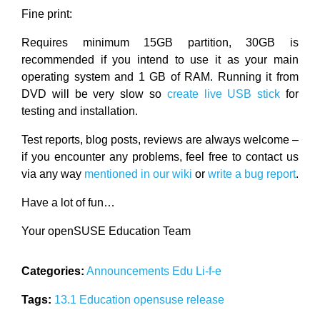
Fine print:
Requires minimum 15GB partition, 30GB is
recommended if you intend to use it as your main
operating system and 1 GB of RAM. Running it from
DVD will be very slow so
create live USB stick
for
testing and installation.
Test reports, blog posts, reviews are always welcome –
if you encounter any problems, feel free to contact us
via any way
mentioned in our wiki
or
write a bug report
.
Have a lot of fun…
Your openSUSE Education Team
Categories:
Announcements
Edu Li-f-e
Tags:
13.1
Education
opensuse
release