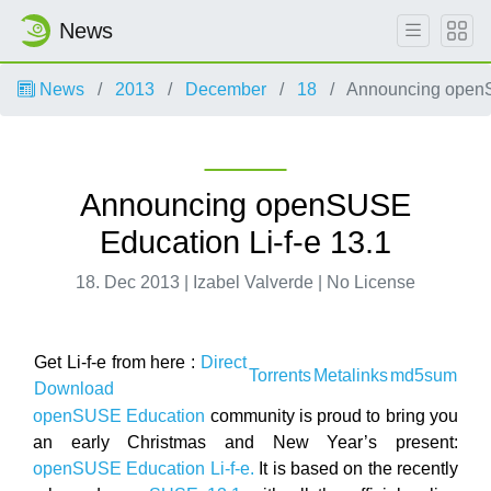
News
News
2013
December
18
Announcing openSU
Announcing openSUSE
Education Li-f-e 13.1
18. Dec 2013 | Izabel Valverde | No License
Get Li-f-e from here :
Direct
Torrents
Metalinks
md5sum
Download
openSUSE Education
community is proud to bring you
an early Christmas and New Year’s present:
openSUSE Education Li-f-e.
It is based on the recently