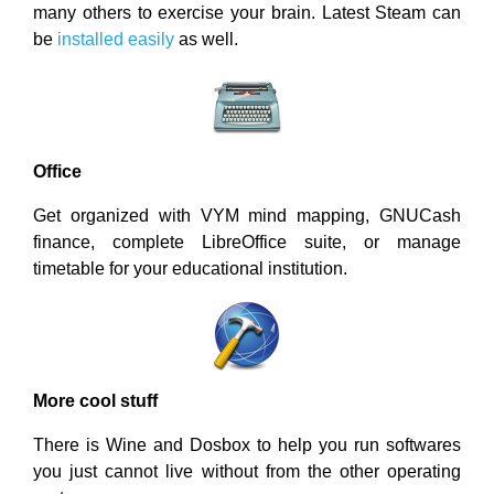
many others to exercise your brain. Latest Steam can
be
installed easily
as well.
Office
Get organized with VYM mind mapping, GNUCash
finance, complete LibreOffice suite, or manage
timetable for your educational institution.
More cool stuff
There is Wine and Dosbox to help you run softwares
you just cannot live without from the other operating