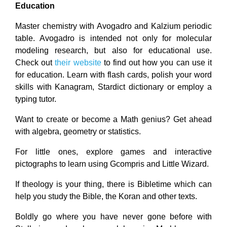
Education
Master chemistry with Avogadro and Kalzium periodic
table. Avogadro is intended not only for molecular
modeling research, but also for educational use.
Check out
their website
to find out how you can use it
for education. Learn with flash cards, polish your word
skills with Kanagram, Stardict dictionary or employ a
typing tutor.
Want to create or become a Math genius? Get ahead
with algebra, geometry or statistics.
For little ones, explore games and interactive
pictographs to learn using Gcompris and Little Wizard.
If theology is your thing, there is Bibletime which can
help you study the Bible, the Koran and other texts.
Boldly go where you have never gone before with