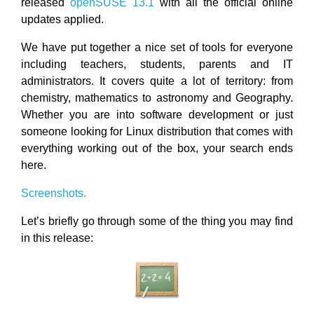
released
openSUSE 13.1
with all the official online
updates applied.
We have put together a nice set of tools for everyone
including teachers, students, parents and IT
administrators. It covers quite a lot of territory: from
chemistry, mathematics to astronomy and Geography.
Whether you are into software development or just
someone looking for Linux distribution that comes with
everything working out of the box, your search ends
here.
Screenshots.
Let’s briefly go through some of the thing you may find
in this release: