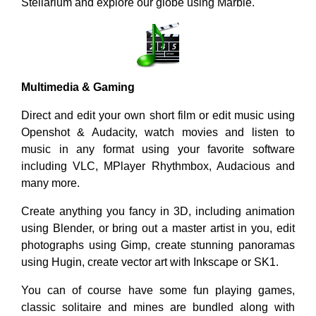
Stellarium and explore our globe using Marble.
Multimedia & Gaming
Direct and edit your own short film or edit music using
Openshot & Audacity, watch movies and listen to
music in any format using your favorite software
including VLC, MPlayer Rhythmbox, Audacious and
many more.
Create anything you fancy in 3D, including animation
using Blender, or bring out a master artist in you, edit
photographs using Gimp, create stunning panoramas
using Hugin, create vector art with Inkscape or SK1.
You can of course have some fun playing games,
classic solitaire and mines are bundled along with