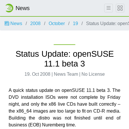
News
News
2008
October
19
Status Update: open
Status Update: openSUSE
11.1 beta 3
19. Oct 2008 | News Team | No License
A quick status update on openSUSE 11.1 beta 3. The
DVD installation ISOs were not complete by Friday
night, and only the x86 live CDs have built correctly –
the x86_64 images are too large to fit on CD-R media.
Building the distro was not finished until end of
business (EOB) Nuremberg time.