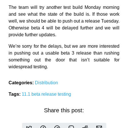
The team will try another test build Monday morning
and see what the state of the build is. If those work
well, we should be able to push out a release Tuesday.
Otherwise beta 4 will be delayed further and we will
provide further updates.
We’re sorry for the delays, but we are more interested
in pushing out a usable beta 3 release than rushing
something out the door that isn’t suitable for
widespread testing.
Categories:
Distribution
Tags:
11.1
beta
release
testing
Share this post: