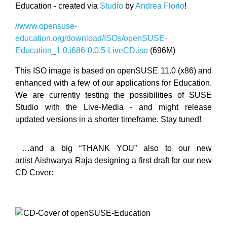
Education - created via
Studio
by
Andrea Florio
!
//www.opensuse-
education.org/download/ISOs/openSUSE-
Education_1.0.i686-0.0.5-LiveCD.iso
(696M)
This ISO image is based on openSUSE 11.0 (x86) and
enhanced with a few of our applications for Education.
We are currently testing the possibilities of SUSE
Studio with the Live-Media - and might release
updated versions in a shorter timeframe. Stay tuned!
…and a big “THANK YOU” also to our new
artist Aishwarya Raja designing a first draft for our new
CD Cover: