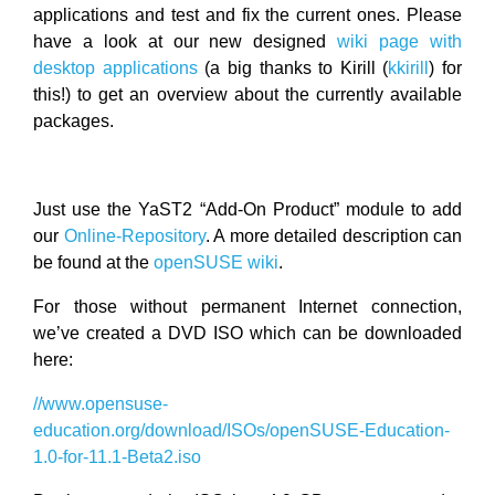
applications and test and fix the current ones. Please
have a look at our new designed
wiki page with
desktop applications
(a big thanks to Kirill (
kkirill
) for
this!) to get an overview about the currently available
packages.
Just use the YaST2 “Add-On Product” module to add
our
Online-Repository
. A more detailed description can
be found at the
openSUSE wiki
.
For those without permanent Internet connection,
we’ve created a DVD ISO which can be downloaded
here:
//www.opensuse-
education.org/download/ISOs/openSUSE-Education-
1.0-for-11.1-Beta2.iso