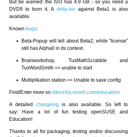
But be warned: the ISO has 4.9 GB - so you need a
DVD9 to burn it. A
delta-iso
against Beta1 is also
available.
Known
bugs
:
Beta-Popup will tell about Beta2, while “license”
still has Alpha0 in its context.
Brainworkshop, TuxMathScrabble and
TuxWordSmith => unable to start
Multiplikation station => Unable to save config
Find/Enter more on
//devzilla.novell.com/education/
A detailed
changelog
is also available. So left to
say: Have a lot of fun testing openSUSE and
Education!
Thanks to all for packaging, testing and/or discussing