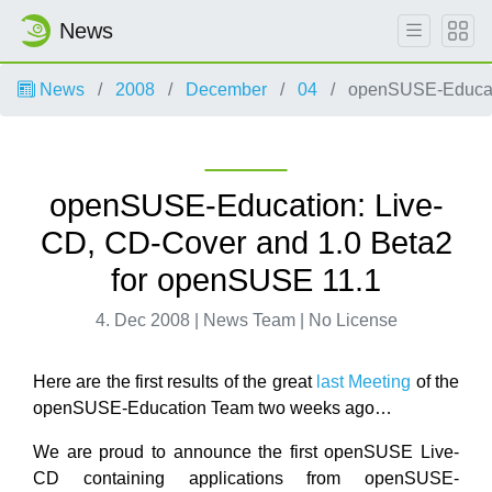
News
News
2008
December
04
openSUSE-Educati
openSUSE-Education: Live-
CD, CD-Cover and 1.0 Beta2
for openSUSE 11.1
4. Dec 2008 | News Team | No License
Here are the first results of the great
last Meeting
of the
openSUSE-Education Team two weeks ago…
We are proud to announce the first openSUSE Live-
CD containing applications from openSUSE-