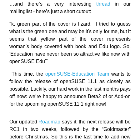
…and there’s a very interesting
thread
in our
mailinglist - here’s just a short cutout:
"k, green part of the cover is lizard. I tried to guess
what is the green one and may be it's only for me, but it
seems that yellow part of the cover represents
woman's body covered with book and Edu logo. So,
'Education have never been so attractive like now with
openSUSE Edu'"
This time, the
openSUSE-Education Team
wants to
follow the release of openSUSE 11.1 as closely as
possible. Luckily, our hard work in the last months pays
off now: we’re happy to announce Beta2 of or Add-on
for the upcoming openSUSE 11.1 right now!
Our updated
Roadmap
says it: the next release will be
RC1 in two weeks, followed by the “Goldmaster”
before Christmas. So this is the last time to add new