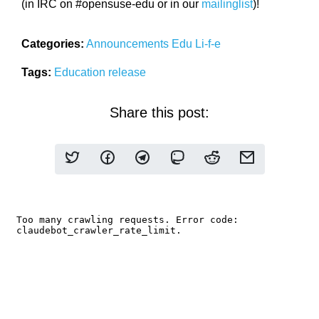
(in IRC on #opensuse-edu or in our
mailinglist
)!
Categories:
Announcements
Edu Li-f-e
Tags:
Education
release
Share this post: