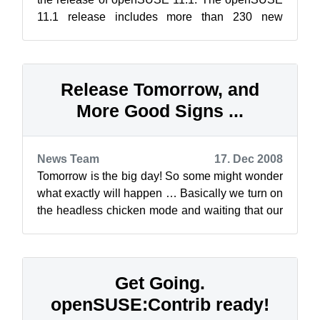
11.1 release includes more than 230 new
features, improvements to YaST, major updates
t...
Release Tomorrow, and
More Good Signs ...
News Team
17. Dec 2008
Tomorrow is the big day! So some might wonder
what exactly will happen … Basically we turn on
the headless chicken mode and waiting that our
servers will melt away :-) Not...
Get Going.
openSUSE:Contrib ready!