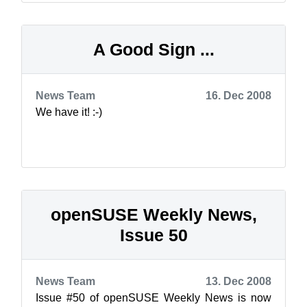
A Good Sign ...
News Team
16. Dec 2008
We have it! :-)
openSUSE Weekly News,
Issue 50
News Team
13. Dec 2008
Issue #50 of openSUSE Weekly News is now