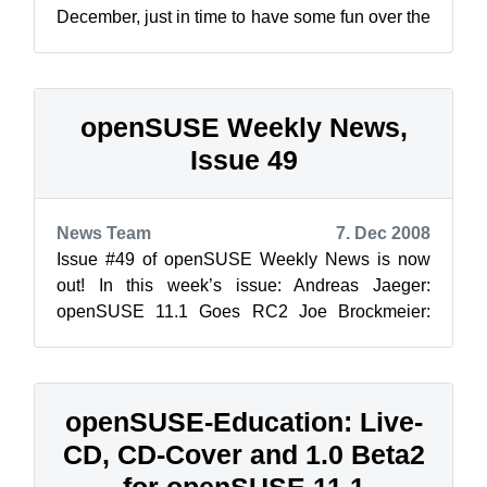
December, just in time to have some fun over the
holidays … So what do you get fo...
openSUSE Weekly News,
Issue 49
News Team
7. Dec 2008
Issue #49 of openSUSE Weekly News is now
out! In this week’s issue: Andreas Jaeger:
openSUSE 11.1 Goes RC2 Joe Brockmeier:
Mounting remote directories u...
openSUSE-Education: Live-
CD, CD-Cover and 1.0 Beta2