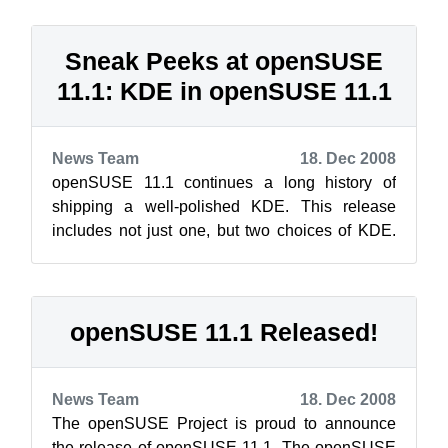
Sneak Peeks at openSUSE
11.1: KDE in openSUSE 11.1
News Team
18. Dec 2008
openSUSE 11.1 continues a long history of
shipping a well-polished KDE. This release
includes not just one, but two choices of KDE.
You can choose from the leading edge of ...
openSUSE 11.1 Released!
News Team
18. Dec 2008
The openSUSE Project is proud to announce
the release of openSUSE 11.1. The openSUSE