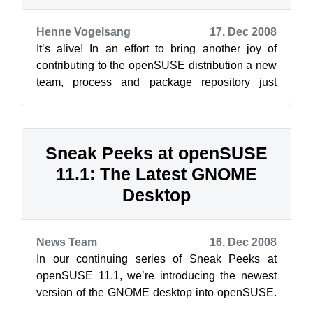
Henne Vogelsang
17. Dec 2008
It’s alive! In an effort to bring another joy of
contributing to the openSUSE distribution a new
team, process and package repository just
recently saw the light of day: op...
Sneak Peeks at openSUSE
11.1: The Latest GNOME
Desktop
News Team
16. Dec 2008
In our continuing series of Sneak Peeks at
openSUSE 11.1, we’re introducing the newest
version of the GNOME desktop into openSUSE.
openSUSE 11.1 will contain the latest ver...