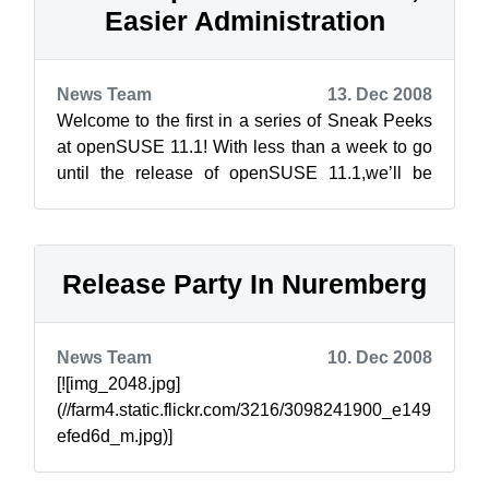
Easier Administration
News Team
13. Dec 2008
Welcome to the first in a series of Sneak Peeks
at openSUSE 11.1! With less than a week to go
until the release of openSUSE 11.1,we’ll be
talking about the great new innova...
Release Party In Nuremberg
News Team
10. Dec 2008
[![img_2048.jpg]
(//farm4.static.flickr.com/3216/3098241900_e149
efed6d_m.jpg)]
(//www.flickr.com/photos/notlocalhorst/30982419
00/) Just a reminder, we will have a par...