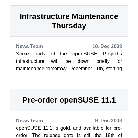
Infrastructure Maintenance
Thursday
News Team
10. Dec 2008
Some parts of the openSUSE Project’s
infrastructure will be down briefly for
maintenance tomorrow, December 11th, starting
at 10:00 UTC (11:00 CET / 05:00 EST). This
should...
Pre-order openSUSE 11.1
News Team
9. Dec 2008
openSUSE 11.1 is gold, and available for pre-
order! The release date is still the 18th of