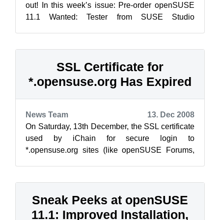
out! In this week’s issue: Pre-order openSUSE
11.1 Wanted: Tester from SUSE Studio
Password Protect f...
SSL Certificate for
*.opensuse.org Has Expired
News Team
13. Dec 2008
On Saturday, 13th December, the SSL certificate
used by iChain for secure login to
*.opensuse.org sites (like openSUSE Forums,
Build Service, Wiki and others) has expired. ...
Sneak Peeks at openSUSE
11.1: Improved Installation,