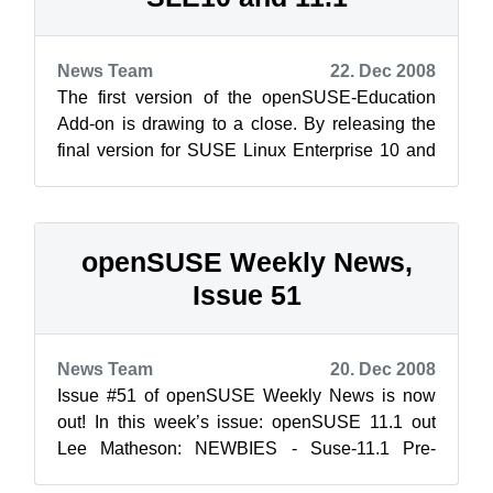
News Team
22. Dec 2008
The first version of the openSUSE-Education
Add-on is drawing to a close. By releasing the
final version for SUSE Linux Enterprise 10 and
the first Release Candidate for 11...
openSUSE Weekly News,
Issue 51
News Team
20. Dec 2008
Issue #51 of openSUSE Weekly News is now
out! In this week’s issue: openSUSE 11.1 out
Lee Matheson: NEWBIES - Suse-11.1 Pre-
installation Joe B...