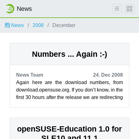
News
News
2008
December
Numbers ... Again :-)
News Team
24. Dec 2008
Again here are the download numbers, from
download.opensuse.org. If you don’t know, in the
first 30 hours after the release we are redirecting
the traffic to akamai instead...
openSUSE-Education 1.0 for
SLE10 and 11.1