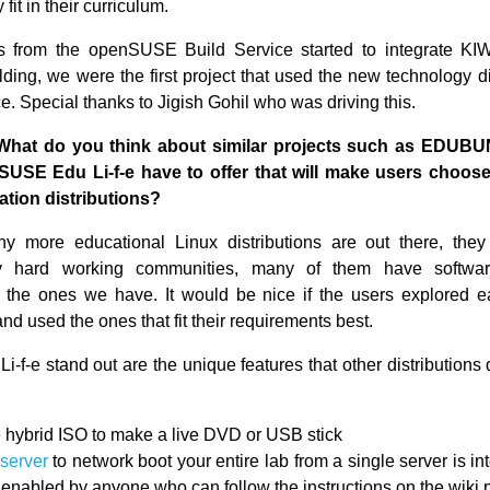
y fit in their curriculum.
s from the openSUSE Build Service started to integrate KIW
ding, we were the first project that used the new technology di
e. Special thanks to Jigish Gohil who was driving this.
What do you think about similar projects such as EDU
USE Edu Li-f-e have to offer that will make users choose 
ation distributions?
 more educational Linux distributions are out there, they 
y hard working communities, many of them have softwar
 the ones we have. It would be nice if the users explored 
nd used the ones that fit their requirements best.
-f-e stand out are the unique features that other distributions
 hybrid ISO to make a live DVD or USB stick
server
to network boot your entire lab from a single server is i
 enabled by anyone who can follow the instructions on the wiki