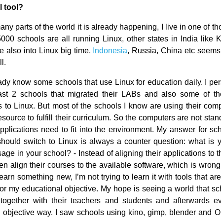
l tool?
ny parts of the world it is already happening, I live in one of th
5000 schools are all running Linux, other states in India like 
e also into Linux big time.
Indonesia
, Russia, China etc seems
l.
ady know some schools that use Linux for education daily. I per
ast 2 schools that migrated their LABs and also some of the
s to Linux. But most of the schools I know are using their com
esource to fulfill their curriculum. So the computers are not stan
applications need to fit into the environment. My answer for sc
should switch to Linux is always a counter question: what is y
ge in your school? - Instead of aligning their applications to 
en align their courses to the available software, which is wron
 learn something new, I’m not trying to learn it with tools that ar
 for my educational objective. My hope is seeing a world that sc
 together with their teachers and students and afterwards ev
 objective way. I saw schools using kino, gimp, blender and O