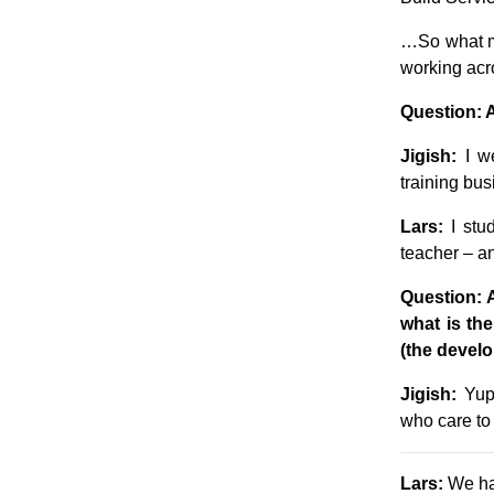
…So what m
working acr
Question: 
Jigish:
I we
training bus
Lars:
I stud
teacher – an
Question: 
what is th
(the develo
Jigish:
Yup,
who care to 
Lars:
We hav