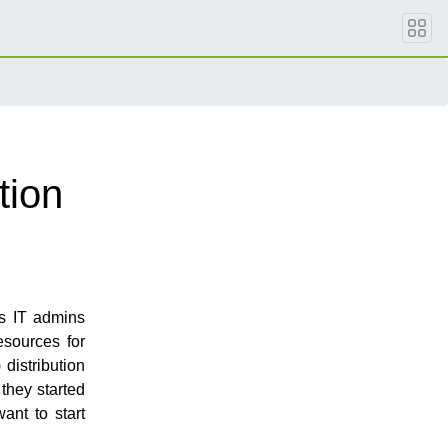
tion
as IT admins
esources for
 distribution
 they started
ant to start