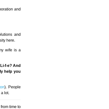
oration and
olutions and
ity here.
my wife is a
Li-f-e? And
ly help you
ion
). People
a lot.
from time to