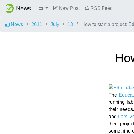
News
New Post
RSS Feed
News
2011
July
13
How to start a project: E
How
The
Educat
running lab
their needs
and
Lars Vo
their proje
something 