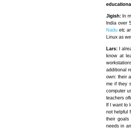
educationa
Jigish:
In ma
India over 
Nadu
etc ar
Linux as wel
Lars:
I alre
know at le
workstation
additional r
own: their 
me if they 
computer usa
teachers oft
If I want to
not helpful
their goals
needs in an