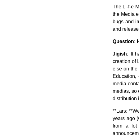
The Li-f-e M
the Media e
bugs and im
and release
Question: 
Jigish:
It h
creation of L
else on the
Education
media conta
medias, so 
distribution 
**Lars: **
years ago (
from a lot
announcement