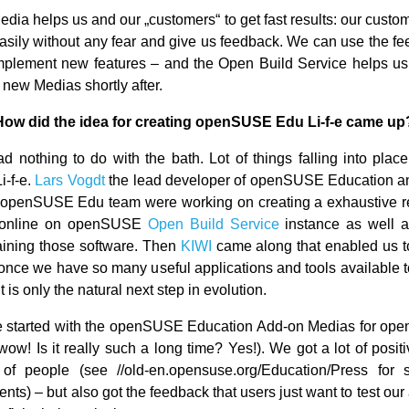
edia helps us and our „customers“ to get fast results: our custo
asily without any fear and give us feedback. We can use the fee
plement new features – and the Open Build Service helps us 
 new Medias shortly after.
How did the idea for creating openSUSE Edu Li-f-e came up
ad nothing to do with the bath. Lot of things falling into place
i-f-e.
Lars Vogdt
the lead developer of openSUSE Education a
 openSUSE Edu team were working on creating a exhaustive re
, online on openSUSE
Open Build Service
instance as well 
ining those software. Then
KIWI
came along that enabled us to
once we have so many useful applications and tools available to
it is only the natural next step in evolution.
We started with the openSUSE Education Add-on Medias for op
wow! Is it really such a long time? Yes!). We got a lot of posit
 of people (see //old-en.opensuse.org/Education/Press for
s) – but also got the feedback that users just want to test our