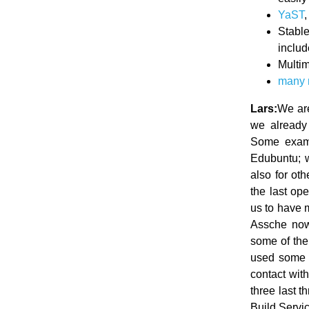
YaST
Stabl
inclu
Multim
many
Lars:
We are
we already 
Some exampl
Edubuntu; 
also for ot
the last op
us to have 
Assche now 
some of the
used some o
contact wit
three last 
Build Servi