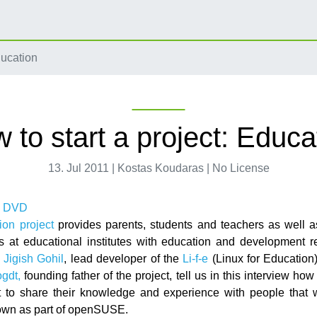
ducation
 to start a project: Educa
13. Jul 2011 | Kostas Koudaras | No License
ion project
provides parents, students and teachers as well 
s at educational institutes with education and development r
.
Jigish Gohil
, lead developer of the
Li-f-e
(Linux for Education)
gdt,
founding father of the project, tell us in this interview how
ct to share their knowledge and experience with people that w
own as part of openSUSE.