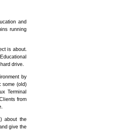
ucation and
mins running
ect is about.
Educational
 hard drive.
vironment by
: some (old)
nux Terminal
Clients from
e.
) about the
 and give the