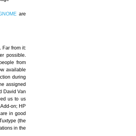
GNOME
are
 Far from it:
er possible.
 people from
w available
ction during
 he assigned
nd David Van
wed us to us
r Add-on; HP
 are in good
Tuxtype (the
tions in the