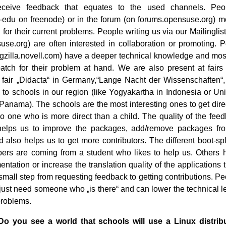
ceive feedback that equates to the used channels. Pe
edu on freenode) or in the forum (on forums.opensuse.org) m
n for their current problems. People writing us via our Mailingli
e.org) are often interested in collaboration or promoting. 
ugzilla.novell.com) have a deeper technical knowledge and most
atch for their problem at hand. We are also present at fairs 
 fair „Didacta“ in Germany,“Lange Nacht der Wissenschaften“,
o to schools in our region (like Yogyakartha in Indonesia or Un
anama). The schools are the most interesting ones to get dire
no one who is more direct than a child. The quality of the feed
elps us to improve the packages, add/remove packages from
 also helps us to get more contributors. The different boot-s
ers are coming from a student who likes to help us. Others 
ntation or increase the translation quality of the applications t
 small step from requesting feedback to getting contributions. P
 just need someone who „is there“ and can lower the technical le
 problems.
Do you see a world that schools will use a Linux distrib