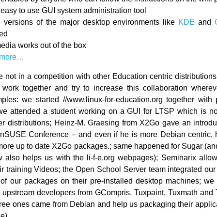
, easy to use GUI system administration tool
e versions of the major desktop environments like
KDE
and
ded
edia works out of the box
 more…
 not in a competition with other Education centric distributions.
work together and try to increase this collaboration wherev
es: we started //www.linux-for-education.org together with
we attended a student working on a GUI for LTSP which is no
her distributions; Heinz-M. Graesing from X2Go gave an introdu
enSUSE Conference – and even if he is more Debian centric,
more up to date X2Go packages.; same happened for Sugar (a
also helps us with the li-f-e.org webpages); Seminarix allo
ir training Videos; the Open School Server team integrated ou
f our packages on their pre-installed desktop machines; we
h upstream developers from GCompris, Tuxpaint, Tuxmath and 
three ones came from Debian and help us packaging their applica
ce)