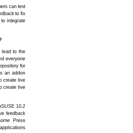
mers can test
dback to fix
to integrate
?
 lead to the
nd everyone
pository for
as an addon
 create live
 create live
enSUSE 10.2
ive feedback
 some Press
 applications