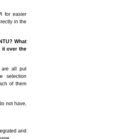
I for easier
rectly in the
BUNTU? What
it over the
are all put
e selection
each of them
 do not have,
ntegrated and
 page