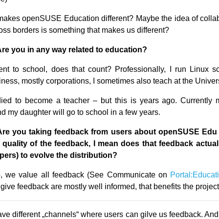
akes openSUSE Education different? Maybe the idea of collab
oss borders is something that makes us different?
Are you in any way related to education?
nt to school, does that count? Professionally, I run Linux s
iness, mostly corporations, I sometimes also teach at the Univers
ied to become a teacher – but this is years ago. Currently 
d my daughter will go to school in a few years.
Are you taking feedback from users about openSUSE Edu 
e quality of the feedback, I mean does that feedback actual
pers) to evolve the distribution?
 we value all feedback (See Communicate on
Portal:Educat
give feedback are mostly well informed, that benefits the project 
e different „channels“ where users can gilve us feedback. And 