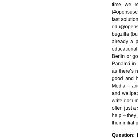
time we re
(#opensuse-
fast solutio
edu@opensus
bugzilla (b
already a p
educational
Berlin or g
Panamá in P
as there’s 
good and h
Media – and
and wallpap
write docume
often just a
help – they
their initial
Question: 