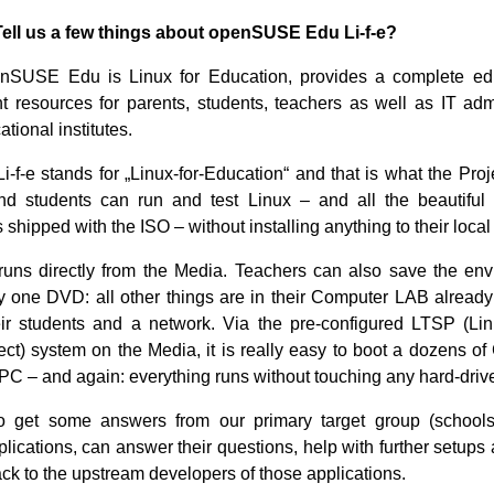
Tell us a few things about openSUSE Edu Li-f-e?
SUSE Edu is Linux for Education, provides a complete ed
 resources for parents, students, teachers as well as IT ad
ational institutes.
Li-f-e stands for „Linux-for-Education“ and that is what the Proj
nd students can run and test Linux – and all the beautiful 
 shipped with the ISO – without installing anything to their local
runs directly from the Media. Teachers can also save the en
y one DVD: all other things are in their Computer LAB already
ir students and a network. Via the pre-configured LTSP (Li
ect) system on the Media, it is really easy to boot a dozens of 
 PC – and again: everything runs without touching any hard-driv
 get some answers from our primary target group (schools
plications, can answer their questions, help with further setups
ck to the upstream developers of those applications.