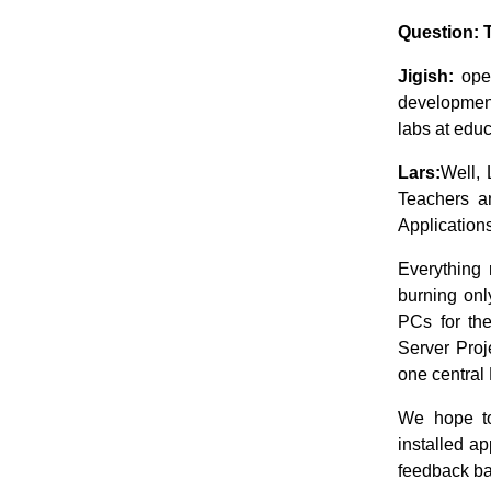
Question: 
Jigish:
open
development
labs at educ
Lars:
Well, 
Teachers a
Applications
Everything 
burning onl
PCs for the
Server Proj
one central
We hope to
installed ap
feedback ba