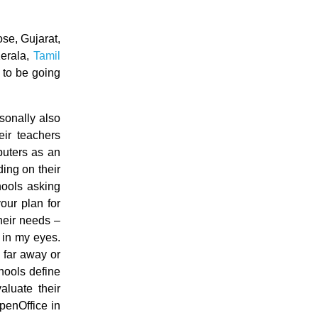
ose, Gujarat,
Kerala,
Tamil
 to be going
sonally also
ir teachers
puters as an
ding on their
hools asking
our plan for
their needs –
g in my eyes.
e far away or
hools define
aluate their
penOffice in