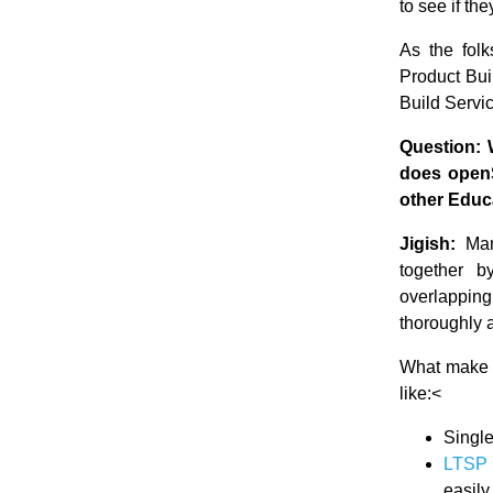
to see if the
As the folk
Product Buil
Build Servic
Question: 
does openS
other Educ
Jigish:
Many
together b
overlapping
thoroughly a
What make Li
like:<
Single
LTSP 
easily