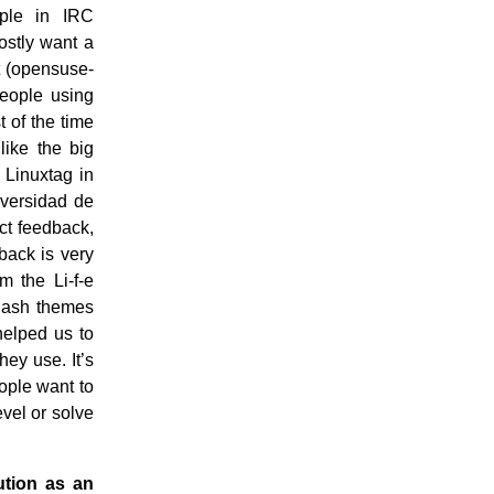
ople in IRC
ostly want a
st (opensuse-
People using
 of the time
like the big
 Linuxtag in
iversidad de
ct feedback,
back is very
 the Li-f-e
plash themes
helped us to
hey use. It’s
eople want to
vel or solve
ution as an