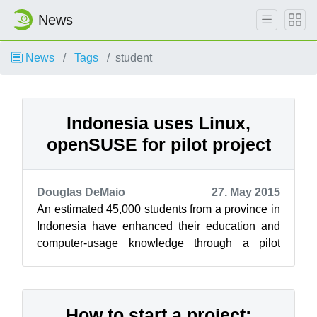
News
News
Tags
student
Indonesia uses Linux,
openSUSE for pilot project
Douglas DeMaio
27. May 2015
An estimated 45,000 students from a province in
Indonesia have enhanced their education and
computer-usage knowledge through a pilot
program using Linux and openSUSE that ...
How to start a project: