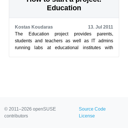
Education
Kostas Koudaras
13. Jul 2011
The Education project provides parents,
students and teachers as well as IT admins
running labs at educational institutes with
education and development resources for their...
© 2011–2026 openSUSE
Source Code
contributors
License