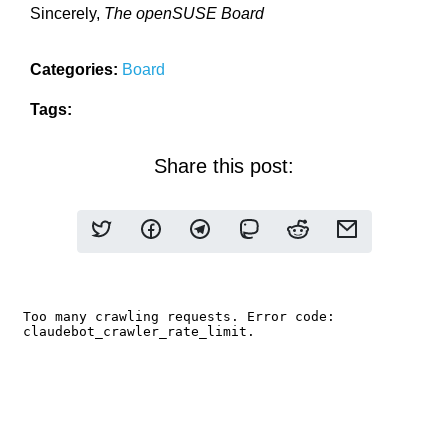
Sincerely,
The openSUSE Board
Categories:
Board
Tags:
Share this post: