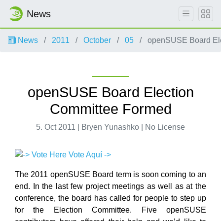
News
News
2011
October
05
openSUSE Board Ele
openSUSE Board Election
Committee Formed
5. Oct 2011 | Bryen Yunashko | No License
The 2011 openSUSE Board term is soon coming to an
end. In the last few project meetings as well as at the
conference, the board has called for people to step up
for the Election Committee. Five openSUSE