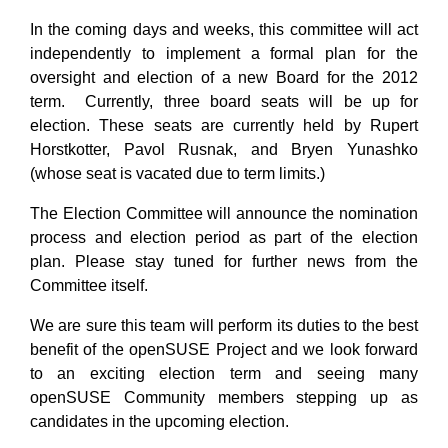
In the coming days and weeks, this committee will act
independently to implement a formal plan for the
oversight and election of a new Board for the 2012
term. Currently, three board seats will be up for
election. These seats are currently held by Rupert
Horstkotter, Pavol Rusnak, and Bryen Yunashko
(whose seat is vacated due to term limits.)
The Election Committee will announce the nomination
process and election period as part of the election
plan. Please stay tuned for further news from the
Committee itself.
We are sure this team will perform its duties to the best
benefit of the openSUSE Project and we look forward
to an exciting election term and seeing many
openSUSE Community members stepping up as
candidates in the upcoming election.