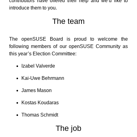
contributors have offered their help and we’d like to
introduce them to you.
The team
The openSUSE Board is proud to welcome the
following members of our openSUSE Community as
this year’s Election Committee:
Izabel Valverde
Kai-Uwe Behrmann
James Mason
Kostas Koudaras
Thomas Schmidt
The job