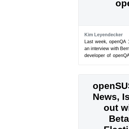
op
Kim Leyendecker
Last week, openQA 1
an interview with Be
developer of openQA.
job regarding the open
openSU
News, I
out w
Beta