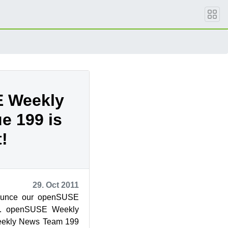
 Weekly
e 199 is
!
29. Oct 2011
ounce our openSUSE
9. openSUSE Weekly
ekly News Team 199