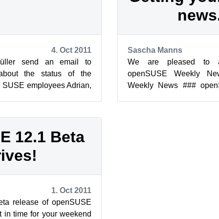
news
4. Oct 2011
Sascha Manns
üller send an email to
We are pleased to a
bout the status of the
openSUSE Weekly Ne
 SUSE employees Adrian,
Weekly News ### ope
 Reinhard had spend their
Team 195 Edition Lega
(compilation)...
 12.1 Beta
rives!
1. Oct 2011
eta release of openSUSE
t in time for your weekend