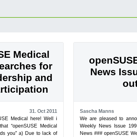
E Medical
openSUSE
searches for
News Issu
ership and
out
rticipation
31. Oct 2011
Sascha Manns
SE Medical here! Well i
We are pleased to ann
that “openSUSE Medical
Weekly News Issue 19
ds you” a) Due to lack of
News ### openSUSE We