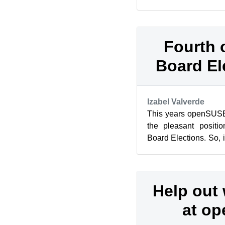
time (i’ve began my Ma
Fourth
Board El
Izabel Valverde
This years openSUSE
the pleasant positi
Board Elections. So, i
the openSUSE board a
Help out 
at o