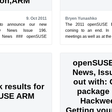
ion,ARM
9. Oct 2011
Bryen Yunashko
to announce our new
The 2011 openSUSE B
y News Issue 196.
coming to an end. In t
y News ### openSUSE
meetings as well as at the
96 Edition Legal Notice
has called for people to ste
openSUSE
News, Issu
out with: 
results for
package i
USE ARM
Hackwe
Getting your