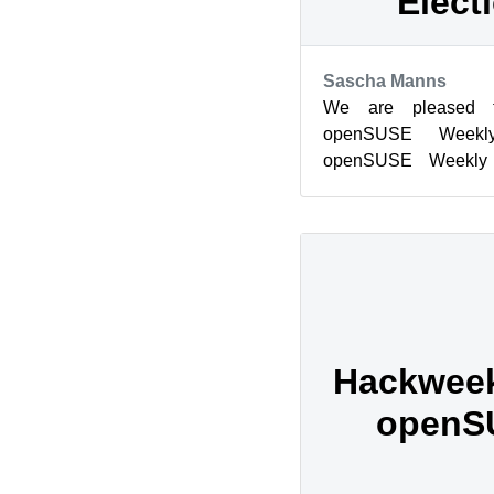
Elect
Sascha Manns
We are pleased 
openSUSE Weekl
openSUSE Weekl
Weekly News Team 1
This wor...
Hackweek 
openS