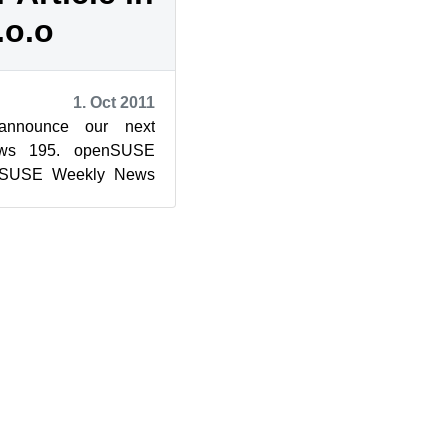
.o.o
1. Oct 2011
nnounce our next
ws 195. openSUSE
nSUSE Weekly News
l Notice This work