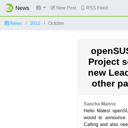
News
New Post
RSS Feed
News
2011
October
openSUS
Project 
new Lead
other pa
Sascha Manns
Hello Mates! openSU
would to announce 
Calling and also nee