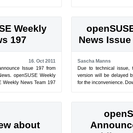
floating over the ...
Weekly News Team 198 E
This wor...
SE Weekly
openSUSE
s 197
News Issue
16. Oct 2011
Sascha Manns
announce Issue 197 from
Due to technical issue,
News. openSUSE Weekly
version will be delayed b
 Weekly News Team 197
for the inconvenience. D
his work (...
open
iew about
Announce