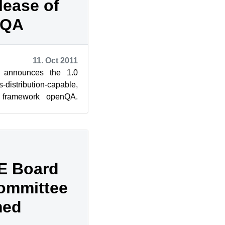
lease of
nQA
11. Oct 2011
 announces the 1.0
s-distribution-capable,
g framework openQA.
ensive testin...
E Board
Committee
med