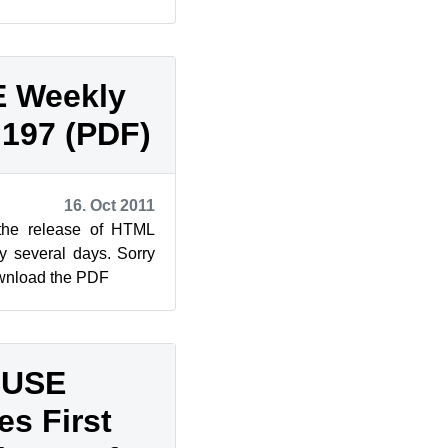
dition Legal Notice
 Weekly
 197 (PDF)
16. Oct 2011
 the release of HTML
y several days. Sorry
ownload the PDF
SUSE
s First