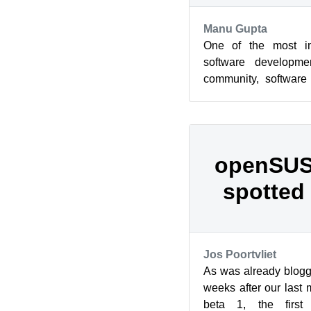
Manu Gupta
One of the most imp
software developme
community, software
developers themselves
openSUS
spotted 
Jos Poortvliet
As was already blogg
weeks after our last
beta 1, the first