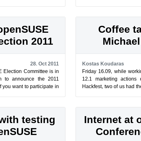
ster Studies abr...
Edition Legal Notice This w
 openSUSE
Coffee ta
ection 2011
Michael 
28. Oct 2011
Kostas Koudaras
 Election Committee is in
Friday 16.09, while wor
on to announce the 2011
12.1 marketing actions 
f you want to participate in
Hackfest, two of us had t
nd influence...
suggest an interview to Mic
with testing
Internet a
penSUSE
Conferen