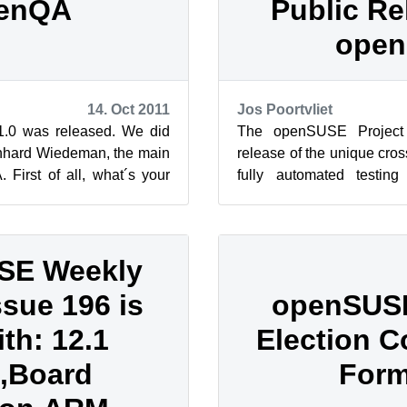
enQA
Public Re
ope
14. Oct 2011
Jos Poortvliet
.0 was released. We did
The openSUSE Project
rnhard Wiedeman, the main
release of the unique cros
 First of all, what´s your
fully automated testin
QA project...
openQA is the only compreh
SE Weekly
ssue 196 is
openSUS
ith: 12.1
Election 
,Board
For