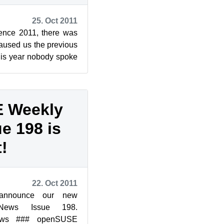
25. Oct 2011
ence 2011, there was
caused us the previous
his year nobody spoke
ine: Wi...
 Weekly
e 198 is
!
22. Oct 2011
announce our new
News Issue 198.
ws ### openSUSE