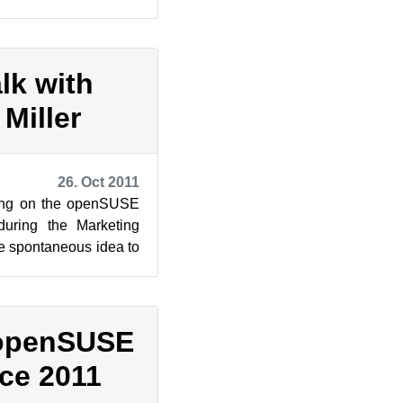
ork (c...
lk with
Miller
26. Oct 2011
king on the openSUSE
during the Marketing
he spontaneous idea to
hael Mill...
t openSUSE
ce 2011