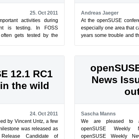
25. Oct 2011
Andreas Jaeger
ortant activities during
At the openSUSE confer
nt is testing. In FOSS
especially one area that 
 often gets tested by the
years some trouble and t
, other developers ...
about since it just worked f
openSUSE
E 12.1 RC1
News Issu
in the wild
out
24. Oct 2011
Sascha Manns
ed by Vincent Untz, a few
We are pleased to 
 milestone was released as
openSUSE Weekly 
 Release Candidate of
openSUSE Weekly Ne