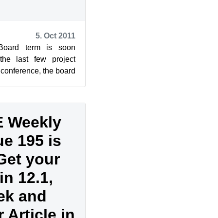
5. Oct 2011
oard term is soon
he last few project
 conference, the board
p up for the E...
 Weekly
e 195 is
Get your
n 12.1,
ek and
 Article in