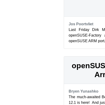
Jos Poortvliet
Last Friday Dirk M
openSUSE-Factory a
openSUSE ARM port.
Alexander, Dirk and
H...
openSUSE
Ar
Bryen Yunashko
The much-awaited B
12.1 is here! And jus