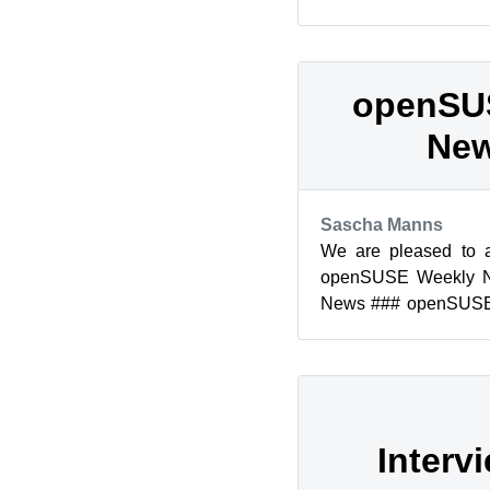
openSUSE 12.1 is now 
openSU
New
Sascha Manns
We are pleased to 
openSUSE Weekly 
News ### openSUSE
Edition Legal Notice T
Interv