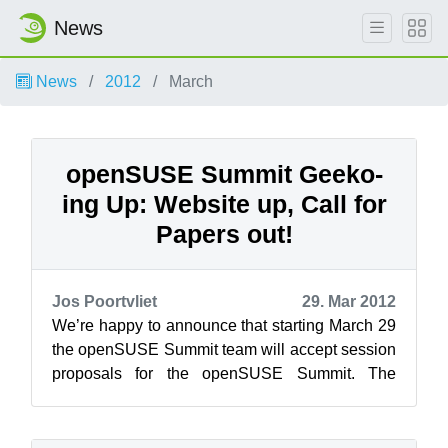
News
News
2012
March
openSUSE Summit Geeko-
ing Up: Website up, Call for
Papers out!
Jos Poortvliet
29. Mar 2012
We’re happy to announce that starting March 29
the openSUSE Summit team will accept session
proposals for the openSUSE Summit. The
openSUSE Summit will take place from Se...