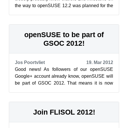
the way to openSUSE 12.2 was planned for the
beginning of this week. And indeed you c...
openSUSE to be part of
GSOC 2012!
Jos Poortvliet
19. Mar 2012
Good news! As followers of our openSUSE
Google+ account already know, openSUSE will
be part of GSOC 2012. That means it is now
time for the students to take the openSUSE ...
Join FLISOL 2012!