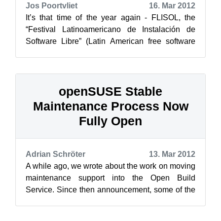
Jos Poortvliet
16. Mar 2012
It’s that time of the year again - FLISOL, the
“Festival Latinoamericano de Instalación de
Software Libre” (Latin American free software
install fest) will start in about 6...
openSUSE Stable
Maintenance Process Now
Fully Open
Adrian Schröter
13. Mar 2012
A while ago, we wrote about the work on moving
maintenance support into the Open Build
Service. Since then announcement, some of the
internal maintenance scripts have been ...