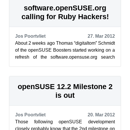
software.openSUSE.org
calling for Ruby Hackers!
Jos Poortvliet
27. Mar 2012
About 2 weeks ago Thomas “digitaltom” Schmidt
of the openSUSE Boosters started working on a
refresh of the software.opensuse.org search
interface. In that time, he has tran...
openSUSE 12.2 Milestone 2
is out
Jos Poortvliet
20. Mar 2012
Those following openSUSE development
closely probably know that the 2nd milestone on