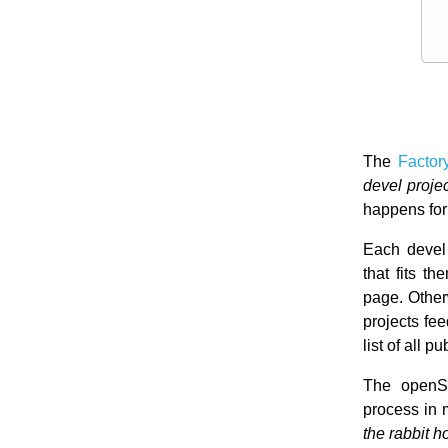
The
Factor
devel proje
happens for
Each devel 
that fits t
page. Otherw
projects fe
list of all 
The openSU
process in m
the rabbit 