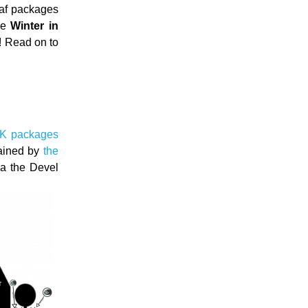
af packages
 be
Winter in
d! Read on to
6K packages
tained by
the
ia the Devel