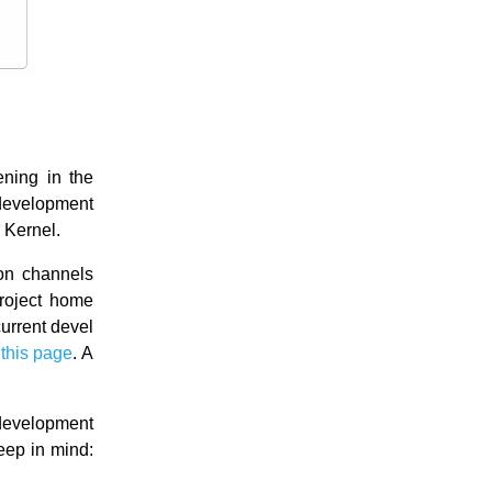
ning in the
 development
 Kernel.
ion channels
project home
current devel
f
this page
. A
development
eep in mind: