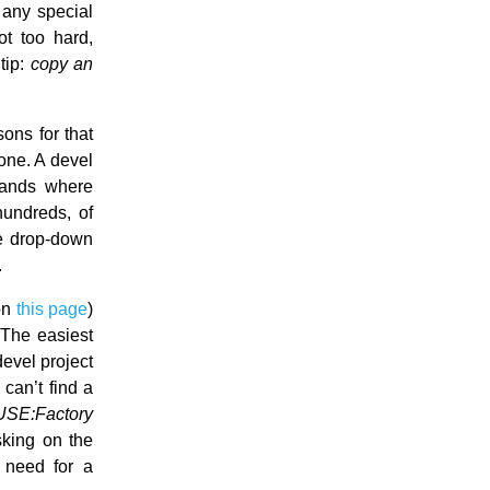
any special
ot too hard,
tip:
copy an
ons for that
lone. A devel
hands where
hundreds, of
he drop-down
.
on
this page
)
 The easiest
devel project
can’t find a
USE:Factory
sking on the
e need for a