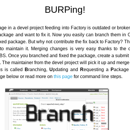
BURPing!
ge in a devel project feeding into Factory is outdated or broke
ackage and want to fix it. Now you easily can branch them in
ixed package. But why not contribute the fix back to Factory? T
to maintain it. Merging changes is very easy thanks to the c
OBS. Once you branched and fixed the package, create a submit
 The maintainer from the devel project will pick it up and merg
ss is called
B
ranching,
U
pdating and
R
equesting a
P
ackage 
age below or read more on
this page
for command line steps.