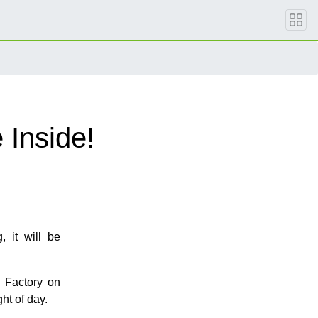
 Inside!
 it will be
 Factory on
ht of day.