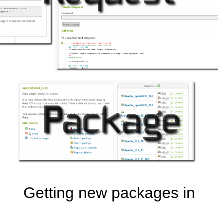
Getting new packages in