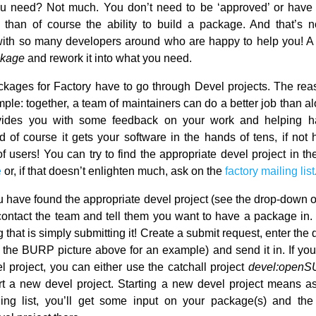
u need? Not much. You don’t need to be ‘approved’ or have 
er than of course the ability to build a package. And that’s n
with so many developers around who are happy to help you! A 
ckage
and rework it into what you need.
ckages for Factory have to go through Devel projects. The reas
mple: together, a team of maintainers can do a better job than a
ovides you with some feedback on your work and helping 
 of course it gets your software in the hands of tens, if not 
f users! You can try to find the appropriate devel project in t
e
or, if that doesn’t enlighten much, ask on the
factory mailing list
 have found the appropriate devel project (see the drop-down 
o contact the team and tell them you want to have a package in.
 that is simply submitting it! Create a submit request, enter the 
e the BURP picture above for an example) and send it in. If you 
l project, you can either use the catchall project
devel:openS
rt a new devel project. Starting a new devel project means a
ling list, you’ll get some input on your package(s) and th