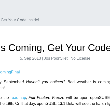
 Get Your Code Inside!
is Coming, Get Your Code
5. Sep 2013 | Jos Poortvliet | No License
ady September!
Haven’t you noticed?
Bad weather is coming,
on!
to the
roadmap
,
Full Feature Freeze
will be upon openSUSE
he 19th. On that day, openSUSE 13.1 Beta will see the harsh lig