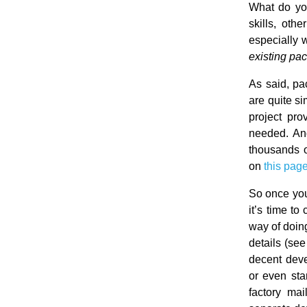
What do yo
skills, oth
especially 
existing pa
As said, pa
are quite si
project pr
needed. And
thousands o
on
this pag
So once you
it’s time t
way of doing
details (se
decent deve
or even sta
factory mai