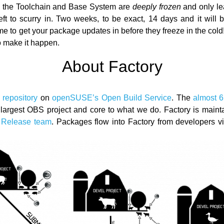
, the Toolchain and Base System are
deeply frozen
and only le
eft to scurry in. Two weeks, to be exact, 14 days and it will
ime to get your package updates in before they freeze in the col
o make it happen.
About Factory
 repository
on
openSUSE’s Open Build Service
. The
almost 
 largest OBS project and core to what we do. Factory is main
Release team
. Packages flow into Factory from developers v