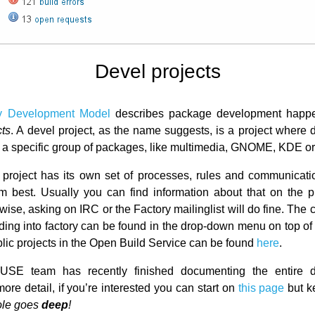
Devel projects
y Development Model
describes package development happe
cts
. A devel project, as the name suggests, is a project where
 a specific group of packages, like multimedia, GNOME, KDE or
project has its own set of processes, rules and communicat
hem best. Usually you can find information about that on the 
ise, asking on IRC or the Factory mailinglist will do fine. The 
eding into factory can be found in the drop-down menu on top o
public projects in the Open Build Service can be found
here
.
SE team has recently finished documenting the entire 
ore detail, if you’re interested you can start on
this page
but k
hole goes
deep
!