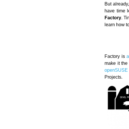
But already
have time l
Factory
. T
learn how t
Factory is
a
make it the
openSUSE 
Projects.