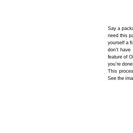
Say a packa
need this p
yourself a f
don’t have 
feature of 
you’re done.
This proce
See the im