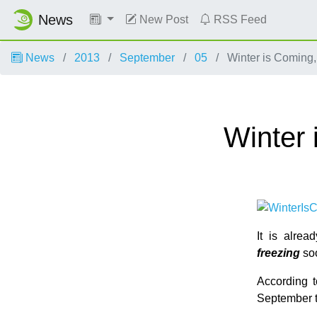
News
New Post
RSS Feed
News
2013
September
05
Winter is Coming,
Winter 
It is alre
freezing
so
According 
September t