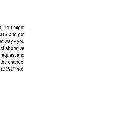
n. You might
 OBS and get
hat way - you
ollaborative
 request and
e the change.
(
BURPing
).