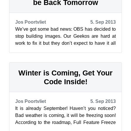
be Back Tomorrow
Jos Poortvliet
5. Sep 2013
We’ve got some bad news: OBS has decided to
stop building images. Our Geekos are hard at
work to fix it but they don’t expect to have it all
back up and running until tomo...
Winter is Coming, Get Your
Code Inside!
Jos Poortvliet
5. Sep 2013
It is already September! Haven’t you noticed?
Bad weather is coming, it will be freezing soon!
According to the roadmap, Full Feature Freeze
will be upon openSUSE Factor...