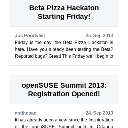
Beta Pizza Hackaton
Starting Friday!
Jos Poortvliet
25. Sep 2013
Friday is the day: the Beta Pizza Hackaton is
here. Have you already been testing the Beta?
Reported bugs? Great! This Friday we’ll begin to
triage and fix them! There wi...
openSUSE Summit 2013:
Registration Opened!
anditosan
24. Sep 2013
It has already been a year since the first iteration
of the openSUSE Summit held in Orlando