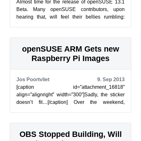
Almost time for the release of openSUSE 13.1
Beta. Many openSUSE contributors, upon
hearing that, will feel their bellies rumbling:
Pizza! The tradition of Beta, Pizza a...
openSUSE ARM Gets new
Raspberry Pi Images
Jos Poortvliet
9. Sep 2013
[caption id=”attachment_16818”
align=”alignright” width=”300”]Sadly, the sticker
doesn’t fit…[/caption] Over the weekend,
Bernhard Wiedemann has been working on new
armv6 ...
OBS Stopped Building, Will