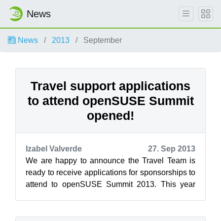
News
News
2013
September
Travel support applications
to attend openSUSE Summit
opened!
Izabel Valverde
27. Sep 2013
We are happy to announce the Travel Team is
ready to receive applications for sponsorships to
attend to openSUSE Summit 2013. This year
openSUSE Summit will be held in t...