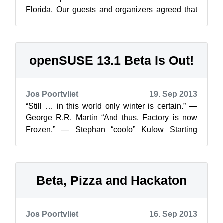
Florida. Our guests and organizers agreed that
tying this community event at th...
openSUSE 13.1 Beta Is Out!
Jos Poortvliet
19. Sep 2013
“Still … in this world only winter is certain.” ―
George R.R. Martin “And thus, Factory is now
Frozen.” ― Stephan “coolo” Kulow Starting
today, you can scurry over to s...
Beta, Pizza and Hackaton
Jos Poortvliet
16. Sep 2013