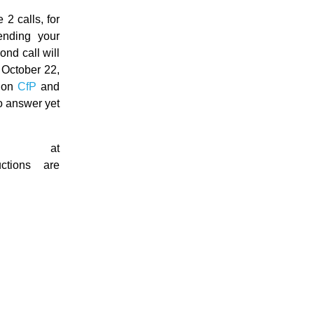
 2 calls, for
nding your
ond call will
 October 22,
d on
CfP
and
no answer yet
e at
ctions are