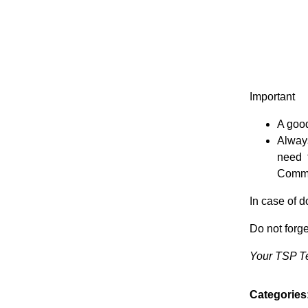
Important
A good
Alway
need 
Commit
In case of 
Do not for
Your TSP 
Categories