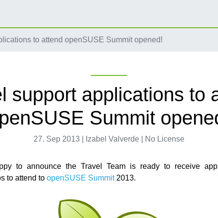
plications to attend openSUSE Summit opened!
l support applications to 
penSUSE Summit opene
27. Sep 2013 | Izabel Valverde | No License
py to announce the Travel Team is ready to receive appli
s to attend to
openSUSE Summit
2013.