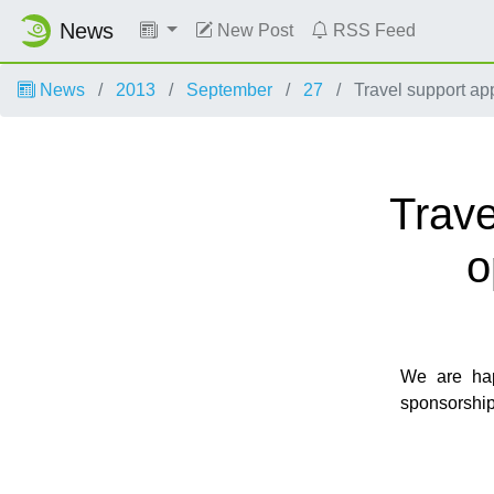
News
New Post
RSS Feed
News
2013
September
27
Travel support ap
Trave
o
We are hap
sponsorship