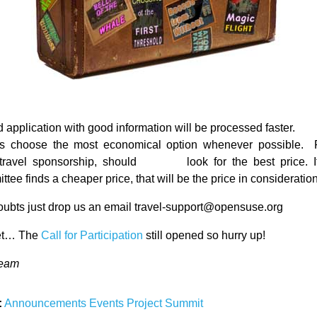
 application with good information will be processed faster.
s choose the most economical option whenever possible.
travel sponsorship, should look for the best price. If
tee finds a cheaper price, that will be the price in consideration
doubts just drop us an email travel-support@opensuse.org
get… The
Call for Participation
still opened so hurry up!
Team
:
Announcements
Events
Project
Summit