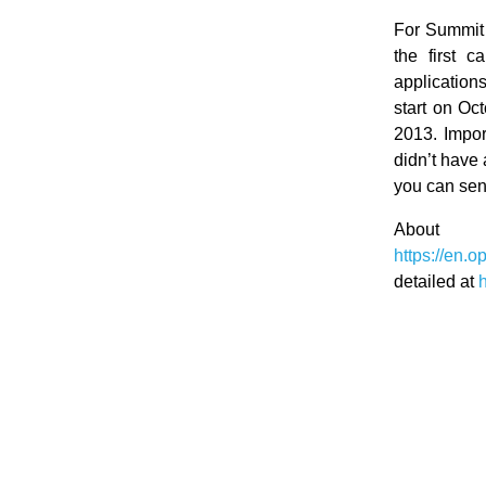
For Summit t
the first c
applications
start on Oc
2013. Impor
didn’t have 
you can send
Abo
https://en
detailed at