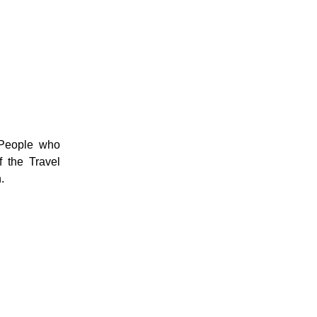
 People who
 the Travel
.