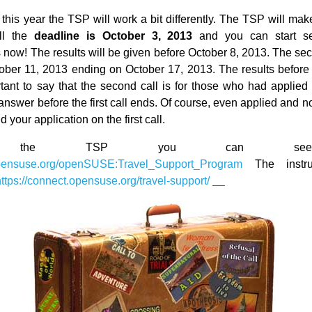
his year the TSP will work a bit differently. The TSP will make
all the
deadline is October 3, 2013
and you can start se
 now! The results will be given before October 8, 2013. The sec
tober 11, 2013 ending on October 17, 2013. The results before
tant to say that the second call is for those who had applie
answer before the first call ends. Of course, even applied and 
 your application on the first call.
ut the TSP you can se
.opensuse.org/openSUSE:Travel_Support_Program
The instru
https://connect.opensuse.org/travel-support/
__