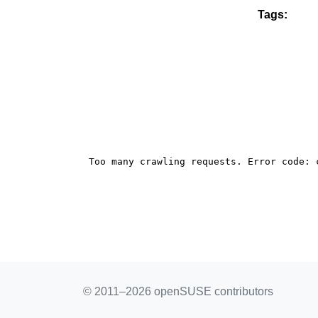
Tags:
© 2011–2026 openSUSE contributors