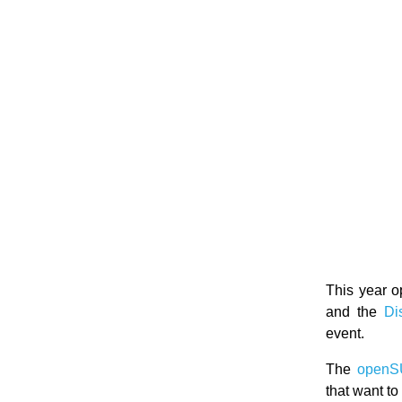
This year o
and the
Di
event.
The
openS
that want t