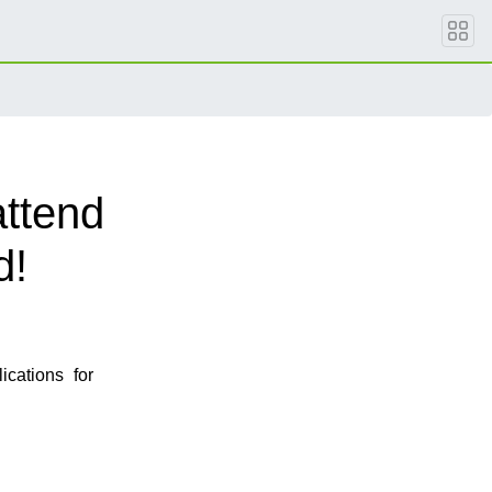
attend
d!
cations for