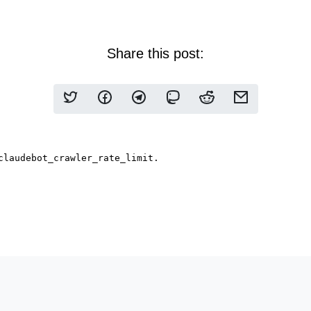
Share this post: