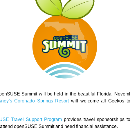
penSUSE Summit will be held in the beautiful Florida, Novem
sney’s Coronado Springs Resort
will welcome all Geekos to 
USE Travel Support Program
provides travel sponsorships to
o attend openSUSE Summit and need financial assistance.