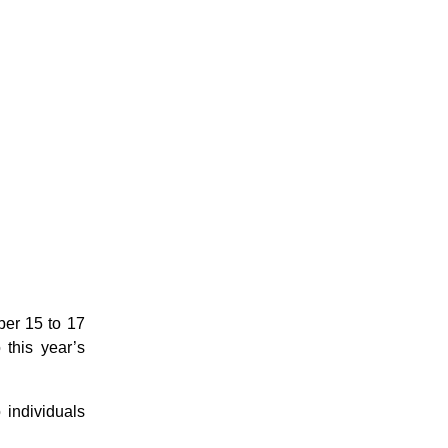
ber 15 to 17
this year’s
 individuals