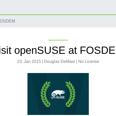
 FOSDEM
isit openSUSE at FOSD
23. Jan 2015 | Douglas DeMaio | No License