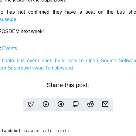
o has not confirmed they have a seat on the bus shou
suse.de
.
 FOSDEM next week!
:
Events
r
booth
bus
event
open build service
Open Source Softwa
eer
Superbowl
swag
Tumbleweed
Share this post: