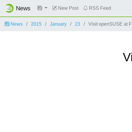
News
New Post
RSS Feed
News
2015
January
23
Visit openSUSE at
V