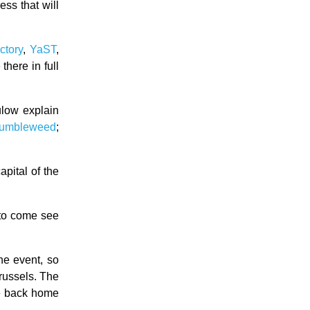
ess that will
ctory
,
YaST
,
here in full
low explain
 Tumbleweed
;
pital of the
to come see
he event, so
Brussels. The
ne back home