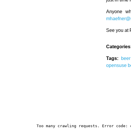
Anyone wh
mhaefner@
See you at
Categories
Tags:
bee
opensuse b