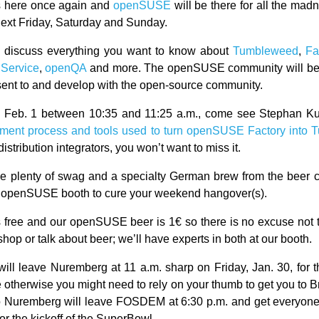
s here once again and
openSUSE
will be there for all the madn
next Friday, Saturday and Sunday.
l discuss everything you want to know about
Tumbleweed
,
Fa
 Service
,
openQA
and more. The openSUSE community will be t
esent to and develop with the open-source community.
 Feb. 1 between 10:35 and 11:25 a.m., come see Stephan Ku
pment process and tools used to turn openSUSE Factory into
distribution integrators, you won’t want to miss it.
be plenty of swag and a specialty German brew from the beer ca
e openSUSE booth to cure your weekend hangover(s).
free and our openSUSE beer is 1€ so there is no excuse not 
shop or talk about beer; we’ll have experts in both at our booth.
ill leave Nuremberg at 11 a.m. sharp on Friday, Jan. 30, for t
e otherwise you might need to rely on your thumb to get you to 
 to Nuremberg will leave FOSDEM at 6:30 p.m. and get everyo
 for the kickoff of the SuperBowl.