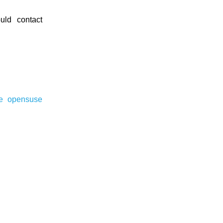
ld contact
re
opensuse