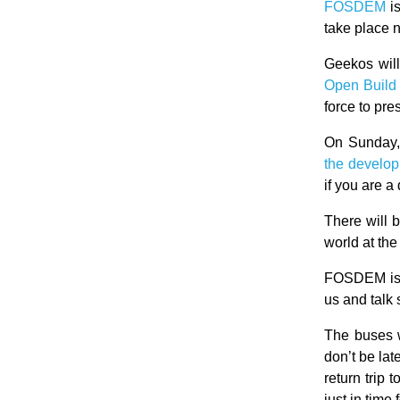
FOSDEM
i
take place 
Geekos wil
Open Build
force to pr
On Sunday,
the develo
if you are a 
There will 
world at th
FOSDEM is 
us and talk 
The buses w
don’t be lat
return trip
just in time