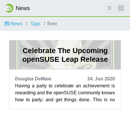
News
News
Tags
Beer
Celebrate The Upcoming
openSUSE Leap Release
Douglas DeMaio
24. Jun 2020
Having a party to celebrate an achievement is
rewarding and the openSUSE community knows
how to party; and get things done. This is no
exception during the time of the pand...