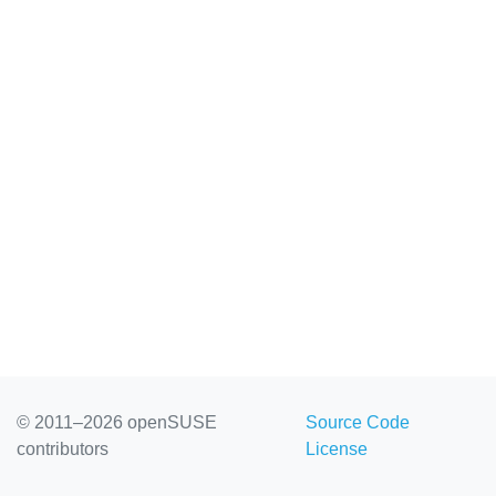
© 2011–2026 openSUSE
Source Code
contributors
License