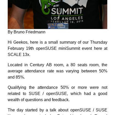
By Bruno Friedmann
Hi Geekos, here is a small summary of our Thursday
February 19th openSUSE miniSummit event here at
SCALE 13x.
Located in Century AB room, a 80 seats room, the
average attendance rate was varying between 50%
and 85%.
Qualifying the attendance 50% or more were not
related to SUSE / openSUSE, which had a good
wealth of questions and feedback.
The day started by a talk about openSUSE / SUSE