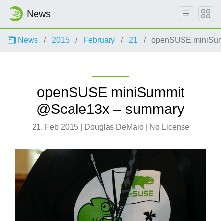
News
News
2015
February
21
openSUSE miniSum
openSUSE miniSummit
@Scale13x – summary
21. Feb 2015 | Douglas DeMaio | No License