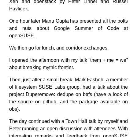
Xen and openstack by Peter Linnel and Russel
Pavlicek.
One hour later Manu Gupta has presented all the bolts
and nuts about Google Summer of Code at
openSUSE.
We then go for lunch, and corridor exchanges.
I opened the afternoon with my talk “them + me = we”
about breaking mythic frontier.
Then, just after a small break, Mark Fasheh, a member
of filesystem SUSE Labs group, had a talk about the
project Duperemove: dedupe on btrfs (have a look of
the source on github, and the package available on
obs).
The day continued with a Town Hall talk by myself and
Peter running an open discussion with attendees. With
interesting remarks and feedback from openSUSE