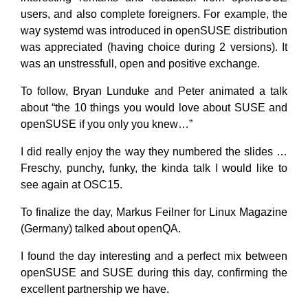
users, and also complete foreigners. For example, the
way systemd was introduced in openSUSE distribution
was appreciated (having choice during 2 versions). It
was an unstressfull, open and positive exchange.
To follow, Bryan Lunduke and Peter animated a talk
about “the 10 things you would love about SUSE and
openSUSE if you only you knew…”
I did really enjoy the way they numbered the slides …
Freschy, punchy, funky, the kinda talk I would like to
see again at OSC15.
To finalize the day, Markus Feilner​ for Linux Magazine
(Germany) talked about openQA.
I found the day interesting and a perfect mix between
openSUSE and SUSE during this day, confirming the
excellent partnership we have.