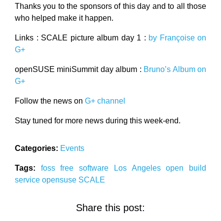
Thanks you to the sponsors of this day and to all those
who helped make it happen.
Links : SCALE picture album day 1 :
by Françoise on
G+
openSUSE miniSummit day album :
Bruno’s Album on
G+
Follow the news on
G+ channel
Stay tuned for more news during this week-end.
Categories:
Events
Tags:
foss
free software
Los Angeles
open build
service
opensuse
SCALE
Share this post: