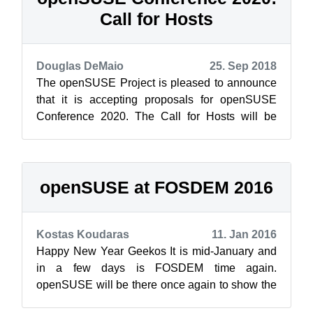
Call for Hosts
Douglas DeMaio
25. Sep 2018
The openSUSE Project is pleased to announce
that it is accepting proposals for openSUSE
Conference 2020. The Call for Hosts will be
open until April 15, 2019. The openSUSE...
openSUSE at FOSDEM 2016
Kostas Koudaras
11. Jan 2016
Happy New Year Geekos It is mid-January and
in a few days is FOSDEM time again.
openSUSE will be there once again to show the
entire Free Open Source Software community ...