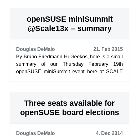
openSUSE miniSummit
@Scale13x – summary
Douglas DeMaio
21. Feb 2015
By Bruno Friedmann Hi Geekos, here is a small
summary of our Thursday February 19th
openSUSE miniSummit event here at SCALE
13x. Located in Century AB room, a 80 seats ro...
Three seats available for
openSUSE board elections
Douglas DeMaio
4. Dec 2014