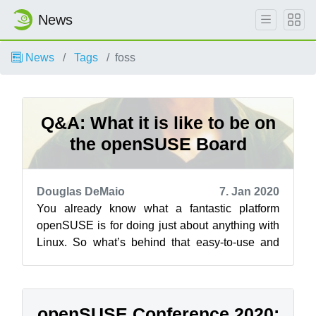
News
News
Tags
foss
Q&A: What it is like to be on
the openSUSE Board
Douglas DeMaio
7. Jan 2020
You already know what a fantastic platform
openSUSE is for doing just about anything with
Linux. So what’s behind that easy-to-use and
super powerful distribution that we k...
openSUSE Conference 2020: