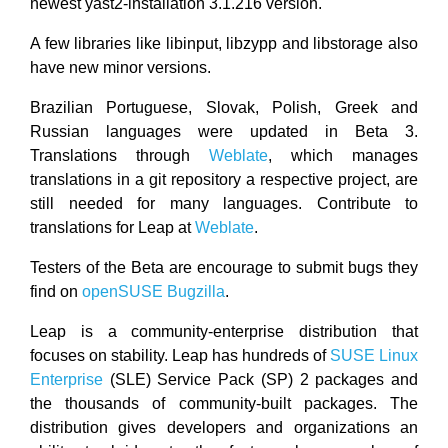
newest yast2-installation 3.1.216 version.
A few libraries like libinput, libzypp and libstorage also
have new minor versions.
Brazilian Portuguese, Slovak, Polish, Greek and
Russian languages were updated in Beta 3.
Translations through
Weblate
, which manages
translations in a git repository a respective project, are
still needed for many languages. Contribute to
translations for Leap at
Weblate
.
Testers of the Beta are encourage to submit bugs they
find on
openSUSE Bugzilla
.
Leap is a community-enterprise distribution that
focuses on stability. Leap has hundreds of
SUSE Linux
Enterprise
(SLE) Service Pack (SP) 2 packages and
the thousands of community-built packages. The
distribution gives developers and organizations an