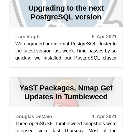
Upgrading to the next
PostgreSQL version
Lars Vogdt
6. Apr 2021
We upgraded our internal PostgreSQL cluster to
the latest version last week. Time passes by so
quickly: we installed our PostgreSQL cluster
around 2008. At least, this was...
YaST Packages, Nmap Get
Updates in Tumbleweed
Douglas DeMaio
1. Apr 2021
Three openSUSE Tumbleweed snapshots were
released since last Thursday. Most of the