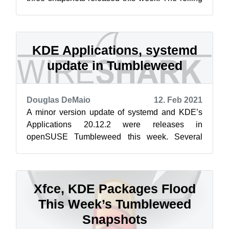
Tumbleweed distribution began the week...
KDE Applications, systemd
update in Tumbleweed
Douglas DeMaio
12. Feb 2021
A minor version update of systemd and KDE’s
Applications 20.12.2 were releases in
openSUSE Tumbleweed this week. Several
other package were updated over the course of
four...
Xfce, KDE Packages Flood
This Week’s Tumbleweed
Snapshots