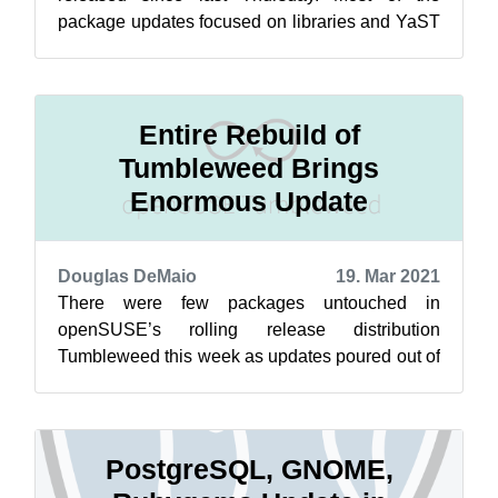
package updates focused on libraries and YaST
packages as well as documentation and nmap...
Entire Rebuild of
Tumbleweed Brings
Enormous Update
Douglas DeMaio
19. Mar 2021
There were few packages untouched in
openSUSE’s rolling release distribution
Tumbleweed this week as updates poured out of
five new snapshots. The 20210311 snapshot
provid...
PostgreSQL, GNOME,