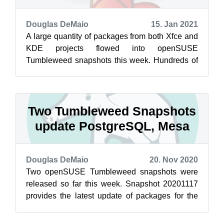
Douglas DeMaio
15. Jan 2021
A large quantity of packages from both Xfce and
KDE projects flowed into openSUSE
Tumbleweed snapshots this week. Hundreds of
packages updated in the rolling release and K...
Two Tumbleweed Snapshots
update PostgreSQL, Mesa
Douglas DeMaio
20. Nov 2020
Two openSUSE Tumbleweed snapshots were
released so far this week. Snapshot 20201117
provides the latest update of packages for the
rolling release. Among the packages to u...