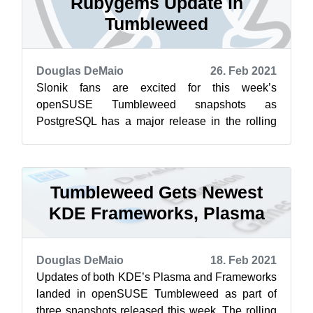
Rubygems Update in
Tumbleweed
Douglas DeMaio
26. Feb 2021
Slonik fans are excited for this week’s
openSUSE Tumbleweed snapshots as
PostgreSQL has a major release in the rolling
release distribution. Snapshot 20210224
brought in t...
Tumbleweed Gets Newest
KDE Frameworks, Plasma
Douglas DeMaio
18. Feb 2021
Updates of both KDE’s Plasma and Frameworks
landed in openSUSE Tumbleweed as part of
three snapshots released this week. The rolling