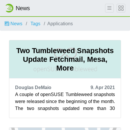
News
News
Tags
Applications
Two Tumbleweed Snapshots
Update Fetchmail, Mesa,
More
Douglas DeMaio
9. Apr 2021
A couple of openSUSE Tumbleweed snapshots
were released since the beginning of the month.
The two snapshots updated more than 30
packages and the latest snapshot, 20210406...