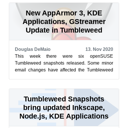
New AppArmor 3, KDE
Applications, GStreamer
Update in Tumbleweed
Douglas DeMaio
13. Nov 2020
This week there were six openSUSE
Tumbleweed snapshots released. Some minor
email changes have affected the Tumbleweed
snapshot reviewer, so reviewer ratings won’t be
list...
Tumbleweed Snapshots
bring updated Inkscape,
Node.js, KDE Applications