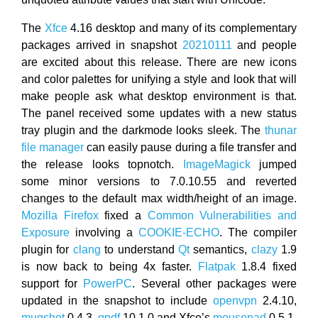
The
Xfce
4.16 desktop and many of its complementary
packages arrived in snapshot
20210111
and people
are excited about this release. There are new icons
and color palettes for unifying a style and look that will
make people ask what desktop environment is that.
The panel received some updates with a new status
tray plugin and the darkmode looks sleek. The
thunar
file manager
can easily pause during a file transfer and
the release looks topnotch.
ImageMagick
jumped
some minor versions to 7.0.10.55 and reverted
changes to the default max width/height of an image.
Mozilla Firefox
fixed a
Common Vulnerabilities and
Exposure
involving a
COOKIE-ECHO
. The compiler
plugin for
clang
to understand
Qt
semantics,
clazy
1.9
is now back to being 4x faster.
Flatpak
1.8.4 fixed
support for
PowerPC
. Several other packages were
updated in the snapshot to include
openvpn
2.4.10,
mugshot
0.4.3,
qpdf
10.1.0 and Xfce’s
mousepad
0.5.1.