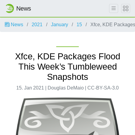
News
News
2021
January
15
Xfce, KDE Packages
Xfce, KDE Packages Flood
This Week’s Tumbleweed
Snapshots
15. Jan 2021 | Douglas DeMaio | CC-BY-SA-3.0