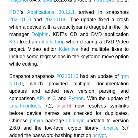
KDE
’s
Applications 20.12.1
arrived in snapshots
20210110
and
20210108
. The update fixed a crash
when a device with a capacitybar is dragged in the file
manager
Dolphin
. KDE’s CD and DVD application
K3b
fixed an
infinite loop
when clearing a DVD Video
project. Video editor
Kdenlive
had multiple fixes to
include some regressions in the keyframe move option
while editing.
Snapshot snapshots
20210110
had an update of
rpm
4.16.0
, which provided multiple documentation
updates and added new version parsing and
comparison
API
in
C
and
Python
. With the update of
smartmontools
7.2,
now resolves symlinks
smartd
before device names are checked for duplicates.
Chinese
pinyin
package
libpinyin
updated to version
2.6.0 and the low-level crypto library
libnettle
3.7
added the password-hashing function
bcrypt
.