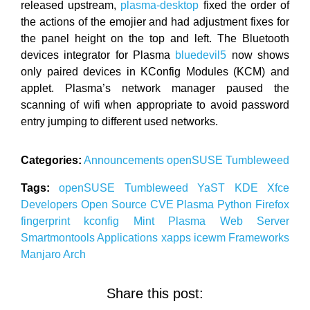
released upstream,
plasma-desktop
fixed the order of
the actions of the emojier and had adjustment fixes for
the panel height on the top and left. The Bluetooth
devices integrator for Plasma
bluedevil5
now shows
only paired devices in KConfig Modules (KCM) and
applet. Plasma’s network manager paused the
scanning of wifi when appropriate to avoid password
entry jumping to different used networks.
Categories:
Announcements
openSUSE
Tumbleweed
Tags:
openSUSE
Tumbleweed
YaST
KDE
Xfce
Developers
Open Source
CVE
Plasma
Python
Firefox
fingerprint
kconfig
Mint
Plasma
Web Server
Smartmontools
Applications
xapps
icewm
Frameworks
Manjaro
Arch
Share this post: