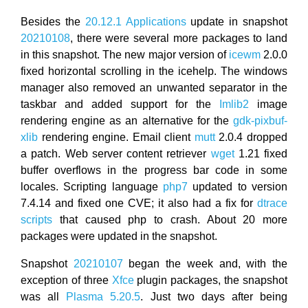
Besides the
20.12.1 Applications
update in snapshot
20210108
, there were several more packages to land
in this snapshot. The new major version of
icewm
2.0.0
fixed horizontal scrolling in the icehelp. The windows
manager also removed an unwanted separator in the
taskbar and added support for the
Imlib2
image
rendering engine as an alternative for the
gdk-pixbuf-
xlib
rendering engine. Email client
mutt
2.0.4 dropped
a patch. Web server content retriever
wget
1.21 fixed
buffer overflows in the progress bar code in some
locales. Scripting language
php7
updated to version
7.4.14 and fixed one CVE; it also had a fix for
dtrace
scripts
that caused php to crash. About 20 more
packages were updated in the snapshot.
Snapshot
20210107
began the week and, with the
exception of three
Xfce
plugin packages, the snapshot
was all
Plasma 5.20.5
. Just two days after being