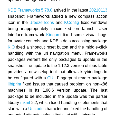
KDE Frameworks 5.78.0
arrived in the latest
20210113
snapshot. Frameworks added a new compass action
icon in the
Breeze Icons
and
KConfig
fixed windows
being inappropriately maximized on launch. User
Interface framework
Kirigami
fixed some visual bugs
for avatar controls and KDE’s data accessing package
KIO
fixed a shortcut reset button and the middle-click
handling with the url navigation menu. Frameworks
packages weren’t the only packages to update in the
snapshot; the update to the 1.12.3 version of ibus-table
provides a new setup tool that allows keybindings to
be configured with a
GUI
. Fingerprint reader package
libfprint
fixed issues that caused problem on non-x86
machines in its 1.90.6 version update. The last
package to be included in the update was the parser
library
mxml
3.2, which fixed handling of elements that
start with a
Unicode
character and fixed the handling of
unquoted attribute values that start with Unicode.