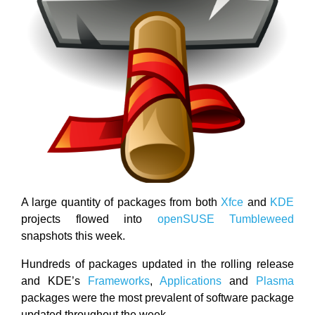
A large quantity of packages from both
Xfce
and
KDE
projects flowed into
openSUSE Tumbleweed
snapshots this week.
Hundreds of packages updated in the rolling release
and KDE’s
Frameworks
,
Applications
and
Plasma
packages were the most prevalent of software package
updated throughout the week.