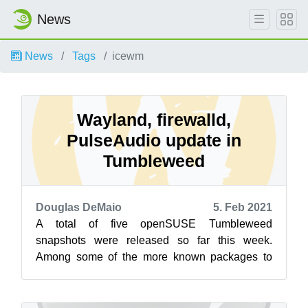
News
News
Tags
icewm
Wayland, firewalld,
PulseAudio update in
Tumbleweed
Douglas DeMaio
5. Feb 2021
A total of five openSUSE Tumbleweed
snapshots were released so far this week.
Among some of the more known packages to
update this week in Tumbleweed were firewalld,
Flatp...