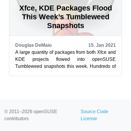
Xfce, KDE Packages Flood
This Week’s Tumbleweed
Snapshots
Douglas DeMaio
15. Jan 2021
A large quantity of packages from both Xfce and
KDE projects flowed into openSUSE
Tumbleweed snapshots this week. Hundreds of
packages updated in the rolling release and K...
© 2011–2026 openSUSE
Source Code
contributors
License