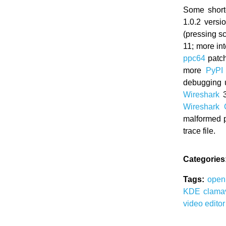
Some short
1.0.2 versi
(pressing s
11; more in
ppc64
patch
more
PyPI
debugging u
Wireshark
3
Wireshark
malformed p
trace file.
Categories
Tags:
ope
KDE
clam
video edito