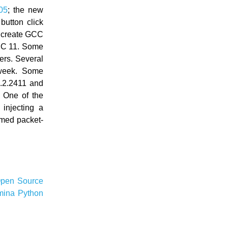
05
; the new
button click
o create GCC
GCC 11. Some
rs. Several
week. Some
.2.2411 and
. One of the
injecting a
rmed packet-
pen Source
mina
Python