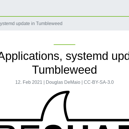
systemd update in Tumbleweed
pplications, systemd upd
Tumbleweed
12. Feb 2021 | Douglas DeMaio | CC-BY-SA-3.0