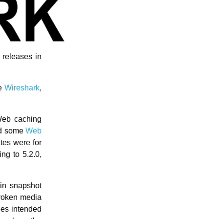
releases in
ke
Wireshark
,
Web caching
ted some
Web
tes were for
ng to 5.2.0,
in snapshot
broken media
iles intended