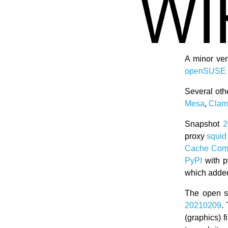
A minor ve
openSUSE 
Several oth
Mesa
,
Cla
Snapshot
2
proxy
squid
Cache Comm
PyPI
with p
which added
The open s
20210209
.
(graphics) f