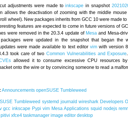
cut adjustments were made to
inkscape
in snapshot
202102
on allows the deactivation of zooming with the middle mouse 
croll wheel). New packages inherits from GCC 10 were made t
teresting features are expected to come in future versions of 
es were removed in the 20.3.4 update of
Mesa
and Mesa-drive
packages were updated in the snapshot that began the 
pdates were made available to text editor
vim
with version 8
.4.3 took care of two
Common Vulnerabilities and Exposure
 CVEs
allowed it to consume excessive CPU resources by 
acket onto the wire or by convincing someone to read a malfo
:
Announcements
openSUSE
Tumbleweed
nSUSE
Tumbleweed
systemd
journald
wireshark
Developers
O
av
gcc
inkscape
Pypi
vim
Mesa
Applications
squid
nodejs
rem
r
pitivi
xfce4
taskmanager
image editor
desktop