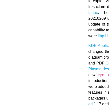
to exploit 
freshclam 
Linux
. The
20210209 u
update of t
capability 
were
libp11
KDE
Applic
changed the
diagram pr
and PDF
O
Plasma des
new
npm 
introductio
were added 
features in 
packages u
ed
1.17 and