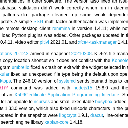
vulnerabilities in other software. The version also fixed an iss
database validation didn’t work correctly when run in dae
 patterns-xfce package cleaned up some weak dependenc
pdate. A simple
SSH
multi-factor authentication was implemen
he remote desktop client
remmina
in version 1.4.11; while not
to load Python plugins was added. Other packages updated in 
0.4.11, video editor
pitivi
2021.01, and
xfce4-taskmanager
1.4.1
ations 20.12.2
arrived in snapshot
20210208
. KDE’s file man
 copy location shortcut so it does not conflict with the
Konsol
ogram
umbrello
fixed a crash on exit with the widget selected in
kular
fixed an unexpected file type being the default upon ope
ktops
. The 246.10 version of
systemd
sends journald logs to k
command was added with
nodejs15
15.8.0 and th
diff
n of an
X509Certificate
Application Programming Interface
. S
for an update to
ncurses
and small executable
busybox
added 
its 1.33.0 version, which also fixed unicode characters in the 
pdated in the snapshot were
libgcrypt
1.9.1,
dracut
, line-orient
 search engine library
xapian-core
1.4.18.