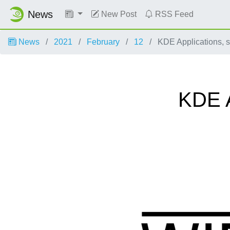
News
New Post
RSS Feed
News
2021
February
12
KDE Applications, 
KDE A