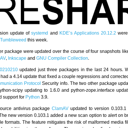
rsion update of
systemd
and
KDE’s
Applications 20.12.2
were 
Tumbleweed
this week.
er package were updated over the course of four snapshots li
mAV
,
Inkscape
and
GNU Compiler Collection
.
0210210
updated just three packages in the last 24 hours. 
had a 4.14 update that fixed a couple regressions and correc
unication Protocol
Security info. The two other package upda
ython-scipy updating to 1.6.0 and python-zope.interface updati
 support for
Python
3.9.
ource antivirus package
ClamAV
updated to version 0.103.1 
 The new version 0.103.1 added a new scan option to alert on 
ile formats. The feature mitigates the risk of malformed media f