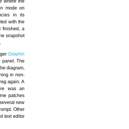
ue where the
mon mode on
ies in its
ted with the
 finished, a
the snapshot
.
ager
Dolphin
e
panel. The
 the diagram,
ning in non-
msg again. A
ere was an
ome patches
several new
prompt. Other
ed text editor