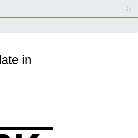
ate in