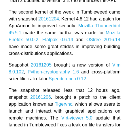
YaST2 updated to version 3.2.7 to enhances the API.
The second kernel of the week in Tumbleweed came
with snapshot
20161204
. Kernel 4.8.12 had a patch for
AppArmor to improved security.
Mozilla Thunderbird
45.5.1
made the same fix that was made for
Mozilla
Firefox 50.0.2
.
Flatpak 0.6.14
and
OStree 2016.14
have made some great strides in improving building
cross-distributions applications.
Snapshot
20161205
brought a new version of
Vim
8.0.102
,
Python-cryptography 1.6
and cross-platform
scientific calculator
Speedcrunch 0.12
The snapshot released less that 12 hours ago,
snapshot
20161206
, brought a patch to the client
application known as
Tigervnc
, which allows users to
launch and interact with graphical applications on
remote machines. The
Virt-viewer 5.0
update that
landed in Tumbleweed fixes a leak on file transfers for