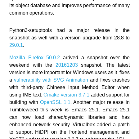
its object database and improves performance of many
common operations.
Python3-setuptools had a major release in the
snapshot as well with a version upgrade from 28.8 to
29.0.1
.
Mozilla Firefox 50.0.2
arrived a snapshot over the
weekend with the
20161203
snapshot. The latest
version is more important for Windows users as it fixes
a
vulnerability with SVG Animation
and fixes crashes
with third-party Chinese Input Method Editor when
using IME text.
Cmake version 3.7.1
added support for
building with
OpenSSL 1.1
. Another major release in
Tumbleweed this week is Emacs 25.1. Emacs 25.1
can now load shared/dynamic libraries and has
enhanced network security. Virtualbox added a patch
to support HiDPI on the frontend management and