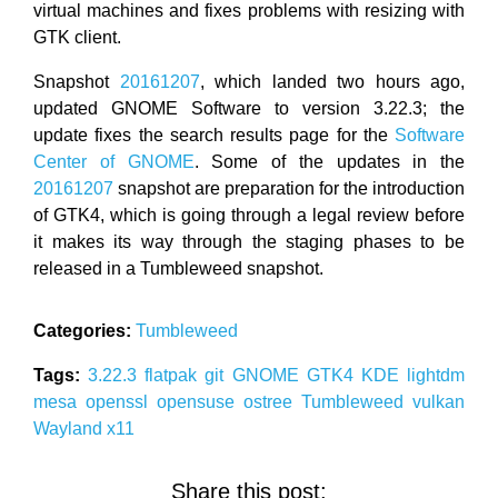
virtual machines and fixes problems with resizing with
GTK client.
Snapshot
20161207
, which landed two hours ago,
updated GNOME Software to version 3.22.3; the
update fixes the search results page for the
Software
Center of GNOME
. Some of the updates in the
20161207
snapshot are preparation for the introduction
of GTK4, which is going through a legal review before
it makes its way through the staging phases to be
released in a Tumbleweed snapshot.
Categories:
Tumbleweed
Tags:
3.22.3
flatpak
git
GNOME
GTK4
KDE
lightdm
mesa
openssl
opensuse
ostree
Tumbleweed
vulkan
Wayland
x11
Share this post: