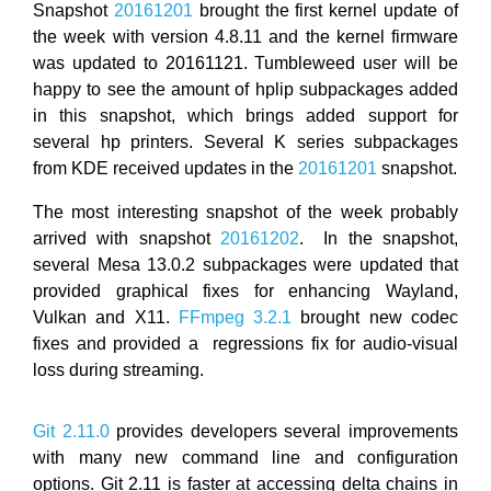
Snapshot
20161201
brought the first kernel update of
the week with version 4.8.11 and the kernel firmware
was updated to 20161121. Tumbleweed user will be
happy to see the amount of hplip subpackages added
in this snapshot, which brings added support for
several hp printers. Several K series subpackages
from KDE received updates in the
20161201
snapshot.
The most interesting snapshot of the week probably
arrived with snapshot
20161202
. In the snapshot,
several Mesa 13.0.2 subpackages were updated that
provided graphical fixes for enhancing Wayland,
Vulkan and X11.
FFmpeg 3.2.1
brought new codec
fixes and provided a regressions fix for audio-visual
loss during streaming.
Git 2.11.0
provides developers several improvements
with many new command line and configuration
options. Git 2.11 is faster at accessing delta chains in