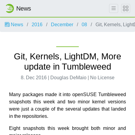
News
News
2016
December
08
Git, Kernels, Lig
Git, Kernels, LightDM, More
update in Tumbleweed
8. Dec 2016 | Douglas DeMaio | No License
Many packages made it into openSUSE Tumbleweed
snapshots this week and two minor kernel versions
were just a couple of the several updates that landed
in the repositories.
Eight snapshots this week brought both minor and