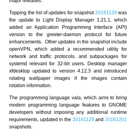
major releases.
Topping the list of updates for snapshot
20161129
was
the update to Light Display Manager 1.21.1, which
added an Application Programming Interface (API)
version to the greeter-daemon protocol for future
enhancements. Other updates in the snapshot include
openVPN, which added a recommended utility for
network and traffic protocols, and subpackages for
systemd relevant for 32-bit users. Desktop manager
xfdesktop updated to version 4.12.3 and introduced
rotating wallpaper images if the images contain
rotation information.
The programming language vala, which aims to bring
modern programming language features to GNOME
developers without imposing any additional runtime
requirements, updated in the
20161129
and
20161201
snapshots.