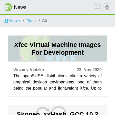
News
News
Tags
Git
Xfce Virtual Machine Images
For Development
Vinzenz Vietzke
23. Nov 2020
The openSUSE distributions offer a variety of
graphical desktop environments, one of them
being the popular and lightweight Xfce. Up to
now there was the stable tested bran...
Skopeo, xxHash, GCC 10.2