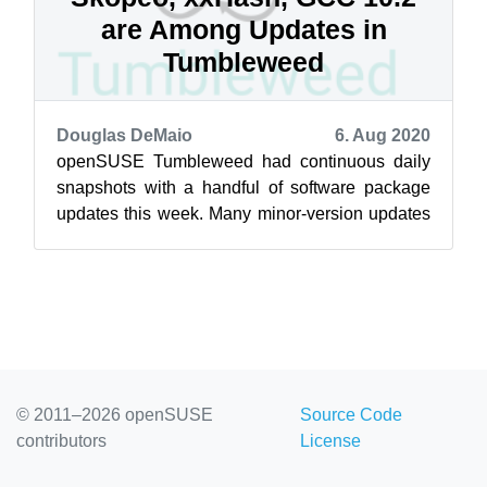
are Among Updates in
Tumbleweed
Douglas DeMaio
6. Aug 2020
openSUSE Tumbleweed had continuous daily
snapshots with a handful of software package
updates this week. Many minor-version updates
and one major-version update became ava...
© 2011–2026 openSUSE
Source Code
contributors
License