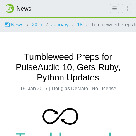
News
News
2017
January
18
Tumbleweed Preps fo
Tumbleweed Preps for
PulseAudio 10, Gets Ruby,
Python Updates
18. Jan 2017 | Douglas DeMaio | No License