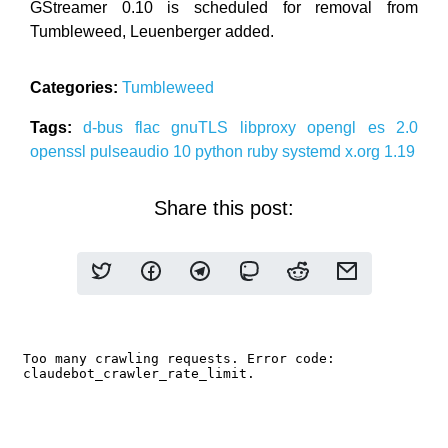
GStreamer 0.10 is scheduled for removal from
Tumbleweed, Leuenberger added.
Categories:
Tumbleweed
Tags:
d-bus
flac
gnuTLS
libproxy
opengl es 2.0
openssl
pulseaudio 10
python
ruby
systemd
x.org 1.19
Share this post: