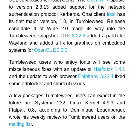
to version 2.3.13 added support for the network
authentication protocol Kerberos. Chat client
Irssi
has
its first major version, 1.0, in Tumbleweed. Release
candidate 4 of Wine 2.0 made its way into the
Tumbleweed snapshot.
GTK 3.22.6
added a patch for
Wayland and added a fix for graphics on embedded
systems for
OpenGL ES 2.0
.
Tumbleweed users who enjoy fonts will see some
miscellaneous fixes with an update to
Harfbuzz 1.4.1
and the update to web browser
Epiphany 3.22.4
fixed
some adblocker and shortcut issues.
A few packages Tumbleweed users can expect in the
future are Systemd 232, Linux Kernel 4.9.3 and
Flatpak 0.8, according to Dominique Leuenberger,
wrote his weekly review to Tumbleweed users on the
mailing list
.