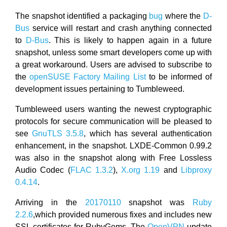
The snapshot identified a packaging
bug
where the
D-
Bus
service will restart and crash anything connected
to
D-Bus
. This is likely to happen again in a future
snapshot, unless some smart developers come up with
a great workaround. Users are advised to subscribe to
the
openSUSE Factory Mailing List
to be informed of
development issues pertaining to Tumbleweed.
Tumbleweed users wanting the newest cryptographic
protocols for secure communication will be pleased to
see
GnuTLS 3.5.8
, which has several authentication
enhancement, in the snapshot. LXDE-Common 0.99.2
was also in the snapshot along with Free Lossless
Audio Codec (
FLAC 1.3.2
),
X.org 1.19
and
Libproxy
0.4.14
.
Arriving in the
20170110
snapshot was
Ruby
2.2.6
,which provided numerous fixes and includes new
SSL certificates for RubyGems. The
OpenVPN
update