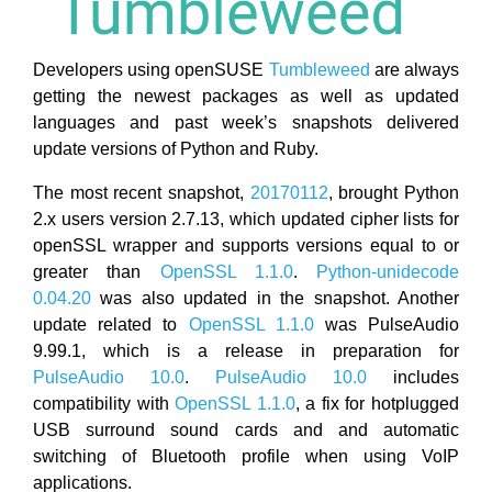
Developers using openSUSE
Tumbleweed
are always
getting the newest packages as well as updated
languages and past week’s snapshots delivered
update versions of Python and Ruby.
The most recent snapshot,
20170112
, brought Python
2.x users version 2.7.13, which updated cipher lists for
openSSL wrapper and supports versions equal to or
greater than
OpenSSL 1.1.0
.
Python-unidecode
0.04.20
was also updated in the snapshot. Another
update related to
OpenSSL 1.1.0
was PulseAudio
9.99.1, which is a release in preparation for
PulseAudio 10.0
.
PulseAudio 10.0
includes
compatibility with
OpenSSL 1.1.0
, a fix for hotplugged
USB surround sound cards and and automatic
switching of Bluetooth profile when using VoIP
applications.