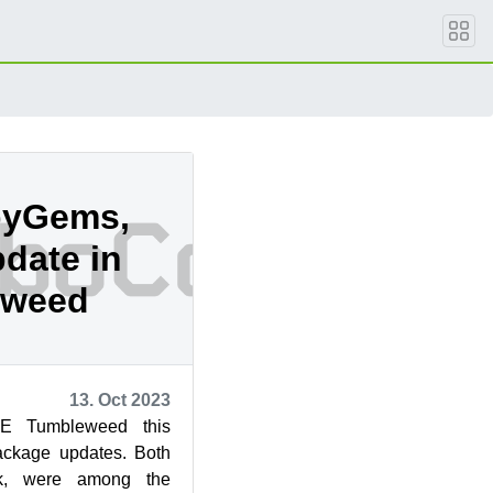
byGems,
date in
eweed
13. Oct 2023
E Tumbleweed this
ackage updates. Both
k, were among the