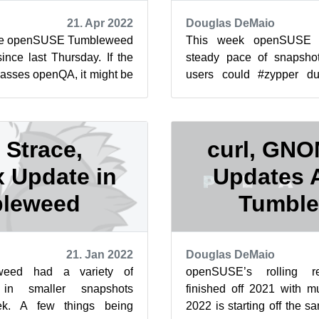
21. Apr 2022
Douglas DeMaio
ree openSUSE Tumbleweed
This week openSUSE 
ince last Thursday. If the
steady pace of snapshot
asses openQA, it might be
users could #zypper du
ticle publishe...
which brought updates f
Chat ...
 Strace,
curl, GN
 Update in
Updates A
leweed
Tumbl
21. Jan 2022
Douglas DeMaio
eed had a variety of
openSUSE’s rolling r
in smaller snapshots
finished off 2021 with m
ek. A few things being
2022 is starting off the 