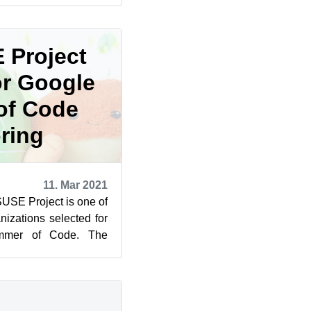
 Project
or Google
of Code
ring
11. Mar 2021
SUSE Project is one of
izations selected for
ummer of Code. The
cipated in ...