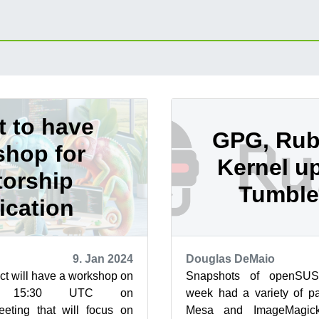
t to have
GPG, Ru
hop for
Kernel up
orship
Tumbl
ication
9. Jan 2024
Douglas DeMaio
t will have a workshop on
Snapshots of openSUS
 15:30 UTC on
week had a variety of p
eeting that will focus on
Mesa and ImageMagic