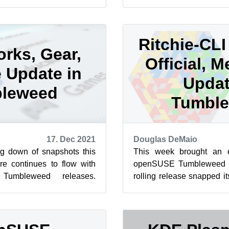
eweed is that the Linux
snapshots so far this year. 
Ritchie-CL
rks, Gear,
Official, M
 Update in
Updat
leweed
Tumbl
17. Dec 2021
Douglas DeMaio
g down of snapshots this
This week brought an 
e continues to flow with
openSUSE Tumbleweed s
Tumbleweed releases.
rolling release snapped it
en for seven this week!
daily snapshots, Tumblewee