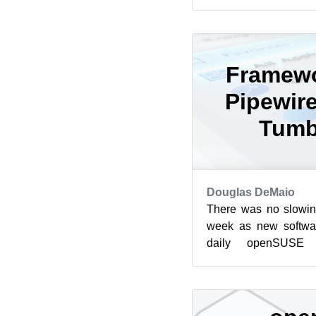
prepared for Tumbl
Kernel 5.16.1 ...
Framewo
Pipewire
Tumb
Douglas DeMaio
There was no slowin
week as new softwar
daily openSUSE 
Tumbleweed went sev
Jus...