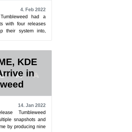
4. Feb 2022
Tumbleweed had a
s with four releases
p their system into,
or an Internet Relay
OME, KDE
rrive in
eweed
14. Jan 2022
elease Tumbleweed
ultiple snapshots and
same by producing nine