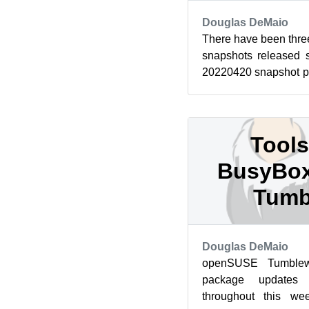
Douglas DeMaio
There have been th
snapshots released s
20220420 snapshot p
released before this ar
Tools
BusyBox
Tumb
Douglas DeMaio
openSUSE Tumblew
package updates 
throughout this we