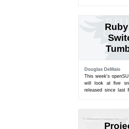
this year’s Google S
and mentorsh...
Ruby 
Swit
Tumb
Douglas DeMaio
This week’s openS
will look at five s
released since last 
switching the default R
Proje