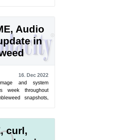
is week and last week
E, Audio
update in
eweed
16. Dec 2022
image and system
is week throughout
bleweed snapshots,
lling again, according
 curl,