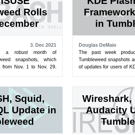
nSUSE
KDE Plasm
eed Rolls
Framework
December
in Tumb
3. Dec 2021
Douglas DeMaio
ed a robust month of
The past week produ
eed snapshots, which
Tumbleweed snapshots and
s from Nov. 1 to Nov. 29.
of updates for users of 
aditionally a slower month
Frameworks weren’t th
upda...
H, Squid,
Wireshark,
L Update in
Audacity 
leweed
Tumbl