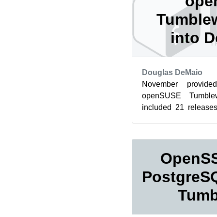
ope
Tumblew
into 
Douglas DeMaio
November provid
openSUSE Tumblew
included 21 release
December, which is tr
for T...
OpenSS
PostgreSQ
Tumb