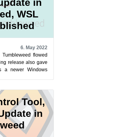
update in
ed, WSL
blished
6. May 2022
 Tumbleweed flowed
ling release also gave
rs a newer Windows
. A newly publishe...
trol Tool,
Update in
eweed