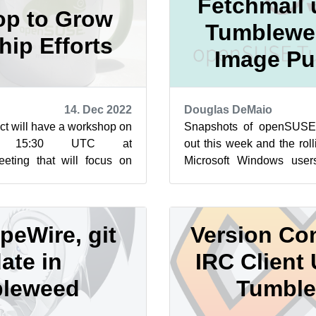
Fetchmail 
p to Grow
Tumblewe
ip Efforts
Image Pu
14. Dec 2022
Douglas DeMaio
t will have a workshop on
Snapshots of openSUSE
 15:30 UTC at
out this week and the rol
eeting that will focus on
Microsoft Windows use
ip for this year’s Google
Subsystem for Linux image
peWire, git
Version Con
ate in
IRC Client 
leweed
Tumbl