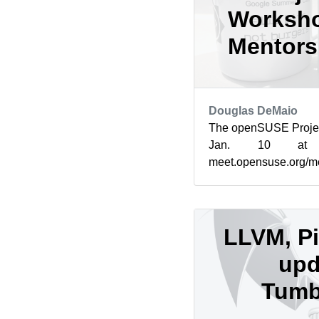
Worksho
Mentorsh
Douglas DeMaio
The openSUSE Projec
Jan. 10 at
meet.opensuse.org/m
increasing mentorsh
Summer of Cod...
LLVM, Pi
upd
Tumb