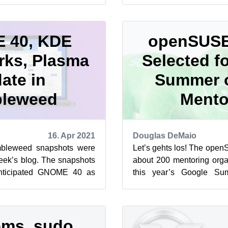
snapsho...
 40, KDE
openSUSE
ks, Plasma
Selected f
ate in
Summer 
leweed
Mento
16. Apr 2021
Douglas DeMaio
leweed snapshots were
Let’s gehts los! The open
week’s blog. The snapshots
about 200 mentoring organ
nticipated GNOME 40 as
this year’s Google S
KDE Frameworks 5.81.0, ...
openSUSE Project has parti
ms, sudo,