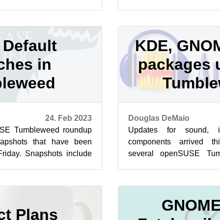
ummer of Code application
packages updated both th
in the...
Default
KDE, GNOM
ches in
packages 
leweed
Tumbl
24. Feb 2023
Douglas DeMaio
USE Tumbleweed roundup
Updates for sound, 
napshots that have been
components arrived th
Friday. Snapshots include
several openSUSE Tum
uby for the rolling...
and the arm images are ro
to notes ...
GNOME,
ct Plans