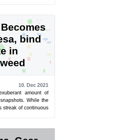
The latest ...
I Becomes
esa, bind
e in
eweed
10. Dec 2021
exuberant amount of
napshots. While the
s streak of continuous
d persists rel...