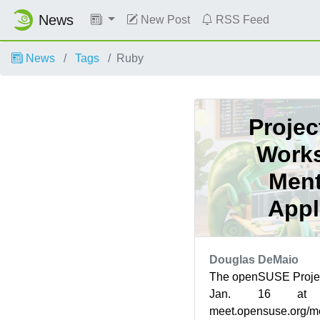
News
New Post
RSS Feed
News
Tags
Ruby
Projec
Works
Ment
Appl
Douglas DeMaio
The openSUSE Projec
Jan. 16 at
meet.opensuse.org/m