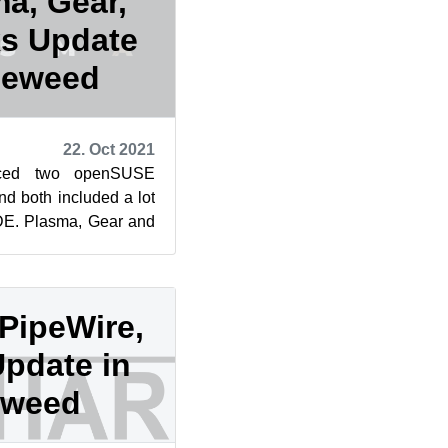
a, Gear,
s Update
leweed
22. Oct 2021
ced two openSUSE
 both included a lot
KDE. Plasma, Gear and
e only packages to
 PipeWire,
Update in
eweed