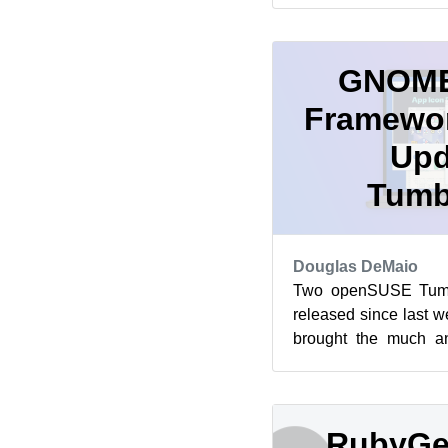
GNOME
Framewor
Upd
Tumb
Douglas DeMaio
Two openSUSE Tumb
released since last 
brought the much a
well as an update of 
RubyGe