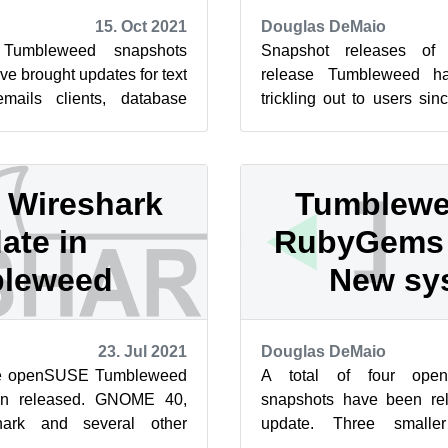
15. Oct 2021
Douglas DeMaio
Tumbleweed snapshots
Snapshot releases of 
ve brought updates for text
release Tumbleweed ha
emails clients, database
trickling out to users sin
 and many other pieces
This review will cover the 
Wireshark
Tumblewe
ate in
RubyGems 
leweed
New sy
23. Jul 2021
Douglas DeMaio
five openSUSE Tumbleweed
A total of four ope
en released. GNOME 40,
snapshots have been rel
hark and several other
update. Three smalle
 this week in the rollin...
included a new systemd u