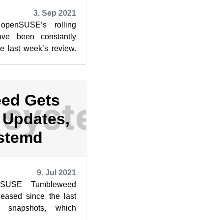
3. Sep 2021
openSUSE’s rolling
ve been constantly
ce last week’s review.
five snapshots ...
ed Gets
Updates,
stemd
9. Jul 2021
nSUSE Tumbleweed
eased since the last
r snapshots, which
pdate, and one large