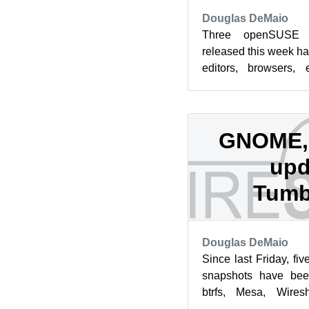
Douglas DeMaio
Three openSUSE 
released this week ha
editors, browsers, 
management systems
of...
GNOME, 
upd
Tumb
Douglas DeMaio
Since last Friday, 
snapshots have be
btrfs, Mesa, Wires
package updates landed