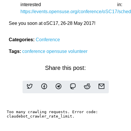
interested in:
https://events.opensuse.org/conference/oSC17/sched
See you soon at oSC17, 26-28 May 2017!
Categories:
Conference
Tags:
conference
opensuse
volunteer
Share this post: