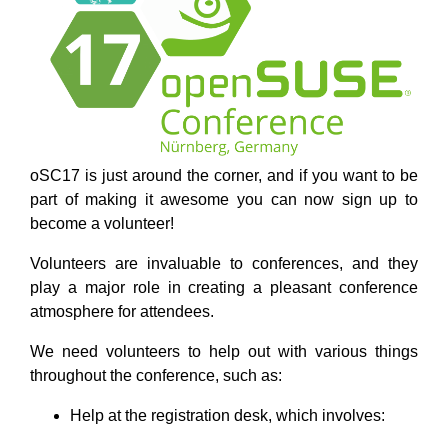
oSC17 is just around the corner, and if you want to be
part of making it awesome you can now sign up to
become a volunteer!
Volunteers are invaluable to conferences, and they
play a major role in creating a pleasant conference
atmosphere for attendees.
We need volunteers to help out with various things
throughout the conference, such as:
Help at the registration desk, which involves: