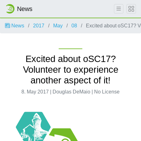
News
News
2017
May
08
Excited about oSC17? Vol
Excited about oSC17?
Volunteer to experience
another aspect of it!
8. May 2017 | Douglas DeMaio | No License