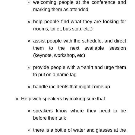
welcoming people at the conference and
marking them as attended
help people find what they are looking for
(rooms, toilet, bus stop, etc.)
assist people with the schedule, and direct
them to the next available session
(keynote, workshop, etc)
provide people with a t-shirt and urge them
to put on a name tag
handle incidents that might come up
Help with speakers by making sure that:
speakers know where they need to be
before their talk
there is a bottle of water and glasses at the