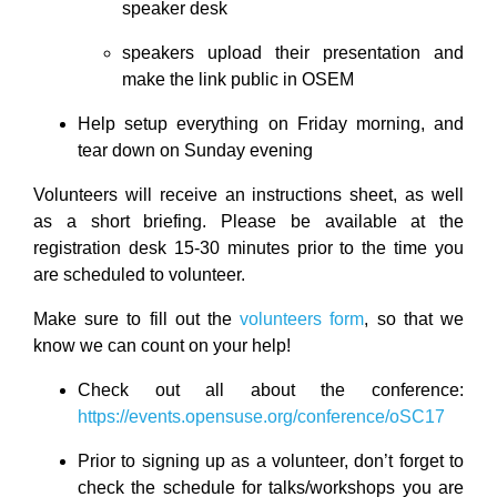
speaker desk
speakers upload their presentation and
make the link public in OSEM
Help setup everything on Friday morning, and
tear down on Sunday evening
Volunteers will receive an instructions sheet, as well
as a short briefing. Please be available at the
registration desk 15-30 minutes prior to the time you
are scheduled to volunteer.
Make sure to fill out the
volunteers form
, so that we
know we can count on your help!
Check out all about the conference:
https://events.opensuse.org/conference/oSC17
Prior to signing up as a volunteer, don’t forget to
check the schedule for talks/workshops you are