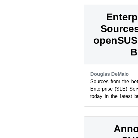
Enterp
Sources
openSUSE
B
Douglas DeMaio
Sources from the be
Enterprise (SLE) Ser
today in the latest 
minor release of the 4
Anno