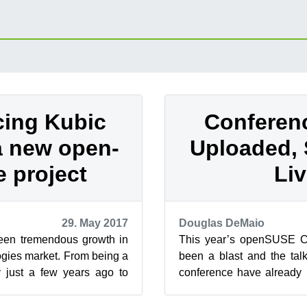
cing Kubic
Conferen
 a new open-
Uploaded, 
 project
Li
29. May 2017
Douglas DeMaio
een tremendous growth in
This year’s openSUSE C
ogies market. From being a
been a blast and the tal
y just a few years ago to
conference have already 
nteresting,...
openSUSETV YouTube chan