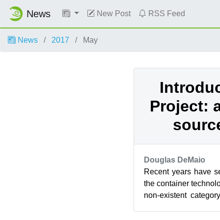
News
New Post
RSS Feed
News
2017
May
Introdu
Project:
source
Douglas DeMaio
Recent years have s
the container technol
non-existent categor
being one of the most i