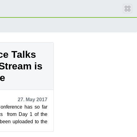
ce Talks
Stream is
ve
27. May 2017
onference has so far
ks from Day 1 of the
been uploaded to the
nel. For the p...