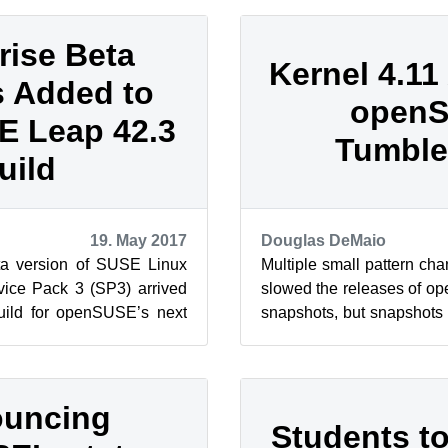
rise Beta
Kernel 4.11 
 Added to
open
 Leap 42.3
Tumbl
uild
19. May 2017
Douglas DeMaio
ta version of SUSE Linux
Multiple small pattern ch
vice Pack 3 (SP3) arrived
slowed the releases of
build for openSUSE’s next
snapshots, but snapshots
2 series. The...
more frequently moving for
uncing
Students t