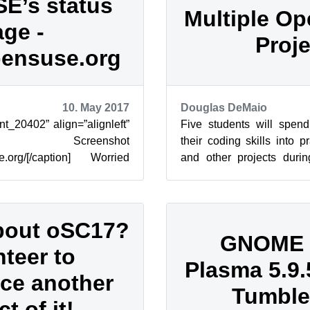
E’s status
Multiple O
ge -
Proje
pensuse.org
10. May 2017
Douglas DeMaio
nt_20402” align=”alignleft”
Five students will spend
”] Screenshot
their coding skills into 
use.org/[/caption] Worried
and other projects durin
 maintenance windows of
Summer of Code. The inter
bout oSC17?
GNOME 3
nteer to
Plasma 5.9.5
ce another
Tumbl
t of it!