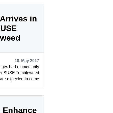
Arrives in
SUSE
eweed
18. May 2017
anges had momentarily
 openSUSE Tumbleweed
 are expected to come
ward. The...
o Enhance