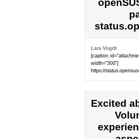
openSUS
pa
status.o
Lars Vogdt
[caption id=”attachme
width=”300
https://status.opens
about downtimes and
openSUSE...
Excited a
Volu
experien
aspec