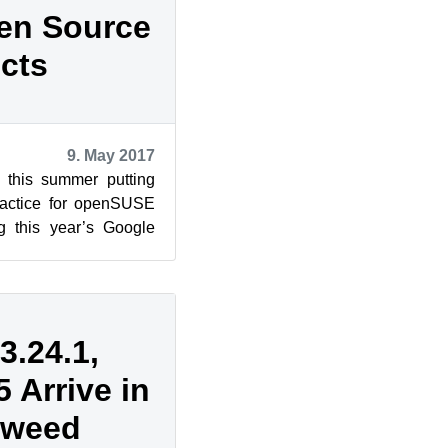
pen Source
cts
9. May 2017
 this summer putting
practice for openSUSE
g this year’s Google
nationa...
.24.1,
 Arrive in
eweed