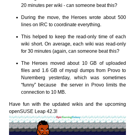
20 minutes per wiki - can someone beat this?
During the move, the Heroes wrote about 500
lines on IRC to coordinate everything.
This helped to keep the read-only time of each
wiki short. On average, each wiki was read-only
for 30 minutes (again, can someone beat this?
The Heroes moved about 10 GB of uploaded
files and 1.6 GB of mysql dumps from Provo to
Nuremberg yesterday, which was sometimes
“funny” because the server in Provo limits the
connection to 10 MB.
Have fun with the updated wikis and the upcoming
openSUSE Leap 42.3!