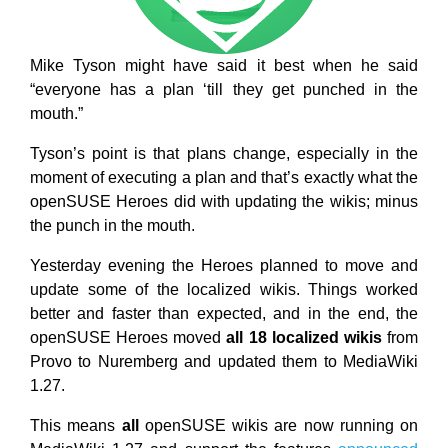
Mike Tyson might have said it best when he said
“everyone has a plan ‘till they get punched in the
mouth.”
Tyson’s point is that plans change, especially in the
moment of executing a plan and that’s exactly what the
openSUSE Heroes did with updating the wikis; minus
the punch in the mouth.
Yesterday evening the Heroes planned to move and
update some of the localized wikis. Things worked
better and faster than expected, and in the end, the
openSUSE Heroes moved
all 18 localized wikis
from
Provo to Nuremberg and updated them to MediaWiki
1.27.
This means
all
openSUSE wikis are now running on