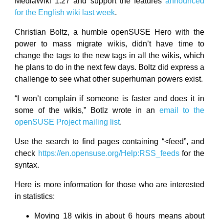
MediaWiki 1.27 and support the features
announced
for the English wiki last week
.
Christian Boltz, a humble openSUSE Hero with the
power to mass migrate wikis, didn’t have time to
change the
tags to the new
tags in all the wikis, which
he plans to do in the next few days. Boltz did express a
challenge to see what other superhuman powers exist.
“I won’t complain if someone is faster and does it in
some of the wikis,” Botlz wrote in an
email to the
openSUSE Project mailing list
.
Use the search to find pages containing “<feed”, and
check
https://en.opensuse.org/Help:RSS_feeds
for the
syntax.
Here is more information for those who are interested
in statistics:
Moving 18 wikis in about 6 hours means about