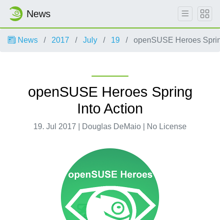
News
News
2017
July
19
openSUSE Heroes Spring
openSUSE Heroes Spring
Into Action
19. Jul 2017 | Douglas DeMaio | No License