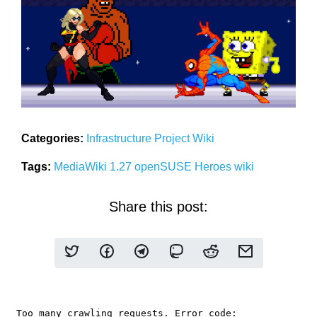
Categories:
Infrastructure
Project
Wiki
Tags:
MediaWiki 1.27
openSUSE Heroes
wiki
Share this post: