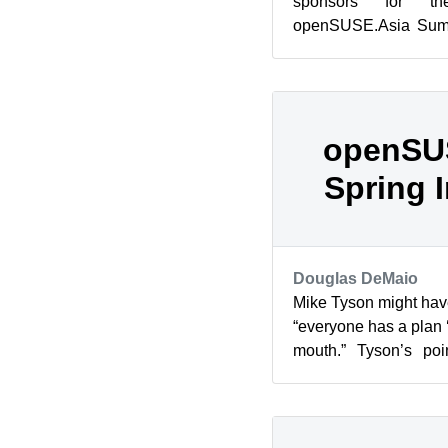
sponsors for th
openSUSE.Asia Summi
place in Tokyo, Japa
With m...
openSU
Spring 
Douglas DeMaio
Mike Tyson might have
“everyone has a plan ‘
mouth.” Tyson’s poi
especially in the momen