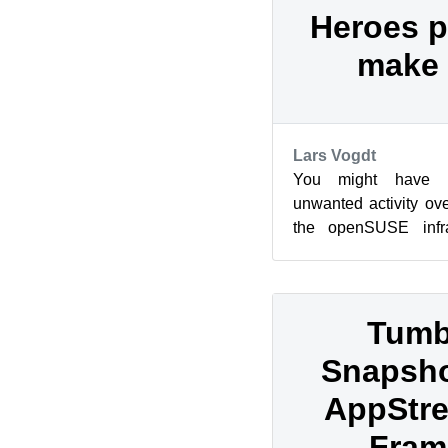
Heroes p
make 
Lars Vogdt
You might have n
unwanted activity ove
the openSUSE infras
reduced availability o
Tumb
Snapsho
AppStre
Fram