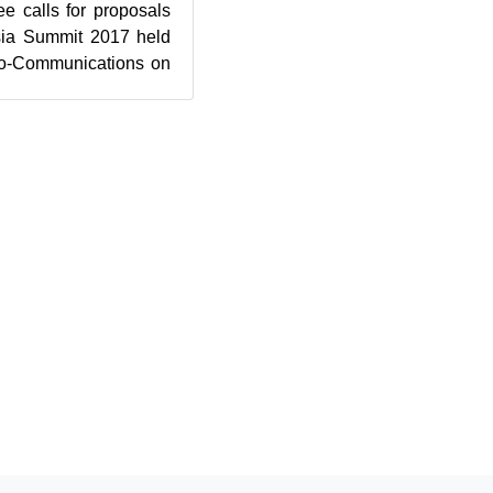
 calls for proposals
sia Summit 2017 held
tro-Communications on
efer to...