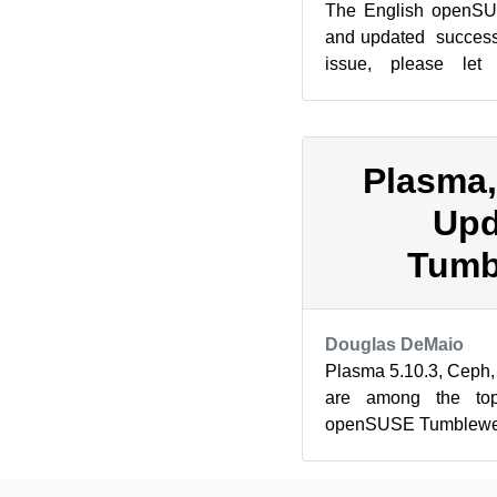
The English openSU
and updated successf
issue, please le
admin(@)opensuse
MediaWi...
Plasma,
Upd
Tumb
Douglas DeMaio
Plasma 5.10.3, Ceph, 
are among the top
openSUSE Tumbleweed 
openSUSE Tumbleweed