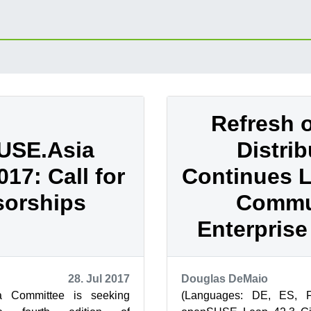
Refresh 
USE.Asia
Distrib
17: Call for
Continues 
orships
Commu
Enterprise
28. Jul 2017
Douglas DeMaio
 Committee is seeking
(Languages: DE, ES, 