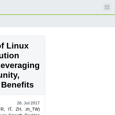
of Linux
ution
Leveraging
nity,
 Benefits
26. Jul 2017
FR, IT, ZH, zh_TW)