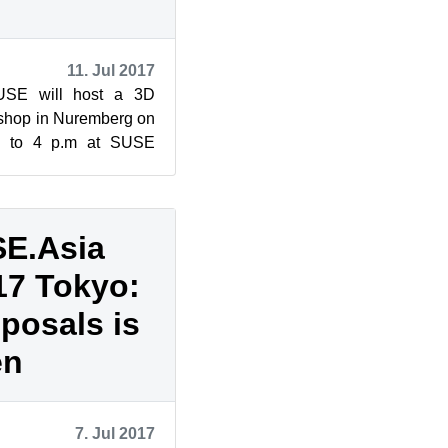
11. Jul 2017
USE will host a 3D
shop in Nuremberg on
m. to 4 p.m at SUSE
p, which as 60 spots
E.Asia
17 Tokyo:
oposals is
en
7. Jul 2017