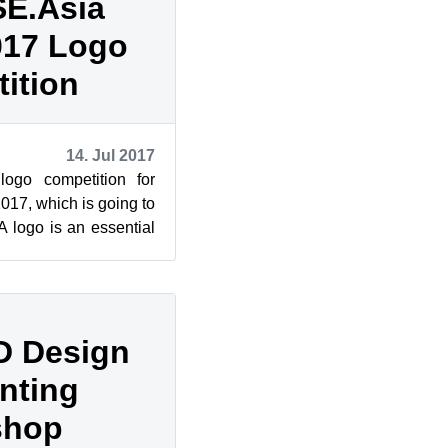
E.Asia
017 Logo
ition
14. Jul 2017
logo competition for
7, which is going to
A logo is an essential
 summit....
3D Design
nting
shop