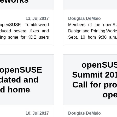
13. Jul 2017
Douglas DeMaio
 openSUSE Tumbleweed
Members of the openS
duced several fixes and
Design and Printing Work
ding some for KDE users
Sept. 10 from 9:30 a.
D hardware. Mesa 17.1.4
Headquarter. The worksho
a...
openSUS
 openSUSE
Summit 20
dated and
Call for pr
d home
op
10. Jul 2017
Douglas DeMaio