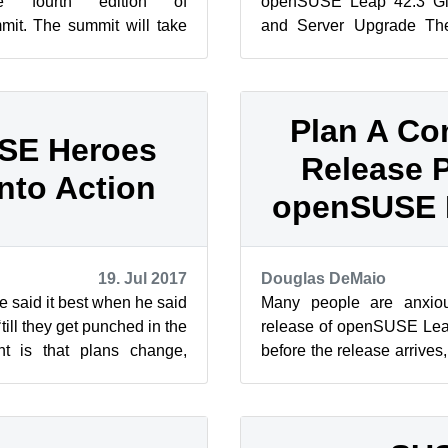
e fourth edition of
openSUSE Leap 42.3 Gi
t. The summit will take
and Server Upgrade Th
n, from Oct. 21– 22, 2017.
released openSUSE Leap
the comm...
Plan A C
SE Heroes
Release P
Into Action
openSUSE 
19. Jul 2017
Douglas DeMaio
 said it best when he said
Many people are anxiou
till they get punched in the
release of openSUSE Leap
nt is that plans change,
before the release arrives
t of ...
Release Party to celebrate 