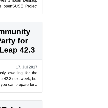
ves Smooth Desktop
e openSUSE Project
 42.3 today bringing
ommunity
arty for
Leap 42.3
17. Jul 2017
sly awaiting for the
 42.3 next week, but
, you can prepare for a
the upc...