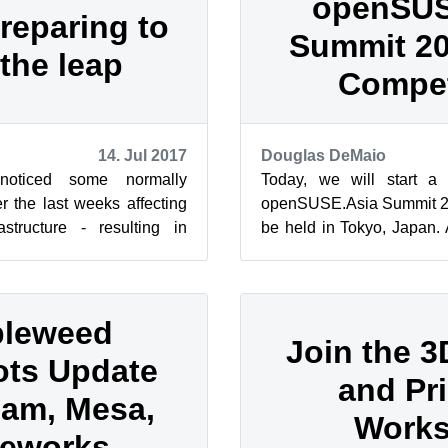
openSUS
reparing to
Summit 2
the leap
Compet
14. Jul 2017
Douglas DeMaio
oticed some normally
Today, we will start a 
r the last weeks affecting
openSUSE.Asia Summit 201
tructure - resulting in
be held in Tokyo, Japan. 
r downtime of the prov...
material for the successful
leweed
Join the 
ts Update
and Pri
am, Mesa,
Work
eworks