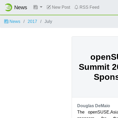
News
New Post
RSS Feed
News
2017
July
openS
Summit 20
Spons
Douglas DeMaio
The openSUSE.Asia