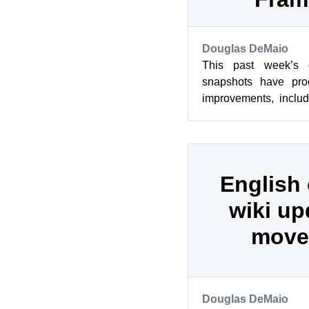
Douglas DeMaio
This past week’s
snapshots have pro
improvements, inclu
and those using AM
was amo...
English
wiki up
move
Douglas DeMaio