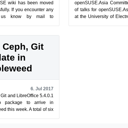
SE wiki has been moved
openSUSE.Asia Committee
ully. If you encounter any
of talks for openSUSE.A
t us know by mail to
at the University of Elec
.org. On July 11, the
October 21 and 22. Please r
 Ceph, Git
ate in
leweed
6. Jul 2017
Git and LibreOffice 5.4.0.1
 package to arrive in
this week. A total of six
 snapshots arrived...