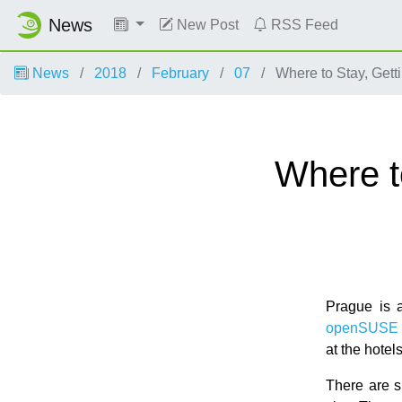
News
New Post
RSS Feed
News
2018
February
07
Where to Stay, Gett
Where t
Prague is a
openSUSE 
at the hote
There are s