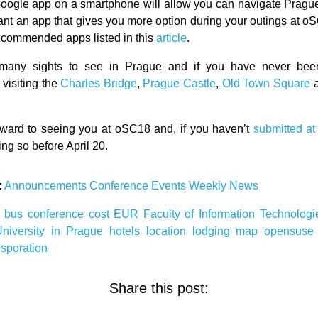
oogle app on a smartphone will allow you can navigate Prague 
want an app that gives you more option during your outings at oS
 recommended apps listed in this
article
.
many sights to see in Prague and if you have never bee
visiting the
Charles Bridge
,
Prague Castle
,
Old Town Square
ward to seeing you at oSC18 and, if you haven’t
submitted at 
ng so before April 20.
:
Announcements
Conference
Events
Weekly News
8
bus
conference
cost
EUR
Faculty of Information Technolog
University in Prague
hotels
location
lodging
map
opensus
nsporation
Share this post: