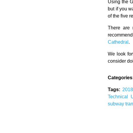
Using the G
but if you 
of the five
There are 
recommend 
Cathedral
.
We look for
consider doi
Categories
Tags:
201
Technical 
subway
tra