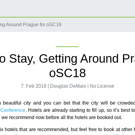
ing Around Prague for oSC18
o Stay, Getting Around Pr
oSC18
7. Feb 2018 | Douglas DeMaio | No License
 beautiful city and you can bet that the city will be crowde
Conference
. Hotels are already starting to fill up, so it’s best 
ls we recommend now before all the hotels are booked out.
ix hotels that are recommended, but feel free to book at other h