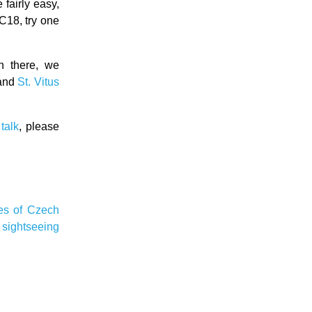
fairly easy,
C18, try one
n there, we
and
St. Vitus
talk
, please
ies of Czech
e
sightseeing