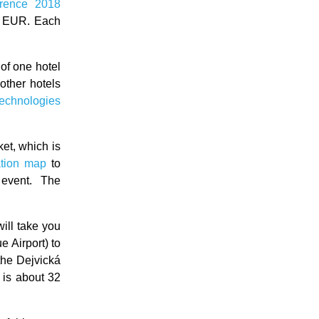
rence 2018
0 EUR. Each
 of one hotel
l other hotels
Technologies
ket, which is
ation map
to
 event. The
will take you
 Airport) to
 the Dejvická
 is about 32