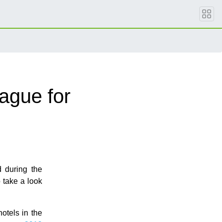
ague for
d during the
to take a look
otels in the