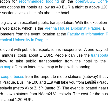
section for
recommended lodging
on the
openSUSE Confe
ves options for hotels as low as 40 EUR a night to above 12
e section gives a little info about the hotel.
big city with excellent public transportation. With the exception
he web page, which is the
Vienna House Diplomat Prague
, al
ilometers from the event location at the
Faculty of Information 
chnical University in Prague
.
he event with public transportation is inexpensive. A one-way tic
0 minutes, costs about 1 EUR. People can use the
transport
 how to take public transportation from the hotel to the
ion map
offers an interactive map to help with planning.
 couple buses
from the airport to metro stations (subway) that 
 Prague. Bus line 100 and 119 will take you from Letiště (Prague
slavín (metro A) or Zličín (metro B). The event is located near
ich is two statons from Nádraží Veleslavín. The cost for the bus
is about 1.20 EUR.