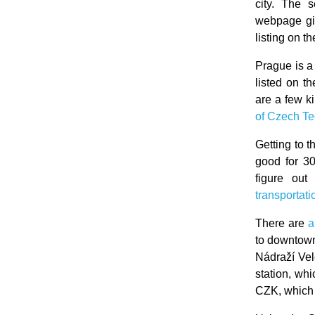
city. The 
webpage gi
listing on th
Prague is a 
listed on t
are a few k
of Czech Te
Getting to t
good for 3
figure out
transportat
There are
a
to downtown
Nádraží Vele
station, wh
CZK, which 