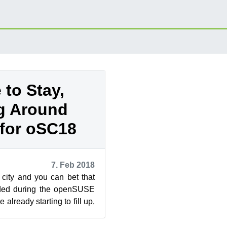
 to Stay,
g Around
for oSC18
7. Feb 2018
 city and you can bet that
owded during the openSUSE
already starting to fill up,
ok...