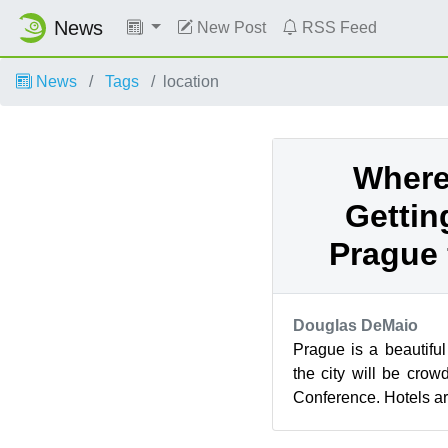
News
New Post
RSS Feed
News
Tags
location
Where
Gettin
Prague 
Douglas DeMaio
Prague is a beautiful
the city will be cr
Conference. Hotels are 
so it’s best to take a lo