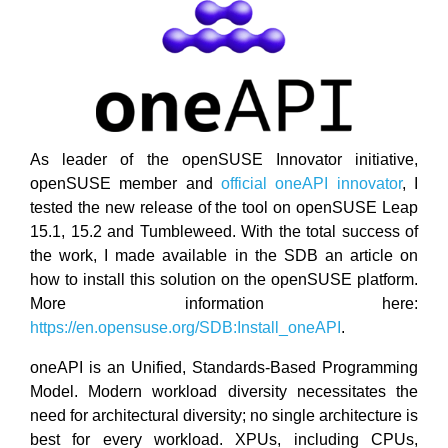
As leader of the openSUSE Innovator initiative,
openSUSE member and
official oneAPI innovator
, I
tested the new release of the tool on openSUSE Leap
15.1, 15.2 and Tumbleweed. With the total success of
the work, I made available in the SDB an article on
how to install this solution on the openSUSE platform.
More information here:
https://en.opensuse.org/SDB:Install_oneAPI
.
oneAPI is an Unified, Standards-Based Programming
Model. Modern workload diversity necessitates the
need for architectural diversity; no single architecture is
best for every workload. XPUs, including CPUs,