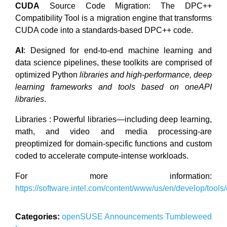
CUDA
Source Code Migration: The DPC++
Compatibility Tool is a migration engine that transforms
CUDA code into a standards-based DPC++ code.
AI
: Designed for end-to-end machine learning and
data science pipelines, these toolkits are comprised of
optimized Python
libraries and high-performance, deep
learning frameworks and tools based on oneAPI
libraries
.
Libraries : Powerful libraries—including deep learning,
math, and video and media processing-are
preoptimized for domain-specific functions and custom
coded to accelerate compute-intense workloads.
For more information:
https://software.intel.com/content/www/us/en/develop/tools
Categories:
openSUSE
Announcements
Tumbleweed