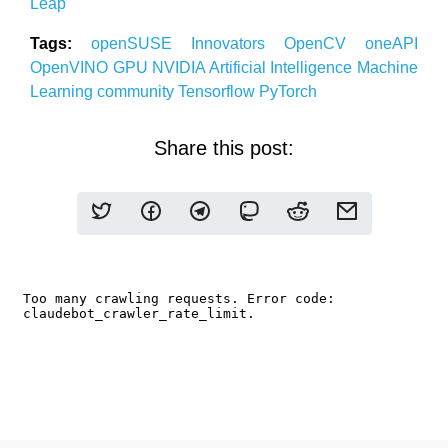
Leap
Tags:
openSUSE
Innovators
OpenCV
oneAPI
OpenVINO
GPU
NVIDIA
Artificial Intelligence
Machine
Learning community
Tensorflow
PyTorch
Share this post: