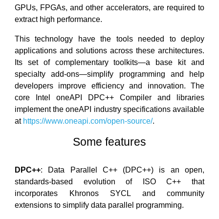
GPUs, FPGAs, and other accelerators, are required to
extract high performance.
This technology have the tools needed to deploy
applications and solutions across these architectures.
Its set of complementary toolkits—a base kit and
specialty add-ons—simplify programming and help
developers improve efficiency and innovation. The
core Intel oneAPI DPC++ Compiler and libraries
implement the oneAPI industry specifications available
at
https://www.oneapi.com/open-source/
.
Some features
DPC++
: Data Parallel C++ (DPC++) is an open,
standards-based evolution of ISO C++ that
incorporates Khronos SYCL and community
extensions to simplify data parallel programming.