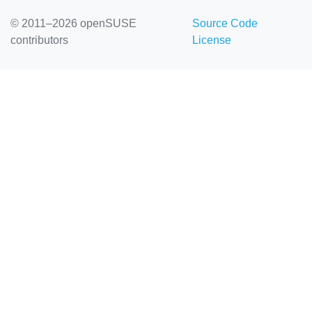
© 2011–2026 openSUSE
Source Code
contributors
License