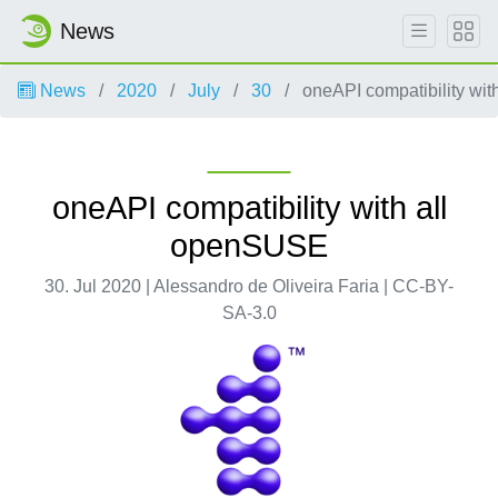
News
News
2020
July
30
oneAPI compatibility wi
oneAPI compatibility with all
openSUSE
30. Jul 2020 | Alessandro de Oliveira Faria | CC-BY-
SA-3.0