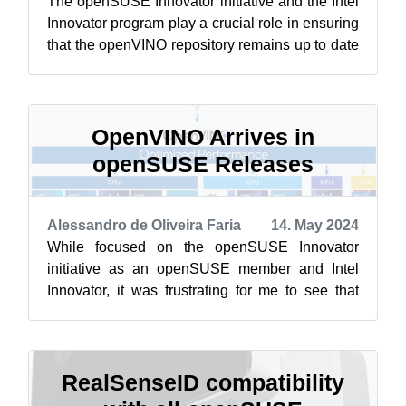
The openSUSE Innovator initiative and the Intel
Innovator program play a crucial role in ensuring
that the openVINO repository remains up to date
for the openSUSE Linux dis...
OpenVINO Arrives in
openSUSE Releases
Alessandro de Oliveira Faria
14. May 2024
While focused on the openSUSE Innovator
initiative as an openSUSE member and Intel
Innovator, it was frustrating for me to see that
openVINO did not have support on the ope...
RealSenseID compatibility