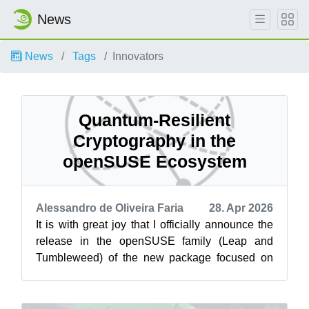
News
News
Tags
Innovators
Quantum-Resilient
Cryptography in the
openSUSE Ecosystem
Alessandro de Oliveira Faria
28. Apr 2026
It is with great joy that I officially announce the
release in the openSUSE family (Leap and
Tumbleweed) of the new package focused on
cryptography resistant to the post-qu...