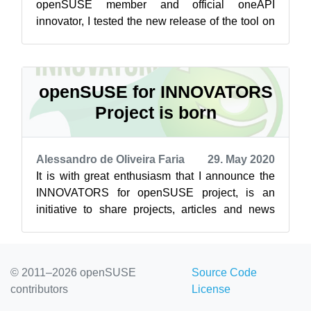
openSUSE member and official oneAPI
innovator, I tested the new release of the tool on
openSUSE Leap 15.1, 15.2 and Tumblewe...
openSUSE for INNOVATORS
Project is born
Alessandro de Oliveira Faria
29. May 2020
It is with great enthusiasm that I announce the
INNOVATORS for openSUSE project, is an
initiative to share projects, articles and news
about innovative projects on the open...
© 2011–2026 openSUSE
Source Code
contributors
License