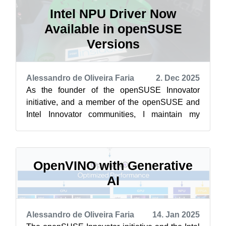
Intel NPU Driver Now
Available in openSUSE
Versions
Alessandro de Oliveira Faria
2. Dec 2025
As the founder of the openSUSE Innovator
initiative, and a member of the openSUSE and
Intel Innovator communities, I maintain my
ongoing commitment to bringing cutting-edg...
OpenVINO with Generative
AI
Alessandro de Oliveira Faria
14. Jan 2025