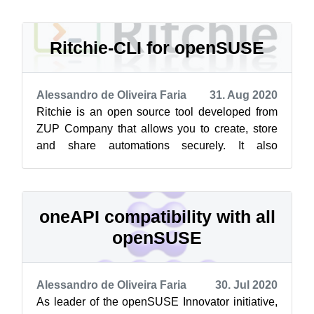
Ritchie-CLI for openSUSE
Alessandro de Oliveira Faria
31. Aug 2020
Ritchie is an open source tool developed from
ZUP Company that allows you to create, store
and share automations securely. It also
optimizes repetitive commands so you have...
oneAPI compatibility with all
openSUSE
Alessandro de Oliveira Faria
30. Jul 2020
As leader of the openSUSE Innovator initiative,