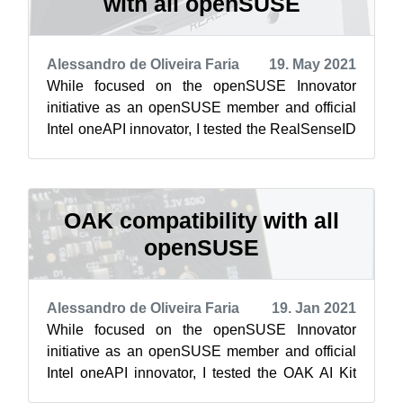
with all openSUSE
Alessandro de Oliveira Faria
19. May 2021
While focused on the openSUSE Innovator
initiative as an openSUSE member and official
Intel oneAPI innovator, I tested the RealSenseID
device on openSUSE Leap 15.1, 15.2, 1...
OAK compatibility with all
openSUSE
Alessandro de Oliveira Faria
19. Jan 2021
While focused on the openSUSE Innovator
initiative as an openSUSE member and official
Intel oneAPI innovator, I tested the OAK AI Kit
device on openSUSE Leap 15.1, 15.2 and...