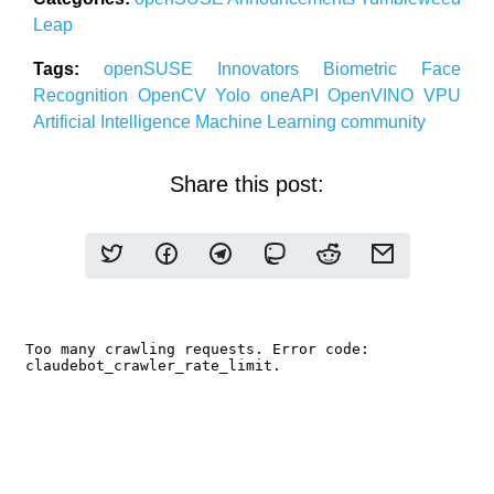
Leap
Tags:
openSUSE
Innovators
Biometric
Face
Recognition
OpenCV
Yolo
oneAPI
OpenVINO
VPU
Artificial Intelligence
Machine Learning community
Share this post: