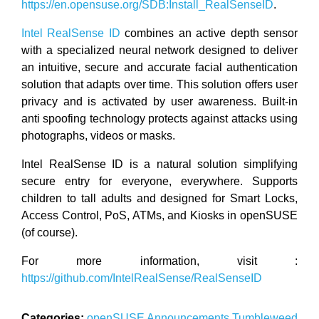
https://en.opensuse.org/SDB:Install_RealSenseID
.
Intel RealSense ID
combines an active depth sensor
with a specialized neural network designed to deliver
an intuitive, secure and accurate facial authentication
solution that adapts over time. This solution offers user
privacy and is activated by user awareness. Built-in
anti spoofing technology protects against attacks using
photographs, videos or masks.
Intel RealSense ID is a natural solution simplifying
secure entry for everyone, everywhere. Supports
children to tall adults and designed for Smart Locks,
Access Control, PoS, ATMs, and Kiosks in openSUSE
(of course).
For more information, visit :
https://github.com/IntelRealSense/RealSenseID
Categories:
openSUSE
Announcements
Tumbleweed