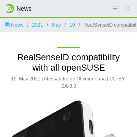
News
News
2021
May
19
RealSenseID compatibili
RealSenseID compatibility
with all openSUSE
19. May 2021 | Alessandro de Oliveira Faria | CC-BY-
SA-3.0