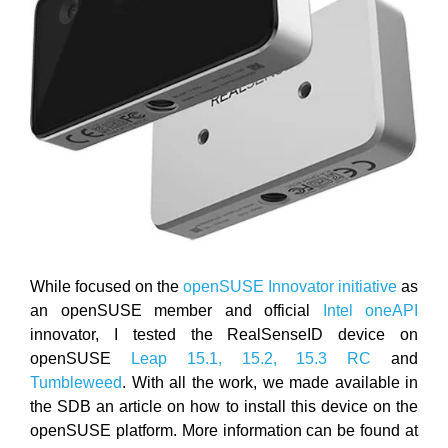
While focused on the
openSUSE Innovator initiative
as
an openSUSE member and official
Intel oneAPI
innovator, I tested the RealSenseID device on
openSUSE
Leap 15.1, 15.2, 15.3 RC
and
Tumbleweed
. With all the work, we made available in
the SDB an article on how to install this device on the
openSUSE platform. More information can be found at