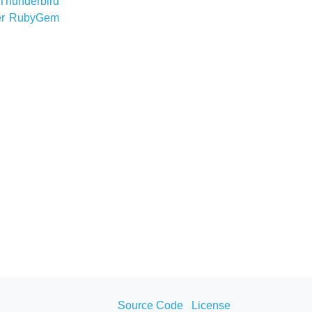
Thunderbird
er
RubyGem
Source Code
License