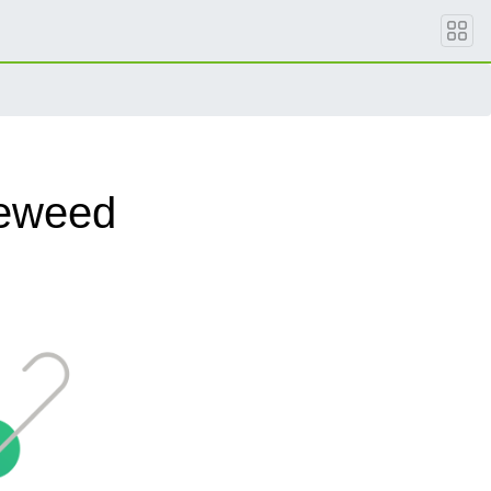
leweed