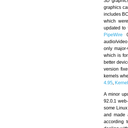
3D graphic
graphics ca
includes BCC
which were
updated to
PipeWire
0.
audio/video
only major
which is fo
better devic
version fi
kernels whe
4.95
,
Kernel
A minor up
92.0.1 web
some Linux
and made a 
according 