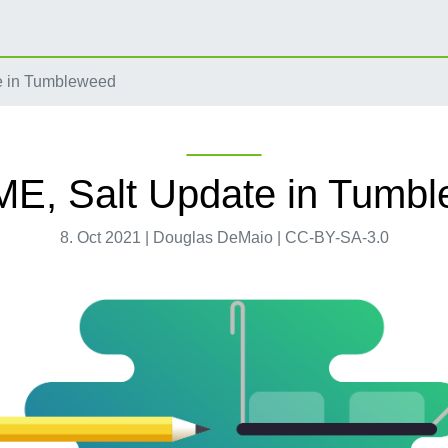
 in Tumbleweed
, Salt Update in Tumb
8. Oct 2021 | Douglas DeMaio | CC-BY-SA-3.0