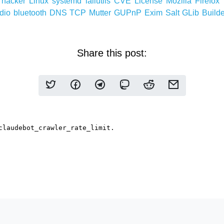
h
hacker
Linux
systemd
lailutils
CVE
License
Mozilla
Firefox
dio
bluetooth
DNS
TCP
Mutter
GUPnP
Exim
Salt
GLib
Build
Share this post: