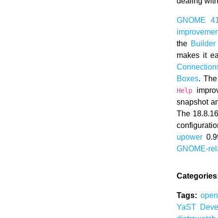
dealing wit
GNOME 4
improvement
the
Builder
makes it e
Connection
Boxes
. Th
improv
Help
snapshot a
The 18.8.16
configurat
upower
0.9
GNOME-rel
Categories
Tags:
ope
YaST
Deve