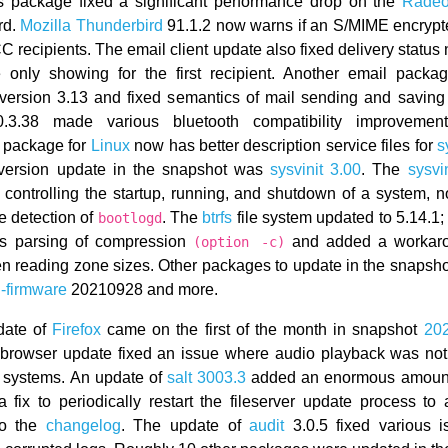
s package fixed a significant performance drop on the
Rade
rd.
Mozilla Thunderbird
91.1.2 now warns if an S/MIME encryp
 recipients. The email client update also fixed delivery status n
 only showing for the first recipient. Another email packa
 version 3.13 and fixed semantics of mail sending and savin
3.38 made various bluetooth compatibility improvemen
 package for
Linux
now has better description service files for
s
-version update in the snapshot was
sysvinit 3.00
. The
sysvin
r controlling the startup, running, and shutdown of a system, 
e detection of
. The
btrfs
file system updated to 5.14.1;
bootlogd
xes parsing of compression
and added a workaro
(option -c)
n reading zone sizes. Other packages to update in the snapsh
-firmware
20210928 and more.
date of
Firefox
came on the first of the month in snapshot
20
-browser update fixed an issue where audio playback was not
 systems. An update of
salt 3003.3
added an enormous amount
fix to periodically restart the fileserver update process to 
to the
changelog
. The update of
audit
3.0.5 fixed various 