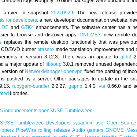
h corrupted logs. Roughly 10 other packages were updated in th
1
arrived in snapshot
20210929
. The new release provides 
s for developers
, a new developer documentation website, new
 IDE
and
GTK4
enhancements. The software center has a n
asier to browse and discover apps.
GNOME’s
new remote des
s
replaces the remote desktop functionality that was previou
e CD/DVD burner
brasero
made translation improvements and
ements in version 3.12.3. There was an update to
glib2
2.
nd a major update of
libsoup
3.0.1 removed unused dependen
 version of
NetworkManager-openvpn
fixed the parsing of inc
ions pushed by a server. Other packages to update in the sn
9.13,
rubygem-bundler
2.2.27,
gupnp
1.4.0,
vte
0.66.0 and se
ated
libraries.
:
Announcements
openSUSE
Tumbleweed
nSUSE
Tumbleweed
Developers
sysadmin
user
Open Sourc
lopers
PipeWire
rolling release
Audio
gamers
GNOME
Mes