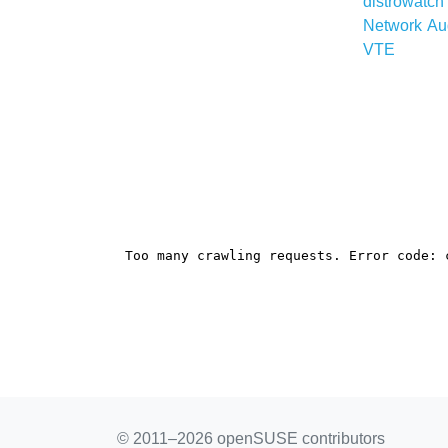
distrowatc
Network
Au
VTE
© 2011–2026 openSUSE contributors