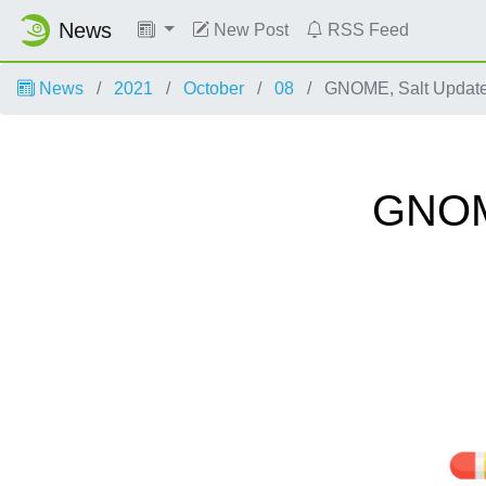
News
New Post
RSS Feed
News
2021
October
08
GNOME, Salt Update
GNOME