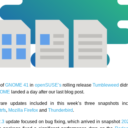
 of
GNOME 41
in
openSUSE’s
rolling release
Tumbleweed
didn
OME
landed a day after our last blog post.
ware updates included in this week’s three snapshots i
trfs
,
Mozilla Firefox
and
Thunderbird
.
2.3
update focused on bug fixing, which arrived in snapshot
20