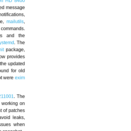
on HD 8400
ted message
otifications,
ge,
mailutils
,
g commands.
ts and the
ystemd
. The
it
package,
now provides
 the updated
und for old
ot were
exim
211001
. The
 working on
 of patches
avoid leaks,
issues when