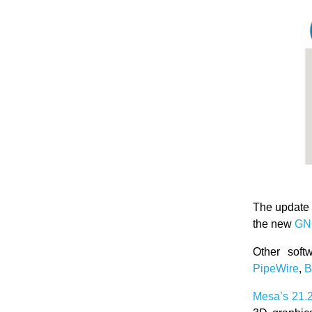
The update
the new
GN
Other soft
PipeWire
,
B
Mesa’s
21.