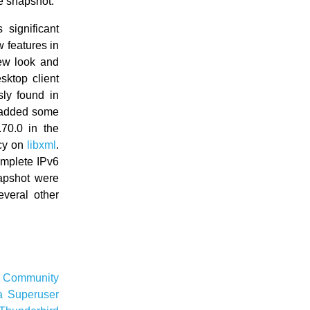
e snapshot.
significant
 features in
ew look and
ktop client
sly found in
 added some
70.0 in the
cy on
libxml
.
omplete IPv6
apshot were
veral other
e
Community
a
Superuser