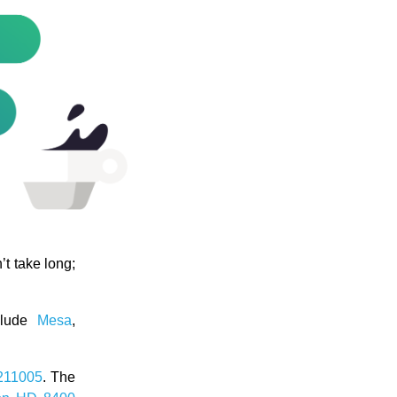
’t take long;
nclude
Mesa
,
211005
. The