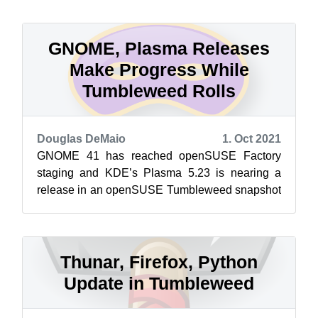
GNOME, Plasma Releases
Make Progress While
Tumbleweed Rolls
Douglas DeMaio
1. Oct 2021
GNOME 41 has reached openSUSE Factory
staging and KDE’s Plasma 5.23 is nearing a
release in an openSUSE Tumbleweed snapshot
as it progresses through staging. openSUSE’s
ro...
Thunar, Firefox, Python
Update in Tumbleweed