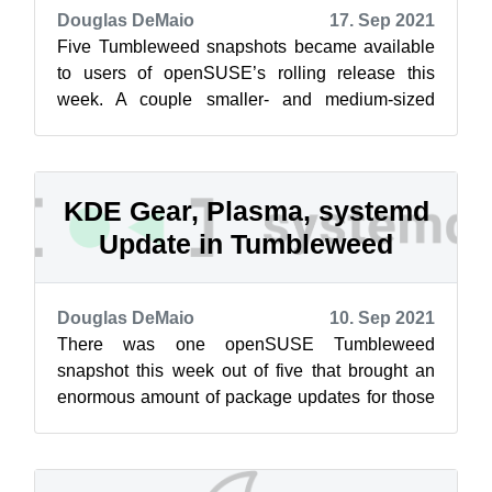
Douglas DeMaio
17. Sep 2021
Five Tumbleweed snapshots became available
to users of openSUSE’s rolling release this
week. A couple smaller- and medium-sized
snapshots brought new software updates for ...
KDE Gear, Plasma, systemd
Update in Tumbleweed
Douglas DeMaio
10. Sep 2021
There was one openSUSE Tumbleweed
snapshot this week out of five that brought an
enormous amount of package updates for those
using the rolling release. Snapshot 20210904 ...