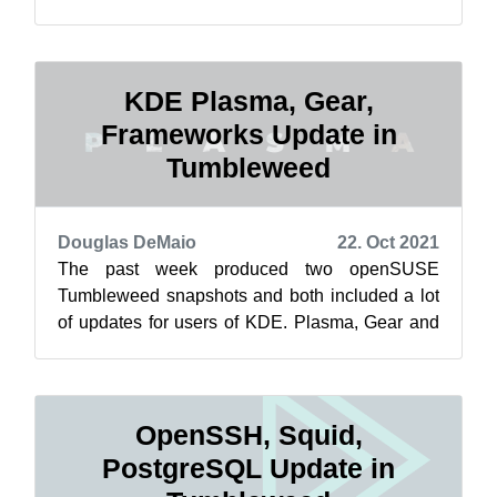
AppStream and more, which were updated th...
KDE Plasma, Gear,
Frameworks Update in
Tumbleweed
Douglas DeMaio
22. Oct 2021
The past week produced two openSUSE
Tumbleweed snapshots and both included a lot
of updates for users of KDE. Plasma, Gear and
Frameworks weren’t the only packages to
upda...
OpenSSH, Squid,
PostgreSQL Update in