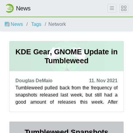
News
News
Tags
Network
KDE Gear, GNOME Update in
Tumbleweed
Douglas DeMaio
11. Nov 2021
Tumbleweed pulled back from the frequency of
snapshots released last week, but still had a
good amount of releases this week. After
continuous daily releases from Oct. 27 ...
Tumbleweed Snapshots