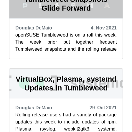
Glide Forward
Douglas DeMaio
4. Nov 2021
openSUSE Tumbleweed is on a roll this week.
The week prior put together frequent
Tumbleweed snapshots and the rolling release
has been delivering continuous daily software...
VirtualBox, Plasma, systemd
Updates in Tumbleweed
Douglas DeMaio
29. Oct 2021
Rolling release users had a variety of package
updates this week to include updates of rpm,
Plasma, rsyslog, webkit2gtk3, systemd,