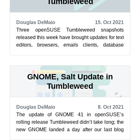
Tumbleweed
Douglas DeMaio
15. Oct 2021
Three openSUSE Tumbleweed snapshots
released this week have brought updates for text
editors, browsers, emails clients, database
management systems and many other pieces
of...
GNOME, Salt Update in
Tumbleweed
Douglas DeMaio
8. Oct 2021
The update of GNOME 41 in openSUSE’s
rolling release Tumbleweed didn’t take long; the
new GNOME landed a day after our last blog
post. Other software updates included in t...