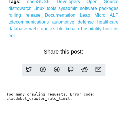
Tags:
openSUSE
Developers
Open Source
distrowatch
Linux
tools
sysadmin
software packages
rolling release
Documentation
Leap Micro
ALP
telecommunications
automotive
defense
healthcare
database
web
robotics
blockchain
hospitality
host os
eol
Share this post: