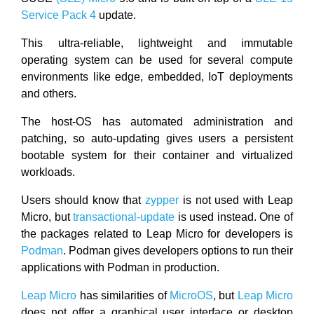
Service Pack 4
update.
This ultra-reliable, lightweight and immutable
operating system can be used for several compute
environments like edge, embedded, IoT deployments
and others.
The host-OS has automated administration and
patching, so auto-updating gives users a persistent
bootable system for their container and virtualized
workloads.
Users should know that
zypper
is not used with Leap
Micro, but
transactional-update
is used instead. One of
the packages related to Leap Micro for developers is
Podman
. Podman gives developers options to run their
applications with Podman in production.
Leap Micro
has similarities of
MicroOS
, but
Leap Micro
does not offer a graphical user interface or desktop