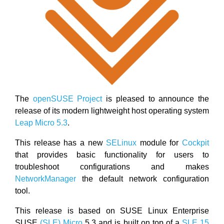
The
openSUSE Project
is pleased to announce the
release of its modern lightweight host operating system
Leap Micro 5.3
.
This release has a new
SELinux
module for
Cockpit
that provides basic functionality for users to
troubleshoot configurations and makes
NetworkManager
the default network configuration
tool.
This release is based on SUSE Linux Enterprise
SUSE
(SLE) Micro
5.3 and is built on top of a
SLE 15