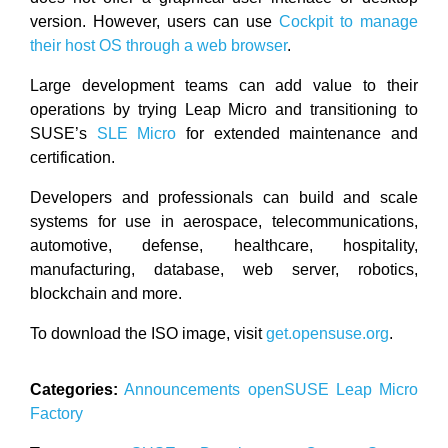
version. However, users can use
Cockpit to manage
their host OS through a web browser
.
Large development teams can add value to their
operations by trying Leap Micro and transitioning to
SUSE’s
SLE Micro
for extended maintenance and
certification.
Developers and professionals can build and scale
systems for use in aerospace, telecommunications,
automotive, defense, healthcare, hospitality,
manufacturing, database, web server, robotics,
blockchain and more.
To download the ISO image, visit
get.opensuse.org
.
Categories:
Announcements
openSUSE
Leap Micro
Factory