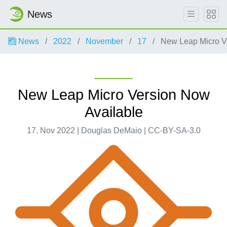
News
News
2022
November
17
New Leap Micro Ve
New Leap Micro Version Now
Available
17. Nov 2022 | Douglas DeMaio | CC-BY-SA-3.0