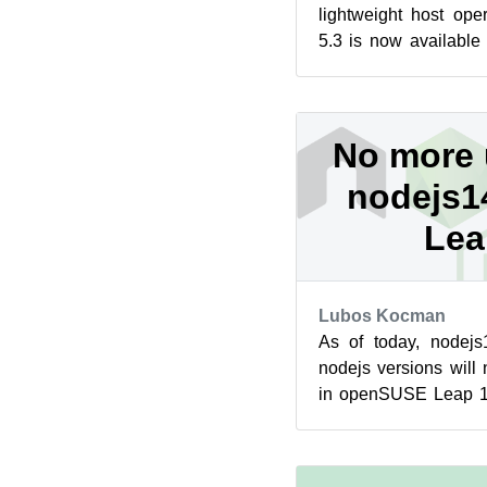
lightweight host op
5.3 is now available
release made Network
No more 
nodejs14
Lea
Lubos Kocman
As of today, nodejs
nodejs versions will
in openSUSE Leap 15
switch to nodejs16 ins