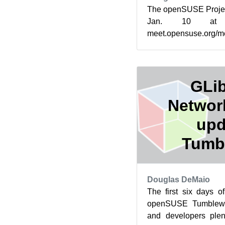
The openSUSE Projec
Jan. 10 at
meet.opensuse.org/m
increasing mentorsh
Summer of Cod...
GLib
Networ
upd
Tumb
Douglas DeMaio
The first six days 
openSUSE Tumblewe
and developers plen