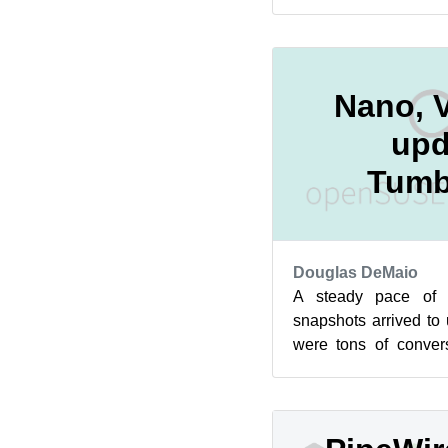
than 200 messages abo
Nano, V
upd
Tumb
Douglas DeMaio
A steady pace of
snapshots arrived to
were tons of conve
Factory mailing list r