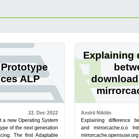
Explaining 
Prototype
betw
ces ALP
download
mirrorca
22. Dec 2022
Andrii Nikitin
ut a new Operating System
Explaining difference 
ype of the next generation
and mirrorcache.o.o Intr
cing. The first Adaptable
mirrorcache.opensuse