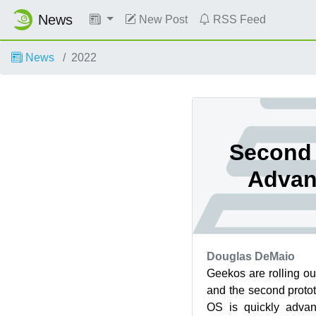
News
New Post
RSS Feed
News
2022
Second 
Advan
Douglas DeMaio
Geekos are rolling o
and the second protot
OS is quickly advan