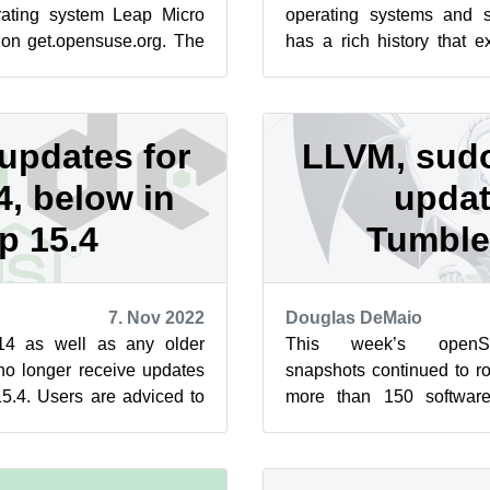
erating system Leap Micro
operating systems and 
 on get.opensuse.org. The
has a rich history that 
Manager the defau...
founding of manual pages,
updates for
LLVM, sud
, below in
updat
p 15.4
Tumbl
7. Nov 2022
Douglas DeMaio
14 as well as any older
This week’s open
 no longer receive updates
snapshots continued to ro
.4. Users are adviced to
more than 150 softwar
tead. The nodej...
updates for LLVM, sud
packages l...