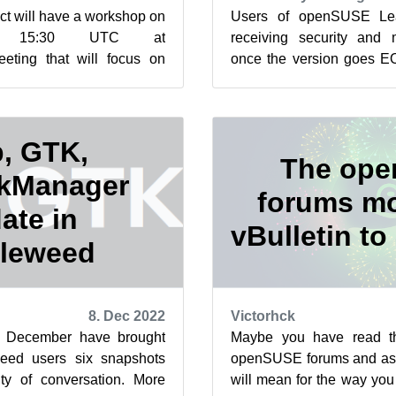
t will have a workshop on
Users of openSUSE Lea
 15:30 UTC at
receiving security and
eeting that will focus on
once the version goes EOL
ip for this year’s Google
last day of 2022. Marcus M
, GTK,
The op
kManager
forums m
ate in
vBulletin to
leweed
8. Dec 2022
Victorhck
of December have brought
Maybe you have read t
ed users six snapshots
openSUSE forums and aske
ty of conversation. More
will mean for the way you