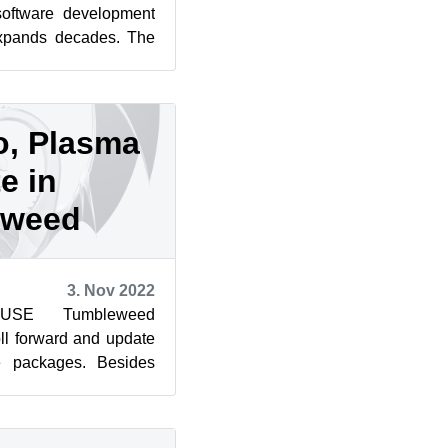
software development
expands decades. The
 or manpages...
o, Plasma
e in
eweed
3. Nov 2022
SUSE Tumbleweed
ll forward and update
e packages. Besides
o and KDE’s Plasma,