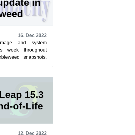
update in
eweed
16. Dec 2022
image and system
is week throughout
bleweed snapshots,
lling again, according
Leap 15.3
nd-of-Life
12. Dec 2022