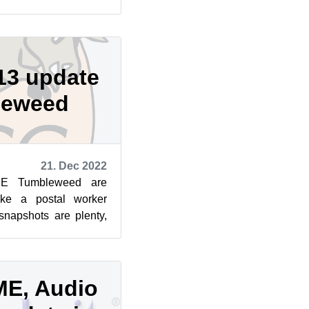
ne, and gradually ...
13 update
leweed
21. Dec 2022
SE Tumbleweed are
like a postal worker
snapshots are plenty,
kages are arrivin...
E, Audio