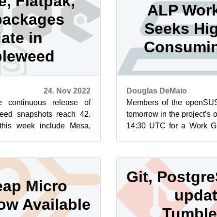
e, Flatpak,
ALP Wor
packages
Seeks Hi
ate in
Consumin
leweed
24. Nov 2022
Douglas DeMaio
 continuous release of
Members of the openSUSE
ed snapshots reach 42.
tomorrow in the project’s 
this week include Mesa,
14:30 UTC for a Work Gr
more. These three above
level ideas, and the group 
Git, Postgre
ap Micro
updat
ow Available
Tumbl