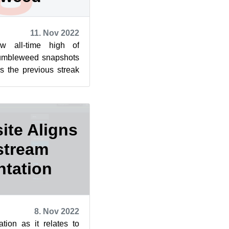
11. Nov 2022
 all-time high of
umbleweed snapshots
s the previous streak
ues and the snapshots
ite Aligns
stream
tation
8. Nov 2022
tion as it relates to