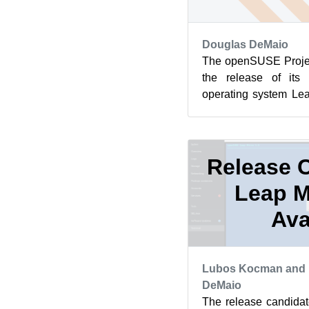
Douglas DeMaio
The openSUSE Projec
the release of its 
operating system Lea
has a new SELinux mod
Release C
Leap M
Ava
Lubos Kocman and 
DeMaio
The release candida