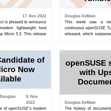
17. Nov 2022
Douglas DeMaio
t is pleased to announce
This week saw a new
modern lightweight host
continuous openSUSE T
p Micro 5.3. This release
released, which surpasse
ule for Cockpit t...
of 26. That streak contin
...
andidate of
openSUSE s
icro Now
with Up
ilable
Documen
Douglas
9. Nov
2022
Douglas DeMaio
te of openSUSE’s modern
The history of documenta