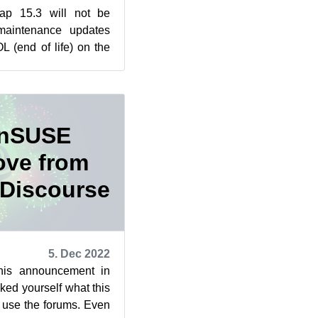
p 15.3 will not be
 maintenance updates
 (end of life) on the
eissner gave us...
enSUSE
ove from
 Discourse
5. Dec 2022
his announcement in
d yourself what this
 use the forums. Even