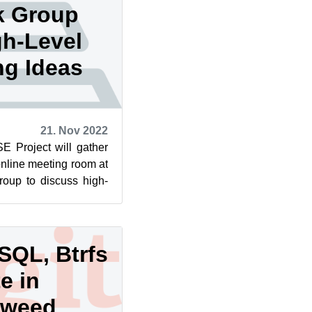
k Group
gh-Level
g Ideas
21. Nov 2022
 Project will gather
online meeting room at
oup to discuss high-
will seek...
SQL, Btrfs
e in
eweed