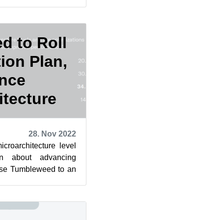
erstand, or on...
d to Roll
ion Plan,
nce
itecture
28. Nov 2022
icroarchitecture level
on about advancing
ase Tumbleweed to an
 kicked off a ...