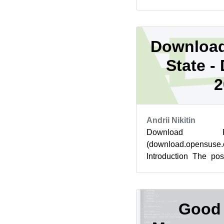
Linux Platform (ALP) p
Download
State -
2
Andrii Nikitin
Download Re
(download.opensus
Introduction The po
went live for downlo
No critical c...
Good