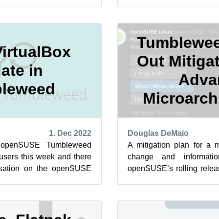
ut changing parts of t...
more when you may not und
Tumblewee
irtualBox
Out Mitigat
ate in
Adva
leweed
Microarch
1. Dec 2022
Douglas DeMaio
 openSUSE Tumbleweed
A mitigation plan for a m
 users this week and there
change and informati
rsation on the openSUSE
openSUSE’s rolling rele
egarding plans to advanc...
x86-64-v2 microarchitecture