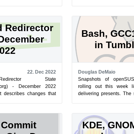
rototype L...
evaluate new backend engi
 Redirector
Bash, GCC
 December
in Tumb
022
22. Dec 2022
Douglas DeMaio
director State
Snapshots of openSU
e.org) - December 2022
rolling out this week 
st describes changes that
delivering presents. The 
ad.opensuse.org on 22-Dec.
but only a few software pac
 Commit
KDE, GNOM