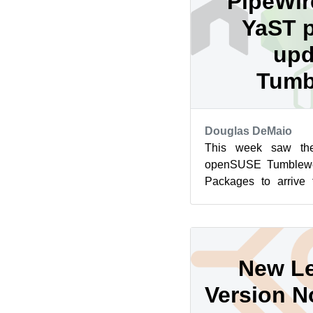
PipeWir
YaST 
upd
Tumb
Douglas DeMaio
This week saw the
openSUSE Tumblewe
Packages to arrive 
bind, Flatpak and 
packa...
New Le
Version N