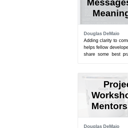
Messages
Meaning
Douglas DeMaio
Adding clarity to com
helps fellow developer
share some best prac
commit messages for
Proje
Worksho
Mentorsh
Douglas DeMaio