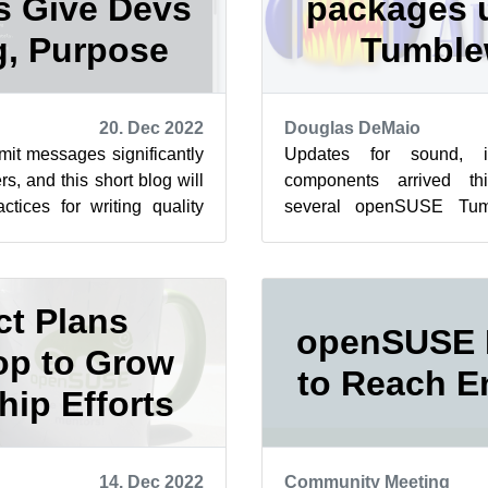
 Give Devs
packages 
, Purpose
Tumbl
20. Dec 2022
Douglas DeMaio
mit messages significantly
Updates for sound, 
s, and this short blog will
components arrived th
tices for writing quality
several openSUSE Tum
 openSUSE...
and the arm images are ro
to notes ...
ct Plans
openSUSE 
p to Grow
to Reach E
ip Efforts
14. Dec 2022
Community Meeting