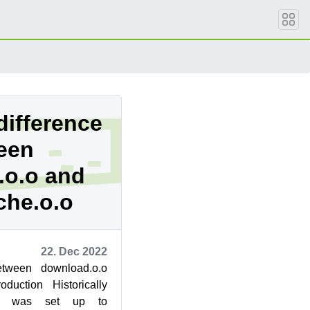
difference
een
.o.o and
che.o.o
22. Dec 2022
between download.o.o
oduction Historically
.org was set up to