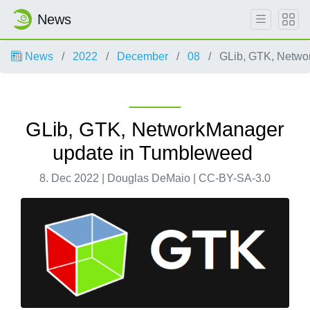
News
News
2022
December
08
GLib, GTK, Netwo
GLib, GTK, NetworkManager
update in Tumbleweed
8. Dec 2022 | Douglas DeMaio | CC-BY-SA-3.0