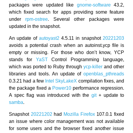
packages were updated like
gnome-software
43.2,
which fixed search for apps providing some feature
under
rpm-ostree
. Several other packages were
updated in the snapshot.
An update of
autoyast2
4.5.11 in snapshot
20221203
avoids a potential crash when an autoinst.ycp file is
empty or missing. For those who don’t know, YCP
stands for
YaST
Control Programming language,
which was ported to Ruby through
ycp-killer
and other
libraries and tools. An update of
openblas_pthreads
0.3.21 had a few
Intel
SkyLakeX
compilation fixes, and
the package fixed a
Power10
performance regression.
A spec flag was introduced with the
git
+ update to
samba
.
Snapshot
20221202
had
Mozilla Firefox
107.0.1 fixed
an issue where color management was not available
for some users and the browser fixed another issue