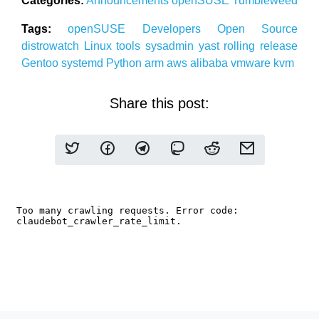
Categories:
Announcements
openSUSE
Tumbleweed
Tags:
openSUSE
Developers
Open Source
distrowatch
Linux
tools
sysadmin
yast
rolling release
Gentoo
systemd
Python
arm
aws
alibaba
vmware
kvm
Share this post: