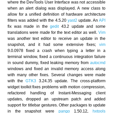
where the DevTools User Interface was not accessible
when an alert dialog was displayed. A new class to
allow for a unified definition of hardware architecture
filters was added with the 4.5.20
yast2
update. An
API
fix was made in the
gedit
43.2 update and some
translations were made for the text editor as well.
Vim
was another text editor to receive an update in the
snapshot, and it had some extensive fixes;
vim
9.0.0978 fixed a crash when typing a letter in a
terminal window, fixed a continuous integration failure
in sound dummy, fixed leaking memory from
autocmd
windows and fixed an invalid memory access along
with many other fixes. Several changes were made
with the
GTK3
3.24.35 update. The cross-platform
widget toolkit fixes problems with motion compression,
refactored handling of Instant-Messaging client
updates, dropped an upstream patch and added
support for titlebar gestures. Other packages to update
in the snapshot were
pango
1.50.12,
hxtools