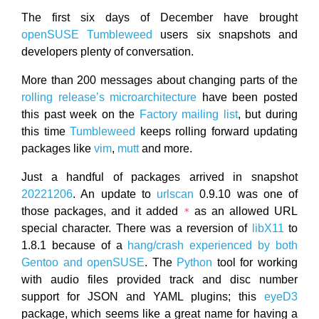
The first six days of December have brought
openSUSE
Tumbleweed
users six snapshots and
developers plenty of conversation.
More than 200 messages about changing parts of the
rolling release’s microarchitecture
have been posted
this past week on the
Factory mailing list
, but during
this time
Tumbleweed
keeps rolling forward updating
packages like
vim
,
mutt
and more.
Just a handful of packages arrived in snapshot
20221206
. An update to
urlscan
0.9.10 was one of
those packages, and it added
as an allowed URL
*
special character. There was a reversion of
libX11
to
1.8.1 because of a
hang/crash experienced by both
Gentoo and openSUSE
. The
Python
tool for working
with audio files provided track and disc number
support for JSON and YAML plugins; this
eyeD3
package, which seems like a great name for having a