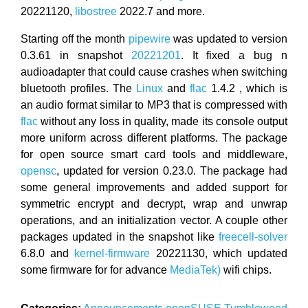
20221120,
libostree
2022.7 and more.
Starting off the month
pipewire
was updated to version
0.3.61 in snapshot
20221201
. It fixed a bug n
audioadapter that could cause crashes when switching
bluetooth profiles. The
Linux
and
flac
1.4.2 , which is
an audio format similar to MP3 that is compressed with
flac
without any loss in quality, made its console output
more uniform across different platforms. The package
for open source smart card tools and middleware,
opensc
, updated for version 0.23.0. The package had
some general improvements and added support for
symmetric encrypt and decrypt, wrap and unwrap
operations, and an initialization vector. A couple other
packages updated in the snapshot like
freecell-solver
6.8.0 and
kernel-firmware
20221130, which updated
some firmware for for advance
MediaTek)
wifi chips.