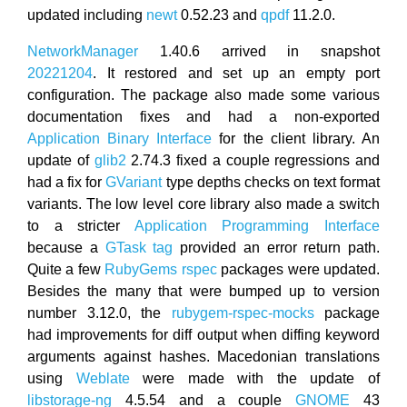
updated including
newt
0.52.23 and
qpdf
11.2.0.
NetworkManager
1.40.6 arrived in snapshot
20221204
. It restored and set up an empty port
configuration. The package also made some various
documentation fixes and had a non-exported
Application Binary Interface
for the client library. An
update of
glib2
2.74.3 fixed a couple regressions and
had a fix for
GVariant
type depths checks on text format
variants. The low level core library also made a switch
to a stricter
Application Programming Interface
because a
GTask tag
provided an error return path.
Quite a few
RubyGems
rspec
packages were updated.
Besides the many that were bumped up to version
number 3.12.0, the
rubygem-rspec-mocks
package
had improvements for diff output when diffing keyword
arguments against hashes. Macedonian translations
using
Weblate
were made with the update of
libstorage-ng
4.5.54 and a couple
GNOME
43