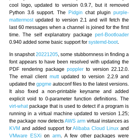
cool logo, updated to version 0.9.7, but it removed
Python 3.6 support. The
Pidgin
chat plugin
purple-
mattermost
updated to version 2.1 and will fetch the
last 60 messages when a channel is joined for the first
time. The self explanatory package
perl-Bootloader
0.940 added some basic support for
systemd-boot
.
In snapshot
20221205
, some stubbornness in finding a
font appears to have been resolved with updating the
PDF rendering package
poppler
to version 22.12.0.
The email client
mutt
updated to version 2.2.9 and
updated the
gpgme
autoconf files to the latest versions.
It also fixed a non-printable keyname and added
explicit void to 0-parameter function definitions. The
virt-what
package that is used to detect if a program is
running in a virtual machine updated to version 1.25;
the package now detects
AWS
arm
virtual instances as
KVM
and added support for
Alibaba Cloud Linux
and
VMware ESXi
on
arm
. A few other packages were