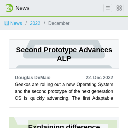
News
News
2022
December
Second Prototype Advances
ALP
Douglas DeMaio
22. Dec 2022
Geekos are rolling out a new Operating System
and the second prototype of the next generation
OS is quickly advancing. The first Adaptable
Linux Platform (ALP) prototype L...
Explaining difference