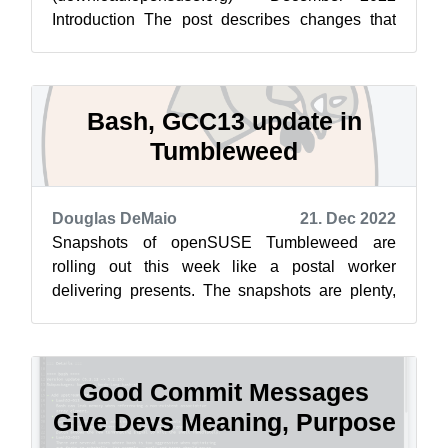
Introduction The post describes changes that
went live for download.opensuse.org on 22-Dec.
No critical c...
Bash, GCC13 update in
Tumbleweed
Douglas DeMaio
21. Dec 2022
Snapshots of openSUSE Tumbleweed are
rolling out this week like a postal worker
delivering presents. The snapshots are plenty,
but only a few software packages are arrivin...
Good Commit Messages
Give Devs Meaning, Purpose