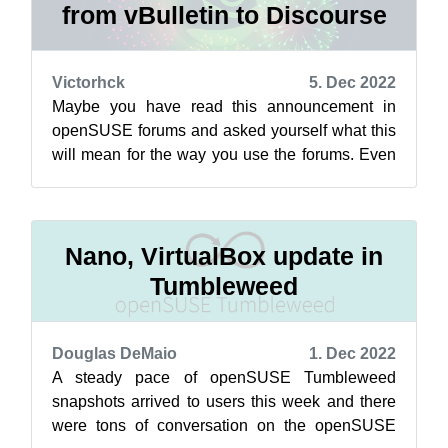
from vBulletin to Discourse
Victorhck
5. Dec 2022
Maybe you have read this announcement in
openSUSE forums and asked yourself what this
will mean for the way you use the forums. Even
more when you may not understand, or on...
Nano, VirtualBox update in
Tumbleweed
Douglas DeMaio
1. Dec 2022
A steady pace of openSUSE Tumbleweed
snapshots arrived to users this week and there
were tons of conversation on the openSUSE