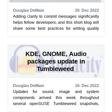
Douglas DeMaio
20. Dec 2022
Adding clarity to commit messages significantly
helps fellow developers, and this short blog will
share some best practices for writing quality
commit messages for openSUSE...
KDE, GNOME, Audio
packages update in
Tumbleweed
Douglas DeMaio
16. Dec 2022
Updates for sound, image and system
components arrived this week throughout
several openSUSE Tumbleweed snapshots,
and the arm images are rolling again, according