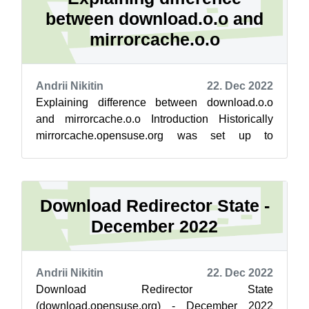
between download.o.o and
mirrorcache.o.o
Andrii Nikitin
22. Dec 2022
Explaining difference between download.o.o
and mirrorcache.o.o Introduction Historically
mirrorcache.opensuse.org was set up to
evaluate new backend engine, and gradually ...
Download Redirector State -
December 2022
Andrii Nikitin
22. Dec 2022
Download Redirector State
(download.opensuse.org) - December 2022