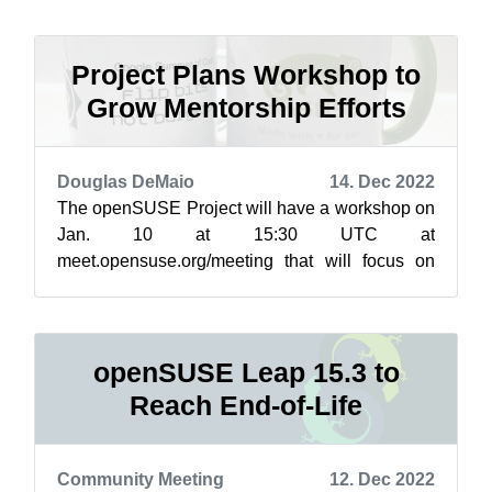
to notes ...
Project Plans Workshop to
Grow Mentorship Efforts
Douglas DeMaio
14. Dec 2022
The openSUSE Project will have a workshop on
Jan. 10 at 15:30 UTC at
meet.opensuse.org/meeting that will focus on
increasing mentorship for this year’s Google
Summer of Cod...
openSUSE Leap 15.3 to
Reach End-of-Life
Community Meeting
12. Dec 2022