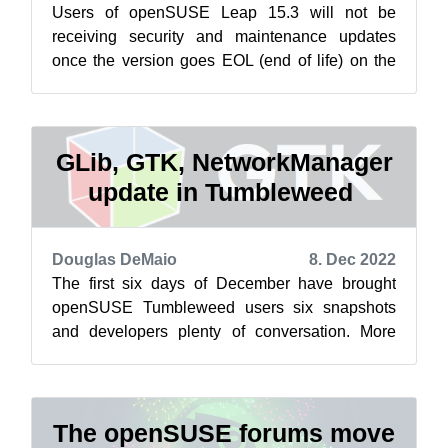
Users of openSUSE Leap 15.3 will not be
receiving security and maintenance updates
once the version goes EOL (end of life) on the
last day of 2022. Marcus Meissner gave us...
GLib, GTK, NetworkManager
update in Tumbleweed
Douglas DeMaio
8. Dec 2022
The first six days of December have brought
openSUSE Tumbleweed users six snapshots
and developers plenty of conversation. More
than 200 messages about changing parts of t...
The openSUSE forums move