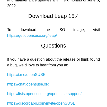
and maintenance updates within six months of June 8,
2022.
Download Leap 15.4
To download the ISO image, visit
https://get.opensuse.org/leap/
Questions
If you have a question about the release or think found
a bug, we’d love to hear from you at:
https://t.me/openSUSE
https://chat.opensuse.org
https://lists.opensuse.org/opensuse-support/
https://discordapp.com/invite/openSUSE