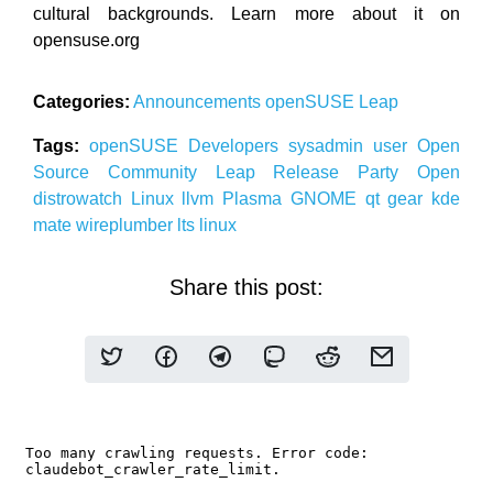
cultural backgrounds. Learn more about it on
opensuse.org
Categories:
Announcements
openSUSE
Leap
Tags:
openSUSE
Developers
sysadmin
user
Open
Source
Community
Leap
Release Party
Open
distrowatch
Linux
llvm
Plasma
GNOME
qt
gear
kde
mate
wireplumber
lts
linux
Share this post: