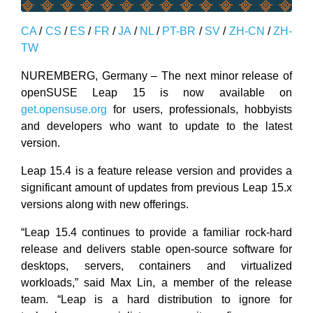
CA
/
CS
/
ES
/
FR
/
JA
/
NL
/
PT-BR
/
SV
/
ZH-CN
/
ZH-
TW
NUREMBERG, Germany – The next minor release of
openSUSE Leap 15 is now available on
get.opensuse.org
for users, professionals, hobbyists
and developers who want to update to the latest
version.
Leap 15.4 is a feature release version and provides a
significant amount of updates from previous Leap 15.x
versions along with new offerings.
“Leap 15.4 continues to provide a familiar rock-hard
release and delivers stable open-source software for
desktops, servers, containers and virtualized
workloads,” said Max Lin, a member of the release
team. “Leap is a hard distribution to ignore for