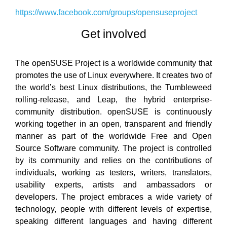
https://www.facebook.com/groups/opensuseproject
Get involved
The openSUSE Project is a worldwide community that
promotes the use of Linux everywhere. It creates two of
the world’s best Linux distributions, the Tumbleweed
rolling-release, and Leap, the hybrid enterprise-
community distribution. openSUSE is continuously
working together in an open, transparent and friendly
manner as part of the worldwide Free and Open
Source Software community. The project is controlled
by its community and relies on the contributions of
individuals, working as testers, writers, translators,
usability experts, artists and ambassadors or
developers. The project embraces a wide variety of
technology, people with different levels of expertise,
speaking different languages and having different