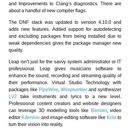
and Improvements to Clang’s diagnostics. There are
about a handful of new compiler flags.
The DNF stack was updated to version 4.10.0 and
adds new features. Added support for autodetecting
and excluding packages from being installed due to
weak dependencies gives the package manager new
quality.
Leap isn’t just for the savvy system administrator or IT
professional. Leap gives musicians software to
enhance the sound, recording and streaming quality of
their performance. Virtual Studio Technology with
packages like
PipeWire
,
Wireplumber
and synthesizer
LV2
take instruments and lyrics to a new level.
Professional content creators and website designers
can leverage 3D modelling tools like
Blender
, video
editor
Kdenlive
and image-editing software like
Krita
to
turn their vision into reality.