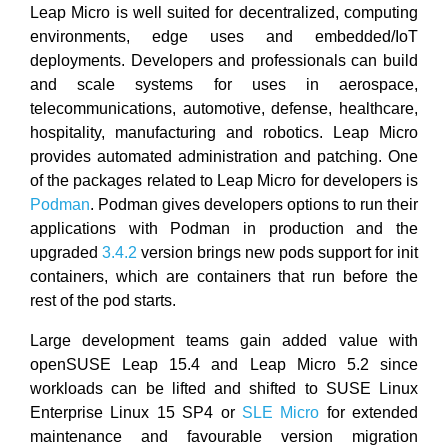
Leap Micro is well suited for decentralized, computing
environments, edge uses and embedded/IoT
deployments. Developers and professionals can build
and scale systems for uses in aerospace,
telecommunications, automotive, defense, healthcare,
hospitality, manufacturing and robotics. Leap Micro
provides automated administration and patching. One
of the packages related to Leap Micro for developers is
Podman
. Podman gives developers options to run their
applications with Podman in production and the
upgraded
3.4.2
version brings new pods support for init
containers, which are containers that run before the
rest of the pod starts.
Large development teams gain added value with
openSUSE Leap 15.4 and Leap Micro 5.2 since
workloads can be lifted and shifted to SUSE Linux
Enterprise Linux 15 SP4 or
SLE Micro
for extended
maintenance and favourable version migration