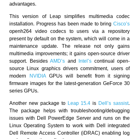
advantages.
This version of Leap simplifies multimedia codec
installation. Progress has been made to bring
Cisco’s
openh264 video codecs to users via a repository
present by default on the system, which will come in a
maintenance update. The release not only gains
multimedia improvements; it gains open-source driver
support. Besides
AMD’s
and
Intel’s
continual open-
source Linux graphics drivers commitment, users of
modern
NVIDIA
GPUs will benefit from it signing
firmware images for the latest-generation GeForce 30
series GPUs.
Another new package to
Leap 15.4
is
Dell’s
sassist
.
The package helps with troubleshooting/debugging
issues with Dell PowerEdge Server and runs on the
Linux Operating System to work with Dell integrated
Dell Remote Access Controller (iDRAC) enabling log