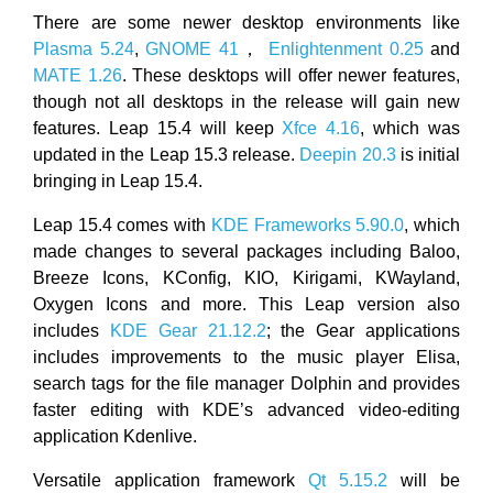
There are some newer desktop environments like
Plasma 5.24
,
GNOME 41
，
Enlightenment 0.25
and
MATE 1.26
. These desktops will offer newer features,
though not all desktops in the release will gain new
features. Leap 15.4 will keep
Xfce 4.16
, which was
updated in the Leap 15.3 release.
Deepin 20.3
is initial
bringing in Leap 15.4.
Leap 15.4 comes with
KDE Frameworks 5.90.0
, which
made changes to several packages including Baloo,
Breeze Icons, KConfig, KIO, Kirigami, KWayland,
Oxygen Icons and more. This Leap version also
includes
KDE Gear 21.12.2
; the Gear applications
includes improvements to the music player Elisa,
search tags for the file manager Dolphin and provides
faster editing with KDE’s advanced video-editing
application Kdenlive.
Versatile application framework
Qt 5.15.2
will be