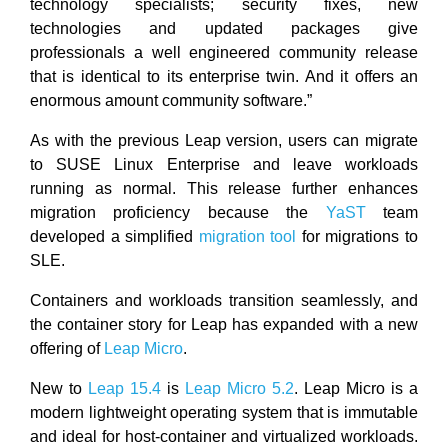
technology specialists; security fixes, new
technologies and updated packages give
professionals a well engineered community release
that is identical to its enterprise twin. And it offers an
enormous amount community software.”
As with the previous Leap version, users can migrate
to SUSE Linux Enterprise and leave workloads
running as normal. This release further enhances
migration proficiency because the
YaST
team
developed a simplified
migration tool
for migrations to
SLE.
Containers and workloads transition seamlessly, and
the container story for Leap has expanded with a new
offering of
Leap Micro
.
New to
Leap 15.4
is
Leap Micro 5.2
. Leap Micro is a
modern lightweight operating system that is immutable
and ideal for host-container and virtualized workloads.