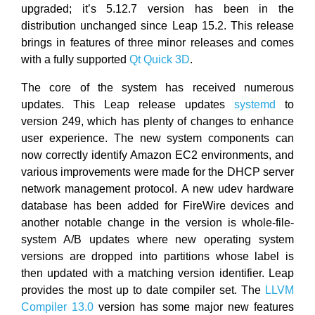
upgraded; it’s 5.12.7 version has been in the
distribution unchanged since Leap 15.2. This release
brings in features of three minor releases and comes
with a fully supported
Qt Quick 3D
.
The core of the system has received numerous
updates. This Leap release updates
systemd
to
version 249, which has plenty of changes to enhance
user experience. The new system components can
now correctly identify Amazon EC2 environments, and
various improvements were made for the DHCP server
network management protocol. A new udev hardware
database has been added for FireWire devices and
another notable change in the version is whole-file-
system A/B updates where new operating system
versions are dropped into partitions whose label is
then updated with a matching version identifier. Leap
provides the most up to date compiler set. The
LLVM
Compiler 13.0
version has some major new features