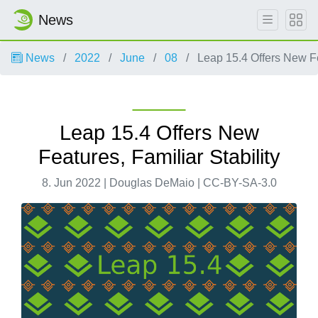
News
News
2022
June
08
Leap 15.4 Offers New Fea
Leap 15.4 Offers New
Features, Familiar Stability
8. Jun 2022 | Douglas DeMaio | CC-BY-SA-3.0