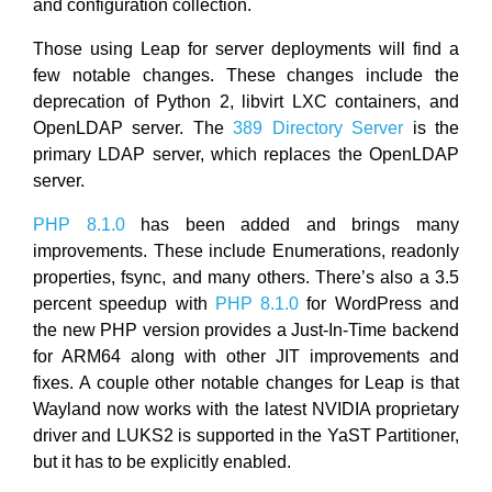
and configuration collection.
Those using Leap for server deployments will find a
few notable changes. These changes include the
deprecation of Python 2, libvirt LXC containers, and
OpenLDAP server. The
389 Directory Server
is the
primary LDAP server, which replaces the OpenLDAP
server.
PHP 8.1.0
has been added and brings many
improvements. These include Enumerations, readonly
properties, fsync, and many others. There’s also a 3.5
percent speedup with
PHP 8.1.0
for WordPress and
the new PHP version provides a Just-In-Time backend
for ARM64 along with other JIT improvements and
fixes. A couple other notable changes for Leap is that
Wayland now works with the latest NVIDIA proprietary
driver and LUKS2 is supported in the YaST Partitioner,
but it has to be explicitly enabled.