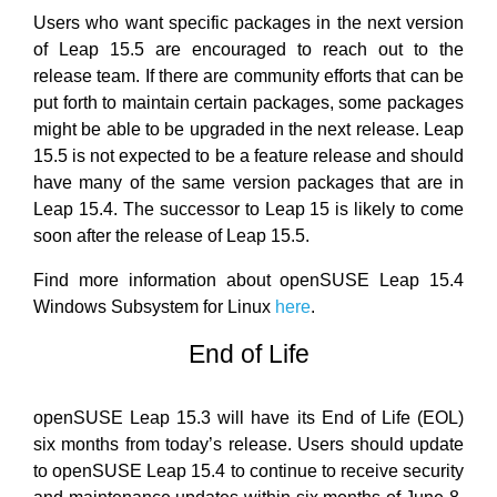
Users who want specific packages in the next version
of Leap 15.5 are encouraged to reach out to the
release team. If there are community efforts that can be
put forth to maintain certain packages, some packages
might be able to be upgraded in the next release. Leap
15.5 is not expected to be a feature release and should
have many of the same version packages that are in
Leap 15.4. The successor to Leap 15 is likely to come
soon after the release of Leap 15.5.
Find more information about openSUSE Leap 15.4
Windows Subsystem for Linux
here
.
End of Life
openSUSE Leap 15.3 will have its End of Life (EOL)
six months from today’s release. Users should update
to openSUSE Leap 15.4 to continue to receive security