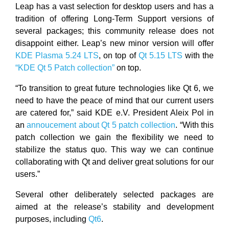
Leap has a vast selection for desktop users and has a
tradition of offering Long-Term Support versions of
several packages; this community release does not
disappoint either. Leap’s new minor version will offer
KDE Plasma 5.24 LTS
, on top of
Qt 5.15 LTS
with the
“KDE Qt 5 Patch collection”
on top.
“To transition to great future technologies like Qt 6, we
need to have the peace of mind that our current users
are catered for,” said KDE e.V. President Aleix Pol in
an
annoucement about Qt 5 patch collection
. “With this
patch collection we gain the flexibility we need to
stabilize the status quo. This way we can continue
collaborating with Qt and deliver great solutions for our
users.”
Several other deliberately selected packages are
aimed at the release’s stability and development
purposes, including
Qt6
.