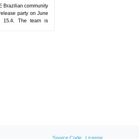
 Brazilian community
 release party on June
 15.4. The team is
and will be ...
Source Code
License