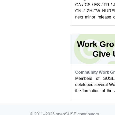
CA / CS / ES / FR / 
CN / ZH-TW NURE
next minor release
now available on ge
pr...
Work Gro
Give 
Community Work G
Members of SUS
deleloped several Wo
the formation of the
Below readers can see t
© 2011–2026 openSUSE contributors