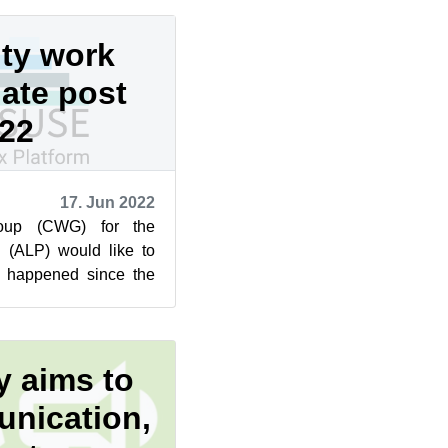
ty work
ate post
22
17. Jun 2022
oup (CWG) for the
 (ALP) would like to
 happened since the
2022. Make sure to
 aims to
nication,