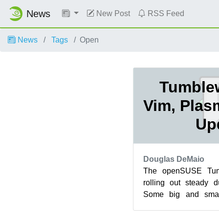
News
New Post
RSS Feed
News
Tags
Open
Tumble
Vim, Plas
Up
Douglas DeMaio
The openSUSE Tum
rolling out steady 
Some big and smal
released with a few
arrivi...