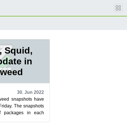
 Squid,
pdate in
eweed
30. Jun 2022
eed snapshots have
Friday. The snapshots
f packages in each
9 snapshot updated