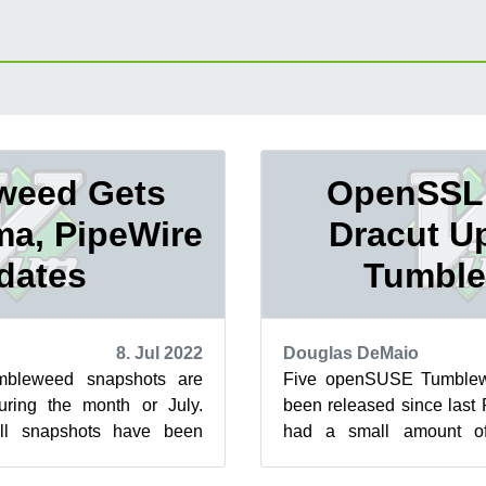
weed Gets
OpenSSL,
ma, PipeWire
Dracut U
dates
Tumbl
8. Jul 2022
Douglas DeMaio
bleweed snapshots are
Five openSUSE Tumblew
during the month or July.
been released since last 
l snapshots have been
had a small amount o
 major-versions updates
release. The 2022062
OpenS...