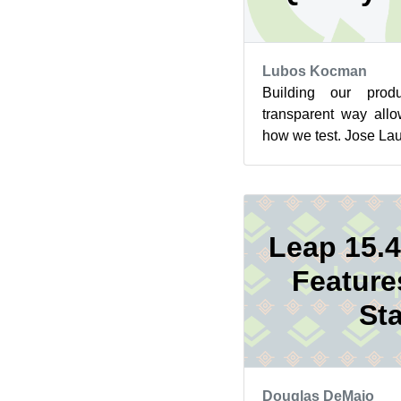
Lubos Kocman
Building our pro
transparent way all
how we test. Jose La
Engineering was invit
Leap 15.4
Feature
Sta
Douglas DeMaio