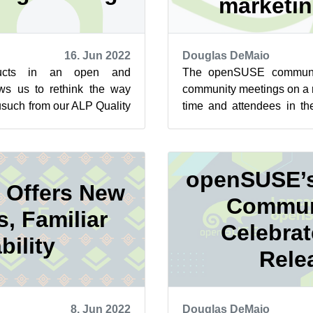
marketi
16. Jun 2022
Douglas DeMaio
ducts in an open and
The openSUSE communi
ows us to rethink the way
community meetings on a r
usuch from our ALP Quality
time and attendees in th
ed to the Community W...
expressed a desire to gro
openSUSE’s
 Offers New
Commun
s, Familiar
Celebra
bility
Rele
8. Jun 2022
Douglas DeMaio