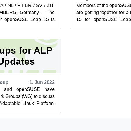
JA / NL / PT-BR / SV / ZH-
Members of the openSUSE
MBERG, Germany – The
are getting together for a
 of openSUSE Leap 15 is
15 for openSUSE Leap
t.opensuse.org for users,
developing a full schedule 
ups for ALP
Updates
roup
1. Jun 2022
E and openSUSE have
rk Groups (WG) to discuss
 Adaptable Linux Platform.
he latest brief from t...