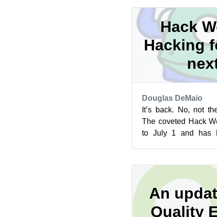
Hack We
Hacking f
nex
Douglas DeMaio
It’s back. No, not t
The coveted Hack We
to July 1 and has b
participation elements
An updat
Quality 