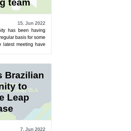
ng team
15. Jun 2022
ty has been having
egular basis for some
e latest meeting have
w the communica...
 Brazilian
ity to
te Leap
ase
7. Jun 2022