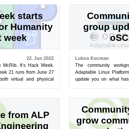
ek starts
Communi
or Humanity
group upd
t week
oSC
22. Jun 2022
Lubos Kocman
he McRib. It’s Hack Week.
The community workgr
ek 21 runs from June 27
Adaptable Linux Platform
oth virtual and physical
update you on what has
. Hack Week is p...
openSUSE Conference 
check th...
Community
e from ALP
grow commu
Engineering