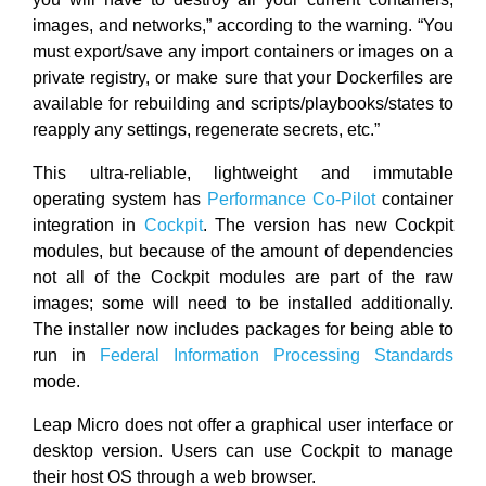
images, and networks,” according to the warning. “You
must export/save any import containers or images on a
private registry, or make sure that your Dockerfiles are
available for rebuilding and scripts/playbooks/states to
reapply any settings, regenerate secrets, etc.”
This ultra-reliable, lightweight and immutable
operating system has
Performance Co-Pilot
container
integration in
Cockpit
. The version has new Cockpit
modules, but because of the amount of dependencies
not all of the Cockpit modules are part of the raw
images; some will need to be installed additionally.
The installer now includes packages for being able to
run in
Federal Information Processing Standards
mode.
Leap Micro does not offer a graphical user interface or
desktop version. Users can use Cockpit to manage
their host OS through a web browser.