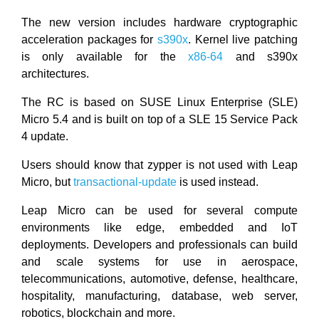
The new version includes hardware cryptographic
acceleration packages for
s390x
. Kernel live patching
is only available for the
x86-64
and s390x
architectures.
The RC is based on SUSE Linux Enterprise (SLE)
Micro 5.4 and is built on top of a SLE 15 Service Pack
4 update.
Users should know that zypper is not used with Leap
Micro, but
transactional-update
is used instead.
Leap Micro can be used for several compute
environments like edge, embedded and IoT
deployments. Developers and professionals can build
and scale systems for use in aerospace,
telecommunications, automotive, defense, healthcare,
hospitality, manufacturing, database, web server,
robotics, blockchain and more.