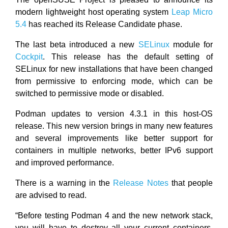
modern lightweight host operating system
Leap Micro
5.4
has reached its Release Candidate phase.
The last beta introduced a new
SELinux
module for
Cockpit
. This release has the default setting of
SELinux for new installations that have been changed
from permissive to enforcing mode, which can be
switched to permissive mode or disabled.
Podman updates to version 4.3.1 in this host-OS
release. This new version brings in many new features
and several improvements like better support for
containers in multiple networks, better IPv6 support
and improved performance.
There is a warning in the
Release Notes
that people
are advised to read.
“Before testing Podman 4 and the new network stack,
you will have to destroy all your current containers,