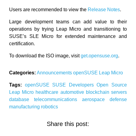
Users are recommended to view the
Release Notes
.
Large development teams can add value to their
operations by trying Leap Micro and transitioning to
SUSE’s SLE Micro for extended maintenance and
certification.
To download the ISO image, visit
get.opensuse.org
.
Categories:
Announcements
openSUSE
Leap Micro
Tags:
openSUSE
SUSE
Developers
Open Source
Leap Micro
healthcare
automotive
blockchain
servers
database
telecommunications
aerospace
defense
manufacturing
robotics
Share this post: