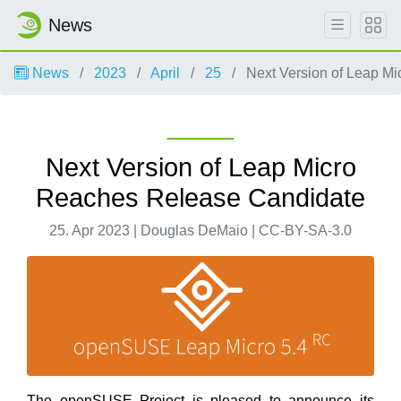
News
News
2023
April
25
Next Version of Leap M
Next Version of Leap Micro
Reaches Release Candidate
25. Apr 2023 | Douglas DeMaio | CC-BY-SA-3.0
The openSUSE Project is pleased to announce its