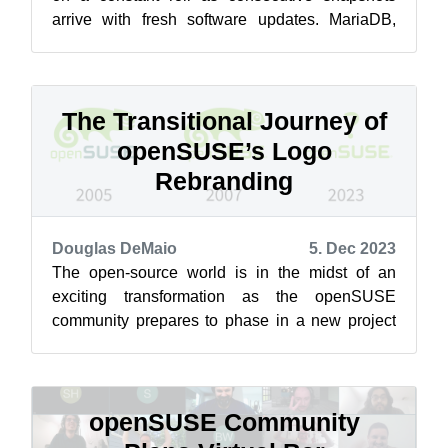
arrive with fresh software updates. MariaDB,
GTK and gnome-software were part of a range...
The Transitional Journey of
openSUSE’s Logo
Rebranding
Douglas DeMaio
5. Dec 2023
The open-source world is in the midst of an
exciting transformation as the openSUSE
community prepares to phase in a new project
logo. While the competition, which has mor...
openSUSE Community