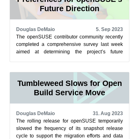
Future Direction
Douglas DeMaio
5. Sep 2023
The openSUSE contributor community recently
completed a comprehensive survey last week
aimed at determining the project’s future
direction. The results were obtained from 3...
Tumbleweed Slows for Open
Build Service Move
Douglas DeMaio
31. Aug 2023
The rolling release for openSUSE temporarily
slowed the frequency of its snapshot release
cycle to support the migration efforts and data