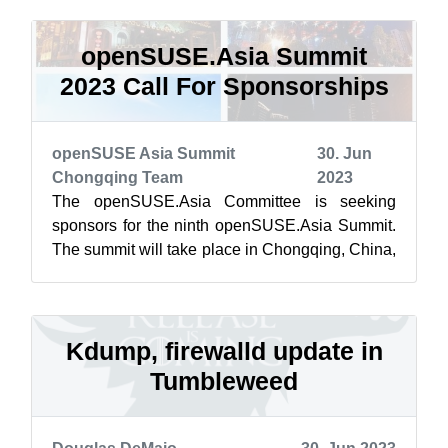
openSUSE.Asia Summit
2023 Call For Sponsorships
openSUSE Asia Summit
30. Jun
Chongqing Team
2023
The openSUSE.Asia Committee is seeking
sponsors for the ninth openSUSE.Asia Summit.
The summit will take place in Chongqing, China,
from Oct. 21–23, 2023. Our participants ...
Kdump, firewalld update in
Tumbleweed