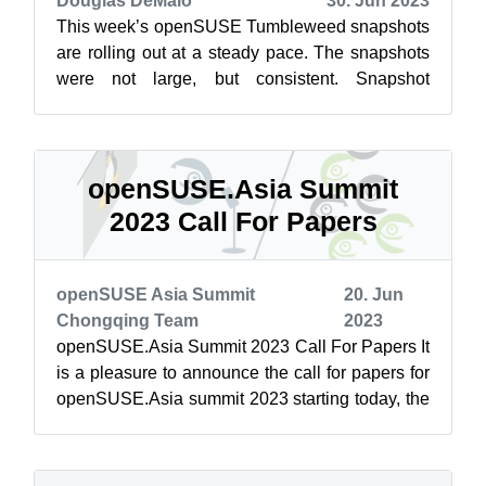
Douglas DeMaio
30. Jun 2023
This week’s openSUSE Tumbleweed snapshots
are rolling out at a steady pace. The snapshots
were not large, but consistent. Snapshot
20230628 provided a few small changes t...
openSUSE.Asia Summit
2023 Call For Papers
openSUSE Asia Summit
20. Jun
Chongqing Team
2023
openSUSE.Asia Summit 2023 Call For Papers It
is a pleasure to announce the call for papers for
openSUSE.Asia summit 2023 starting today, the
openSUSE.Asia Committee is lo...