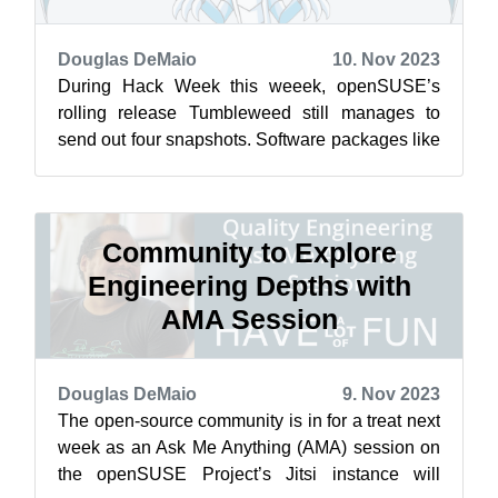
Douglas DeMaio
10. Nov 2023
During Hack Week this weeek, openSUSE’s
rolling release Tumbleweed still manages to
send out four snapshots. Software packages like
LLVM, the Linux Kernel’s firmware, VLC ...
Community to Explore
Engineering Depths with
AMA Session
Douglas DeMaio
9. Nov 2023
The open-source community is in for a treat next
week as an Ask Me Anything (AMA) session on
the openSUSE Project’s Jitsi instance will