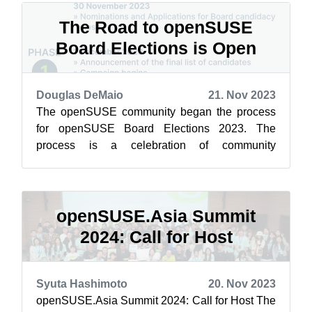
The Road to openSUSE
Board Elections is Open
Douglas DeMaio
21. Nov 2023
The openSUSE community began the process
for openSUSE Board Elections 2023. The
process is a celebration of community
involvement and a cornerstone of our open-
source spiri...
openSUSE.Asia Summit
2024: Call for Host
Syuta Hashimoto
20. Nov 2023
openSUSE.Asia Summit 2024: Call for Host The