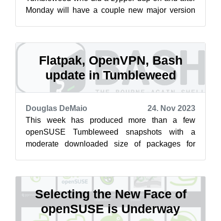
Monday will have a couple new major version
updates. El Presidente made an appearance in
sna...
Flatpak, OpenVPN, Bash
update in Tumbleweed
Douglas DeMaio
24. Nov 2023
This week has produced more than a few
openSUSE Tumbleweed snapshots with a
moderate downloaded size of packages for
those who did a zypper dup. Snapshot
20231122 is the l...
Selecting the New Face of
openSUSE is Underway