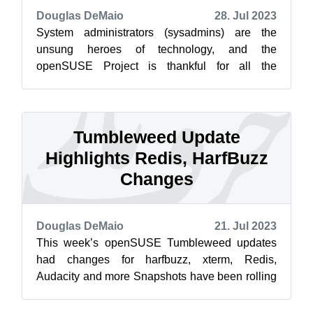
Douglas DeMaio
28. Jul 2023
System administrators (sysadmins) are the
unsung heroes of technology, and the
openSUSE Project is thankful for all the
openSUSE heroes that help our project to
function. ...
Tumbleweed Update
Highlights Redis, HarfBuzz
Changes
Douglas DeMaio
21. Jul 2023
This week’s openSUSE Tumbleweed updates
had changes for harfbuzz, xterm, Redis,
Audacity and more Snapshots have been rolling
out consistently this week. The 20230718 sna...