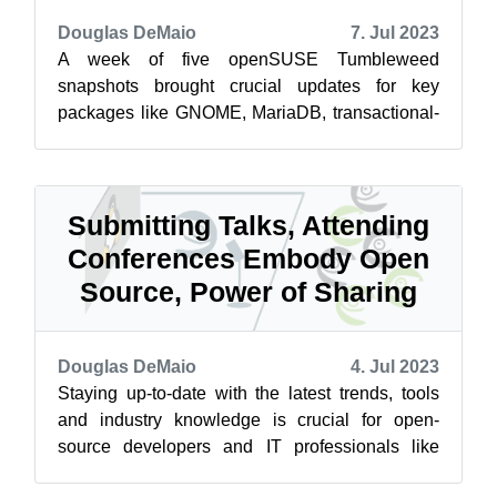
Douglas DeMaio
7. Jul 2023
A week of five openSUSE Tumbleweed
snapshots brought crucial updates for key
packages like GNOME, MariaDB, transactional-
update and others. The rolling release
distributi...
Submitting Talks, Attending
Conferences Embody Open
Source, Power of Sharing
Douglas DeMaio
4. Jul 2023
Staying up-to-date with the latest trends, tools
and industry knowledge is crucial for open-
source developers and IT professionals like
system administrators. Online reso...