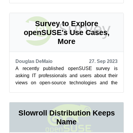
Release Candidate (RC) expec...
Survey to Explore
openSUSE's Use Cases,
More
Douglas DeMaio
27. Sep 2023
A recently published openSUSE survey is
asking IT professionals and users about their
views on open-source technologies and the
ever-evolving Linux ecosystem. The Use Case...
Slowroll Distribution Keeps
Name