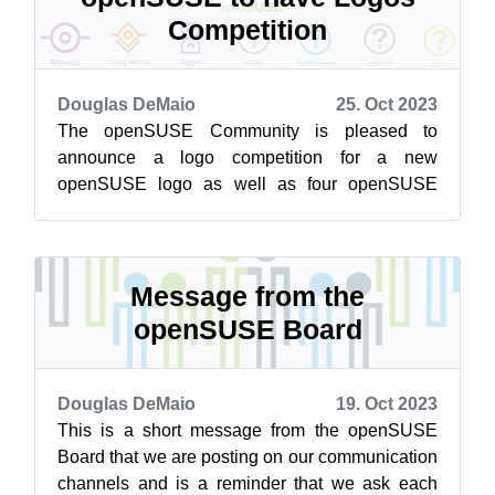
Competition
Douglas DeMaio
25. Oct 2023
The openSUSE Community is pleased to
announce a logo competition for a new
openSUSE logo as well as four openSUSE
distributions; Tumbleweed, Leap, Slowroll and
Kalpa. You ...
Message from the
openSUSE Board
Douglas DeMaio
19. Oct 2023
This is a short message from the openSUSE
Board that we are posting on our communication
channels and is a reminder that we ask each