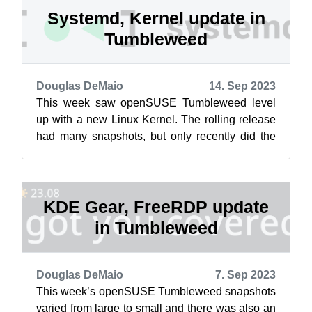
Systemd, Kernel update in
Tumbleweed
Douglas DeMaio
14. Sep 2023
This week saw openSUSE Tumbleweed level
up with a new Linux Kernel. The rolling release
had many snapshots, but only recently did the
zypper dup change the distribution to...
KDE Gear, FreeRDP update
in Tumbleweed
Douglas DeMaio
7. Sep 2023
This week’s openSUSE Tumbleweed snapshots
varied from large to small and there was also an