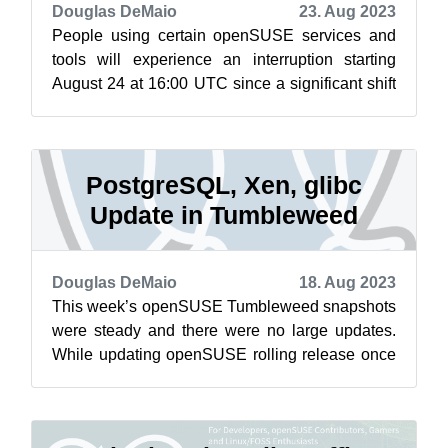
Douglas DeMaio
23. Aug 2023
People using certain openSUSE services and
tools will experience an interruption starting
August 24 at 16:00 UTC since a significant shift
will happen for the Open Build Se...
PostgreSQL, Xen, glibc
Update in Tumbleweed
Douglas DeMaio
18. Aug 2023
This week’s openSUSE Tumbleweed snapshots
were steady and there were no large updates.
While updating openSUSE rolling release once
a week could result in a larger update,...