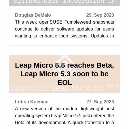
Douglas DeMaio
29. Sep 2023
This week openSUSE Tumbleweed snapshots
continue to deliver software updates for users
wanting to enhance their systems. Updates in
this week’s snapshots brought numerous ...
Leap Micro 5.5 reaches Beta,
Leap Micro 5.3 soon to be
EOL
Lubos Kocman
27. Sep 2023
A new version of the modern lightweight host
operating system Leap Micro 5.5 just entered the
Beta of its development. A quick transition to a