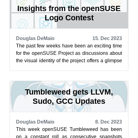
Insights from the openSUSE
Logo Contest
Douglas DeMaio
15. Dec 2023
The past few weeks have been an exciting time
for the openSUSE Project as discussions about
the visual identity of the project offers a glimpse
into people’s various views ...
Tumbleweed gets LLVM,
Sudo, GCC Updates
Douglas DeMaio
8. Dec 2023
This week openSUSE Tumbleweed has been
on a constant roll as consecutive snapshots