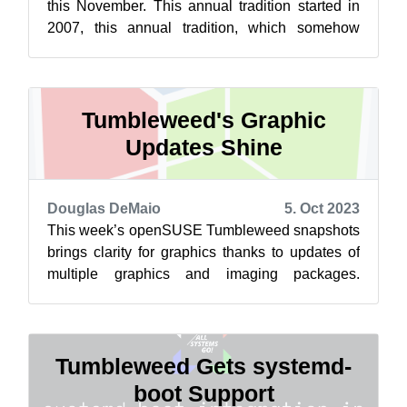
this November. This annual tradition started in
2007, this annual tradition, which somehow
made up the difference for th...
Tumbleweed's Graphic
Updates Shine
Douglas DeMaio
5. Oct 2023
This week’s openSUSE Tumbleweed snapshots
brings clarity for graphics thanks to updates of
multiple graphics and imaging packages.
Package updates for Mesa, GTK, ImageMagi...
Tumbleweed Gets systemd-
boot Support