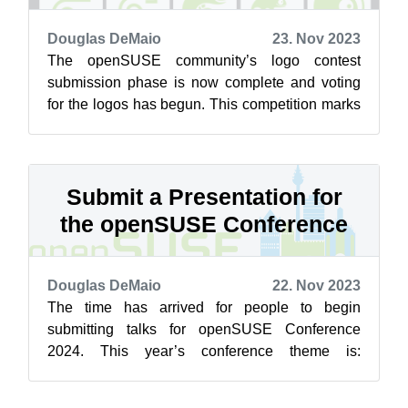
Douglas DeMaio
23. Nov 2023
The openSUSE community’s logo contest
submission phase is now complete and voting
for the logos has begun. This competition marks
a pivotal moment for openSUSE and the vot...
Submit a Presentation for
the openSUSE Conference
Douglas DeMaio
22. Nov 2023
The time has arrived for people to begin
submitting talks for openSUSE Conference
2024. This year’s conference theme is:
Evaluating the Future: Where Are We Going?
The th...