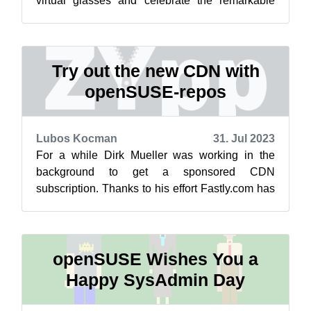
virtual glasses and celebrate the remarkable
journey of open-source innovatio...
Try out the new CDN with
openSUSE-repos
Lubos Kocman
31. Jul 2023
For a while Dirk Mueller was working in the
background to get a sponsored CDN
subscription. Thanks to his effort Fastly.com has
agreed to sponsor the openSUSE project with ...
openSUSE Wishes You a
Happy SysAdmin Day