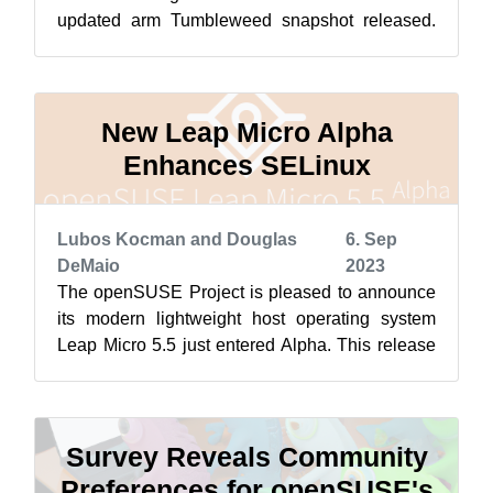
updated arm Tumbleweed snapshot released.
Packages to arrive so far this month h...
New Leap Micro Alpha
Enhances SELinux
Lubos Kocman and Douglas
6. Sep
DeMaio
2023
The openSUSE Project is pleased to announce
its modern lightweight host operating system
Leap Micro 5.5 just entered Alpha. This release
brings a host of enhancements and ...
Survey Reveals Community
Preferences for openSUSE's