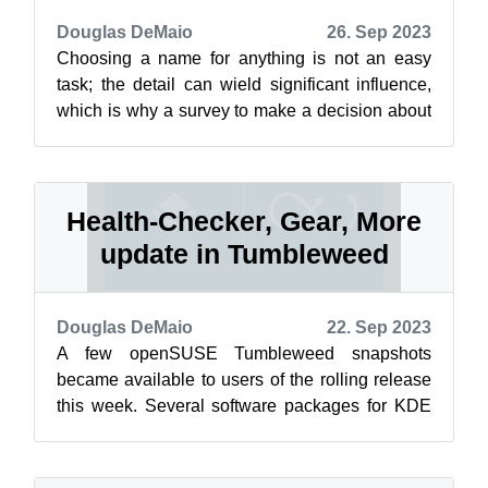
Douglas DeMaio
26. Sep 2023
Choosing a name for anything is not an easy
task; the detail can wield significant influence,
which is why a survey to make a decision about
renaming Slowroll was presented...
Health-Checker, Gear, More
update in Tumbleweed
Douglas DeMaio
22. Sep 2023
A few openSUSE Tumbleweed snapshots
became available to users of the rolling release
this week. Several software packages for KDE
users were among those updated. The heal...