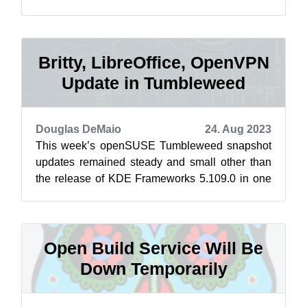
center move of the Open Build Serv...
Britty, LibreOffice, OpenVPN
Update in Tumbleweed
Douglas DeMaio
24. Aug 2023
This week’s openSUSE Tumbleweed snapshot
updates remained steady and small other than
the release of KDE Frameworks 5.109.0 in one
of the snapshots. Daily snapshots were r...
Open Build Service Will Be
Down Temporarily