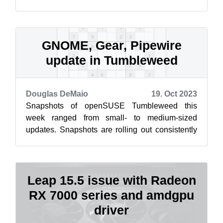
and every one of you to be kind, consid...
GNOME, Gear, Pipewire
update in Tumbleweed
Douglas DeMaio
19. Oct 2023
Snapshots of openSUSE Tumbleweed this
week ranged from small- to medium-sized
updates. Snapshots are rolling out consistently
this week and updates for GNOME, KDE Gear,
Pi...
Leap 15.5 issue with Radeon
RX 7000 series and amdgpu
driver