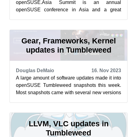
openSUSE.Asia Summit is an annual
openSUSE conference in Asia and a great
opportunity where contributors and enthusiasts
from A...
Gear, Frameworks, Kernel
updates in Tumbleweed
Douglas DeMaio
16. Nov 2023
A large amount of software updates made it into
openSUSE Tumbleweed snapshots this week.
Most snapshots came with several new versions
for those who used their command lin...
LLVM, VLC updates in
Tumbleweed