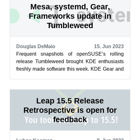
Mesa, systemd, Gear,
Frameworks update in
Tumbleweed
Douglas DeMaio
15. Jun 2023
Frequent snapshots of openSUSE’s rolling
release Tumbleweed brought KDE enthusiasts
freshly made software this week. KDE Gear and
KDE Frameworks were released in two of th...
Leap 15.5 Release
Retrospective is open for
feedback