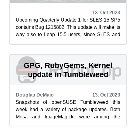
13. Oct 2023
Upcoming Quarterly Update 1 for SLES 15 SP5
contains Bug 1215802. This update will make its
way also to Leap 15.5 users, since SLES and
Leap starting by 15 SP3/15.3 share ...
GPG, RubyGems, Kernel
update in Tumbleweed
Douglas DeMaio
13. Oct 2023
Snapshots of openSUSE Tumbleweed this
week had a variety of package updates. Both
Mesa and ImageMagick, were among the
packages updated both this week and last week
in the...