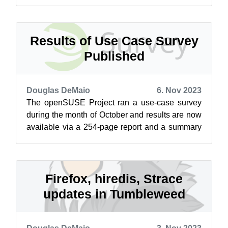
provide unique and insightful inform...
Results of Use Case Survey
Published
Douglas DeMaio
6. Nov 2023
The openSUSE Project ran a use-case survey
during the month of October and results are now
available via a 254-page report and a summary
of the survey’s findings is on the...
Firefox, hiredis, Strace
updates in Tumbleweed