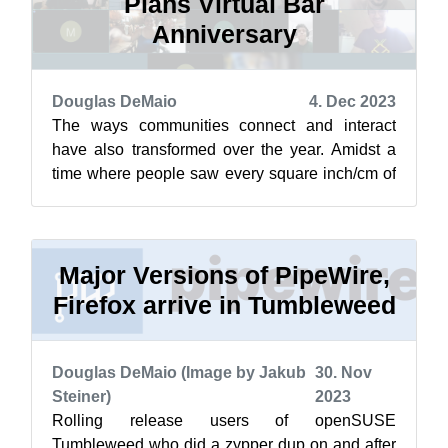
Plans Virtual Bar
Anniversary
Douglas DeMaio
4. Dec 2023
The ways communities connect and interact
have also transformed over the year. Amidst a
time where people saw every square inch/cm of
their homes, two openSUSE members fou...
Major Versions of PipeWire,
Firefox arrive in Tumbleweed
Douglas DeMaio (Image by Jakub
30. Nov
Steiner)
2023
Rolling release users of openSUSE
Tumbleweed who did a zypper dup on and after