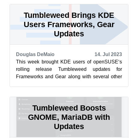
Tumbleweed Brings KDE
Users Frameworks, Gear
Updates
Douglas DeMaio
14. Jul 2023
This week brought KDE users of openSUSE‘s
rolling release Tumbleweed updates for
Frameworks and Gear along with several other
updated packages. Snapshots have been
rolling...
Tumbleweed Boosts
GNOME, MariaDB with
Updates