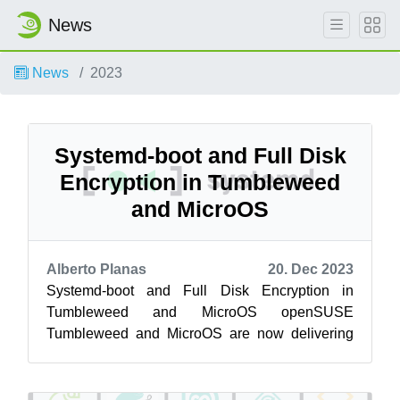
News
News
2023
Systemd-boot and Full Disk
Encryption in Tumbleweed
and MicroOS
Alberto Planas
20. Dec 2023
Systemd-boot and Full Disk Encryption in
Tumbleweed and MicroOS openSUSE
Tumbleweed and MicroOS are now delivering
an image that is using systemd-boot as boot
loader and f...