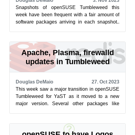
Douglas DeMaio
3. Nov 2023
Snapshots of openSUSE Tumbleweed this
week have been frequent with a fair amount of
software packages arriving in each snapshot..
Among some of the packages to update this...
Apache, Plasma, firewalld
updates in Tumbleweed
Douglas DeMaio
27. Oct 2023
This week saw a major transition in openSUSE
Tumbleweed for YaST as it moved to a new
major version. Several other packages like
Apache, Redis, GVfs, Vim, KDE Plasma 5.27....
openSUSE to have Logos