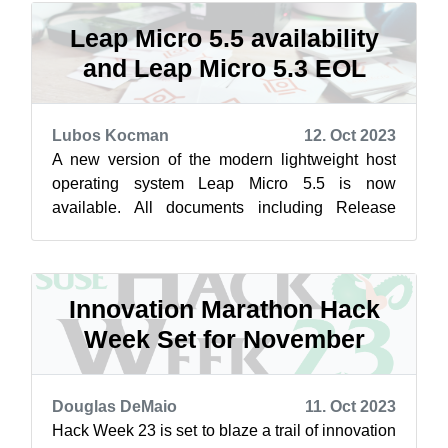
Leap Micro 5.5 availability
and Leap Micro 5.3 EOL
Lubos Kocman
12. Oct 2023
A new version of the modern lightweight host
operating system Leap Micro 5.5 is now
available. All documents including Release
notes from SLE Micro 5.5 documentation space
...
Innovation Marathon Hack
Week Set for November
Douglas DeMaio
11. Oct 2023
Hack Week 23 is set to blaze a trail of innovation