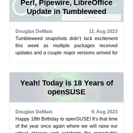
Perl, Pipewire, LibreOffice
Update in Tumbleweed
Douglas DeMaio
11. Aug 2023
Tumbleweed snapshots didn’t lack excitement
this week as multiple packages received
updates and a couple major versions arrived for
openSUSE rolling release users this week...
Yeah! Today is 18 Years of
openSUSE
Douglas DeMaio
9. Aug 2023
Happy 18th Birthday to openSUSE! It’s that time
of the year once again where we will raise our