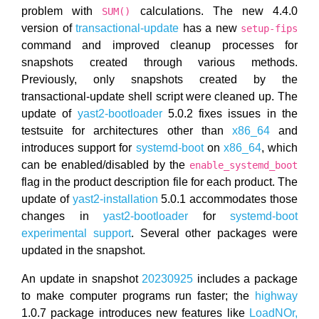
problem with
calculations. The new 4.4.0
SUM()
version of
transactional-update
has a new
setup-fips
command and improved cleanup processes for
snapshots created through various methods.
Previously, only snapshots created by the
transactional-update shell script were cleaned up. The
update of
yast2-bootloader
5.0.2 fixes issues in the
testsuite for architectures other than
x86_64
and
introduces support for
systemd-boot
on
x86_64
, which
can be enabled/disabled by the
enable_systemd_boot
flag in the product description file for each product. The
update of
yast2-installation
5.0.1 accommodates those
changes in
yast2-bootloader
for
systemd-boot
experimental support
. Several other packages were
updated in the snapshot.
An update in snapshot
20230925
includes a package
to make computer programs run faster; the
highway
1.0.7 package introduces new features like
LoadNOr,