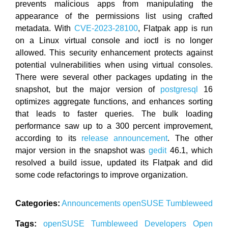
prevents malicious apps from manipulating the
appearance of the permissions list using crafted
metadata. With
CVE-2023-28100
, Flatpak app is run
on a Linux virtual console and ioctl is no longer
allowed. This security enhancement protects against
potential vulnerabilities when using virtual consoles.
There were several other packages updating in the
snapshot, but the major version of
postgresql
16
optimizes aggregate functions, and enhances sorting
that leads to faster queries. The bulk loading
performance saw up to a 300 percent improvement,
according to its
release announcement
. The other
major version in the snapshot was
gedit
46.1, which
resolved a build issue, updated its Flatpak and did
some code refactorings to improve organization.
Categories:
Announcements
openSUSE
Tumbleweed
Tags:
openSUSE
Tumbleweed
Developers
Open