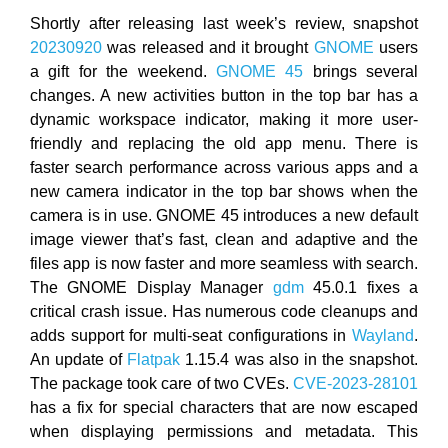
Shortly after releasing last week’s review, snapshot
20230920
was released and it brought
GNOME
users
a gift for the weekend.
GNOME 45
brings several
changes. A new activities button in the top bar has a
dynamic workspace indicator, making it more user-
friendly and replacing the old app menu. There is
faster search performance across various apps and a
new camera indicator in the top bar shows when the
camera is in use. GNOME 45 introduces a new default
image viewer that’s fast, clean and adaptive and the
files app is now faster and more seamless with search.
The GNOME Display Manager
gdm
45.0.1 fixes a
critical crash issue. Has numerous code cleanups and
adds support for multi-seat configurations in
Wayland
.
An update of
Flatpak
1.15.4 was also in the snapshot.
The package took care of two CVEs.
CVE-2023-28101
has a fix for special characters that are now escaped
when displaying permissions and metadata. This