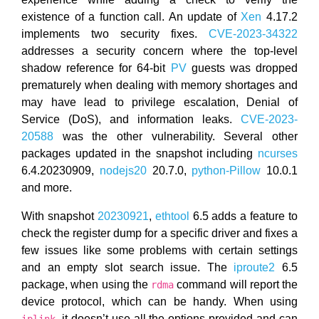
existence of a function call. An update of
Xen
4.17.2
implements two security fixes.
CVE-2023-34322
addresses a security concern where the top-level
shadow reference for 64-bit
PV
guests was dropped
prematurely when dealing with memory shortages and
may have lead to privilege escalation, Denial of
Service (DoS), and information leaks.
CVE-2023-
20588
was the other vulnerability. Several other
packages updated in the snapshot including
ncurses
6.4.20230909,
nodejs20
20.7.0,
python-Pillow
10.0.1
and more.
With snapshot
20230921
,
ethtool
6.5 adds a feature to
check the register dump for a specific driver and fixes a
few issues like some problems with certain settings
and an empty slot search issue. The
iproute2
6.5
package, when using the
command will report the
rdma
device protocol, which can be handy. When using
, it doesn’t use all the options provided and can