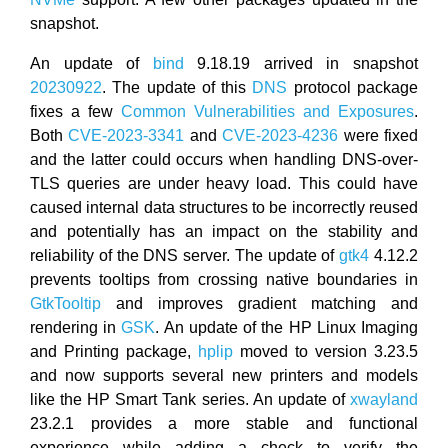
snapshot.
An update of
bind
9.18.19 arrived in snapshot
20230922
. The update of this
DNS
protocol package
fixes a few
Common Vulnerabilities and Exposures
.
Both
CVE-2023-3341
and
CVE-2023-4236
were fixed
and the latter could occurs when handling DNS-over-
TLS queries are under heavy load. This could have
caused internal data structures to be incorrectly reused
and potentially has an impact on the stability and
reliability of the DNS server. The update of
gtk4
4.12.2
prevents tooltips from crossing native boundaries in
GtkTooltip
and improves gradient matching and
rendering in
GSK
. An update of the HP Linux Imaging
and Printing package,
hplip
moved to version 3.23.5
and now supports several new printers and models
like the HP Smart Tank series. An update of
xwayland
23.2.1 provides a more stable and functional
experience while adding a check to verify the