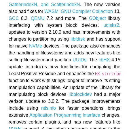
GatherIndexN, and ScatterIndexN
. The new version
also had fixes for
WASM
,
GNU Compiler Collection
13,
GCC
8.2,
QEMU
7.2 and more. The
GObject
library
interfacing with system block devices,
udisks2
,
updates to version 2.10.0 and has improvements with
changes to partitioning using
libfdisk
and has support
for native
NVMe
devices. The package also enhances
the handling of filesystems and adds new features like
setting filesystem and partition
UUIDs
. The
libHX
4.15
update introduces new functions for computing the
Least Positive Residue and enhances the
HX_strrtrim
function to work with strings longer to improve its string
manipulation capabilities. An update of the Library for
manipulating block devices
libblockdev
had a major
verison update to 3.0.2. The package improvements
include using
ntfsinfo
for faster operations, brings
extensive
Application Programming Interface
changes,
removes certain plugins, and has new features like
NVMe
support. A few other packages updated in the