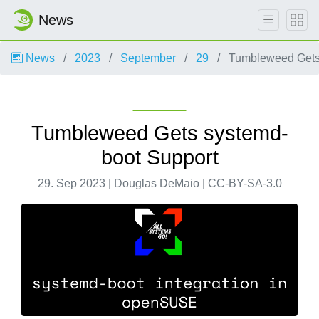
News
News
2023
September
29
Tumbleweed Gets 
Tumbleweed Gets systemd-
boot Support
29. Sep 2023 | Douglas DeMaio | CC-BY-SA-3.0