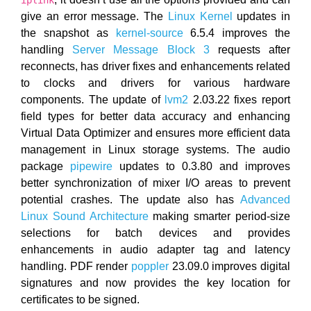
iplink
give an error message. The
Linux Kernel
updates in
the snapshot as
kernel-source
6.5.4 improves the
handling
Server Message Block 3
requests after
reconnects, has driver fixes and enhancements related
to clocks and drivers for various hardware
components. The update of
lvm2
2.03.22 fixes report
field types for better data accuracy and enhancing
Virtual Data Optimizer and ensures more efficient data
management in Linux storage systems. The audio
package
pipewire
updates to 0.3.80 and improves
better synchronization of mixer I/O areas to prevent
potential crashes. The update also has
Advanced
Linux Sound Architecture
making smarter period-size
selections for batch devices and provides
enhancements in audio adapter tag and latency
handling. PDF render
poppler
23.09.0 improves digital
signatures and now provides the key location for
certificates to be signed.