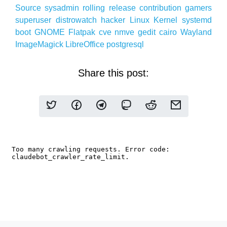
Source
sysadmin
rolling release
contribution
gamers
superuser
distrowatch
hacker
Linux
Kernel
systemd
boot
GNOME
Flatpak
cve
nmve
gedit
cairo
Wayland
ImageMagick
LibreOffice
postgresql
Share this post: