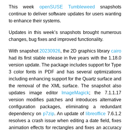
This week
openSUSE
Tumbleweed
snapshots
continue to deliver software updates for users wanting
to enhance their systems.
Updates in this week’s snapshots brought numerous
changes, bug fixes and improved functionality.
With snapshot
20230926
, the 2D graphics library
cairo
had its first stable release in five years with the 1.18.0
version update. The package includes support for Type
3 color fonts in PDF and has several optimizations
including enhancing support for the Quartz surface and
the removal of the XML surface. The snapshot also
updates image editor
ImageMagick
; the 7.1.1.17
version modifies patches and introduces alternative
configuration packages, eliminating a redundant
dependency on
p7zip
. An update of
libreoffice
7.6.1.2
resolves a crash issue when editing a date field, fixes
animation effects for rectangles and fixes an accuracy