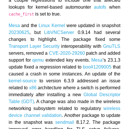
a couple regressions to include one that affected
lookups for kernel-based automounter
autofs
when
is set to true.
cache_first
Mesa
and the
Linux Kernel
were updated in snapshot
20230625
, but
LibVNCServer
0.9.14 had several
changes to highlight. The package fixed some
Transport Layer Security
interoperability with
GnuTLS
servers, removed a
CVE-2020-29260
patch and added
support for
qemu
extended key events.
Mesa
’s 23.1.3
update fixed a regression related to
boo#1209005
that
caused a crash in some instances. An update of the
kernel-source
to version 6.3.9 addressed an issue
related to
x86
architecture where a switch is performed
immediately after installing a new
Global Descriptor
Table (GDT)
. A change was also made in the wireless
networking subsystem related to regulatory
wireless
device channel validation
. Another package to update
in the snapshot was
sendmail
8.17.2. The package