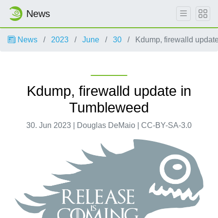
News
News
2023
June
30
Kdump, firewalld updat
Kdump, firewalld update in
Tumbleweed
30. Jun 2023 | Douglas DeMaio | CC-BY-SA-3.0