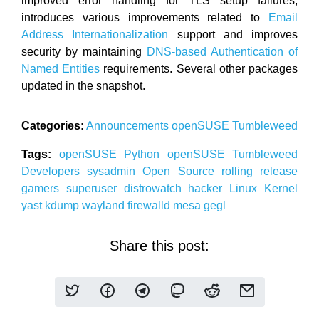
improved error handling for TLS setup failures,
introduces various improvements related to
Email
Address Internationalization
support and improves
security by maintaining
DNS-based Authentication of
Named Entities
requirements. Several other packages
updated in the snapshot.
Categories:
Announcements
openSUSE
Tumbleweed
Tags:
openSUSE
Python
openSUSE
Tumbleweed
Developers
sysadmin
Open Source
rolling release
gamers
superuser
distrowatch
hacker
Linux
Kernel
yast
kdump
wayland
firewalld
mesa
gegl
Share this post: