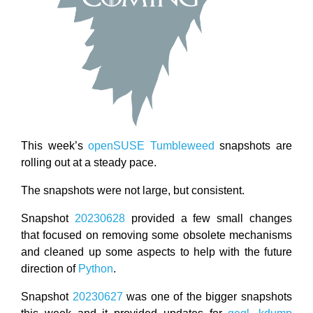
This week’s
openSUSE
Tumbleweed
snapshots are
rolling out at a steady pace.
The snapshots were not large, but consistent.
Snapshot
20230628
provided a few small changes
that focused on removing some obsolete mechanisms
and cleaned up some aspects to help with the future
direction of
Python
.
Snapshot
20230627
was one of the bigger snapshots