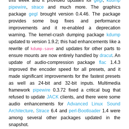
this week and it provided updates for
gegl
,
kdump
pipewire
,
strace
and much more. The graphics
package
gegl
brought version 0.4.46. The package
provides some bug fixes and performance
improvements and it re-enabled a deprecation
warning. The kernel-crash dumping package
kdump
updated to version 1.9.2; this had enhancements like a
rewrite of
and updates for other parts to
kdump-save
ensure mounts are now entirely handled by
dracut
. An
update of audio-compression package
flac
1.4.3
improved the encoder speed for all presets, and it
made significant improvements for the fastest presets
as well as 24-bit and 32-bit inputs. Multimedia
framework
pipewire
0.3.72 fixed a critical bug that
refused to update
JACK
clients, and there were some
audio enhancements for
Advanced Linux Sound
Architecture
.
Strace
6.4 and
perl-Bootloader
1.4 were
among several other packages updated in the
snapshot.