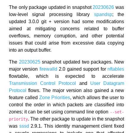
The only package updated in snapshot
20230626
was
low-level signal processing library
spandsp
; the
updated 3.0.0 git + version had some modifications
aimed at mitigating concerns related to buffer
overflows, memory corruption, and other potential
issues that could arise from excessive data copying
into an output buffer.
The
20230625
snapshot updated two packages. New
major version
firewalld
2.0 gained support for
nftables
flowtable, which is expected to accelerate
Transmission Control Protocol
and
User Datagram
Protocol
flows. The major version also gained a new
feature called
Zone Priorities
, which allows the user to
control the order in which packets are classified into
zones; it can be set using command line option
--set-
. The other package to update in the snapshot
priority
was
sssd
2.9.1. This identity management client fixed